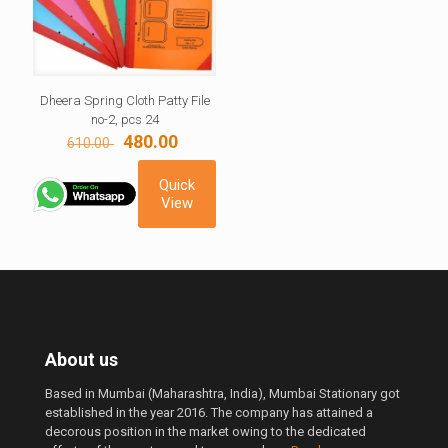
Dheera Spring Cloth Patty File
no-2, pcs 24
Original
Current
480.00
610.00
price
price
was:
is:
Quick
610.00 ₹.
480.00 ₹.
View
About us
Based in Mumbai (Maharashtra, India), Mumbai Stationary got
established in the year 2016. The company has attained a
decorous position in the market owing to the dedicated