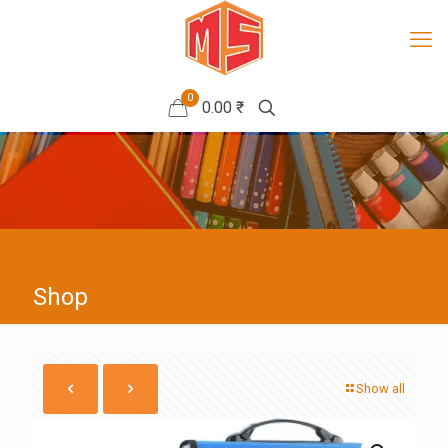
0
0.00 ₹
Shop
Show all