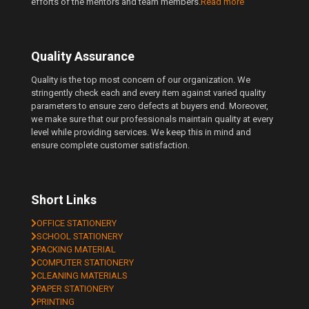
efforts of the mentors and team members.
Read more
Quality Assurance
Quality is the top most concern of our organization. We
stringently check each and every item against varied quality
parameters to ensure zero defects at buyers end. Moreover,
we make sure that our professionals maintain quality at every
level while providing services. We keep this in mind and
ensure complete customer satisfaction.
Short Links
OFFICE STATIONERY
SCHOOL STATIONERY
PACKING MATERIAL
COMPUTER STATIONERY
CLEANING MATERIALS
PAPER STATIONERY
PRINTING