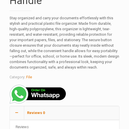
Handle
Stay organized and carry your documents effortlessly with this
stylish and practical plastic file organizer. Made from durable,
high-quality polypropylene, this organizer is lightweight, tear-
resistant, and water-resistant, providing reliable protection for
your important papers, files, and stationery. The secure button
closure ensures that your documents stay neatly inside without
falling out, while the convenient handle allows for easy portability
—perfect for office, school, or home use. Its sleek, modern design
combines functionality with a professional look, keeping your
documents organized, safe, and always within reach.
Category:
File
Reviews
0
Reviews