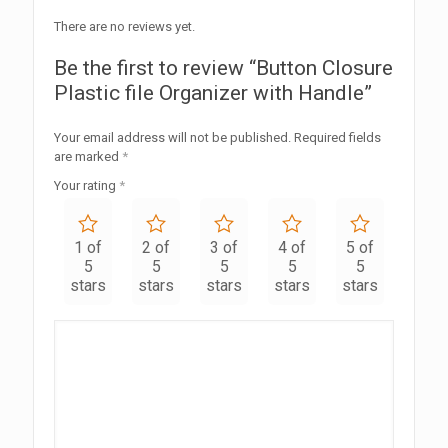
There are no reviews yet.
Be the first to review “Button Closure
Plastic file Organizer with Handle”
Your email address will not be published.
Required fields
are marked
*
Your rating
*
1 of
2 of
3 of
4 of
5 of
5
5
5
5
5
stars
stars
stars
stars
stars