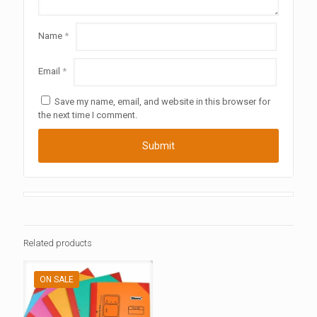
Name
*
Email
*
Save my name, email, and website in this browser for
the next time I comment.
Related products
ON SALE