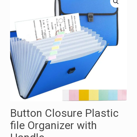
Button Closure Plastic
file Organizer with