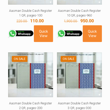
Aasman Double Cash Register
Aasman Double Cash Register
1 QR, pages-100
10 QR, pages-960
Original
Current
Original
Current
110.00
950.00
220.00
1,900.00
price
price
price
price
was:
is:
was:
is:
Quick
Quick
220.00 ₹.
110.00 ₹.
1,900.00 ₹.
950.00 ₹.
View
View
ON SALE
ON SALE
Aasman Double Cash Register
Aasman Double Cash Register
2 QR, pages-200
3 QR, pages-300