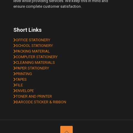
level while providing services. We keep this in mind and
ensure complete customer satisfaction.
Short Links
OFFICE STATIONERY
SCHOOL STATIONERY
PACKING MATERIAL
COMPUTER STATIONERY
CLEANING MATERIALS
PAPER STATIONERY
PRINTING
TAPES
FILE
ENVELOPE
TONER AND PRINTER
BARCODE STICKER & RIBBON