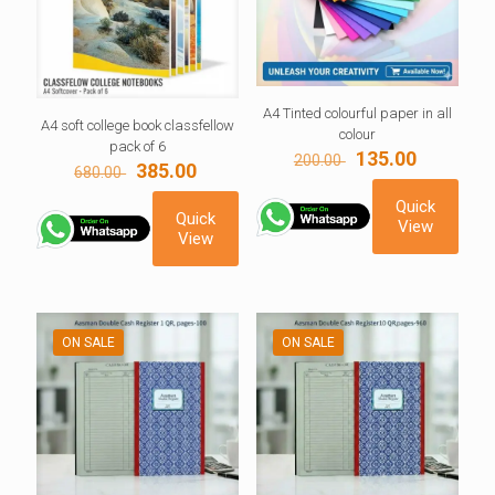
A4 Tinted colourful paper in all
A4 soft college book classfellow
colour
pack of 6
Original
Current
135.00
200.00
Original
Current
385.00
680.00
price
price
price
price
was:
is:
Quick
was:
is:
200.00 ₹.
135.00 ₹.
Quick
View
680.00 ₹.
385.00 ₹.
View
ON SALE
ON SALE