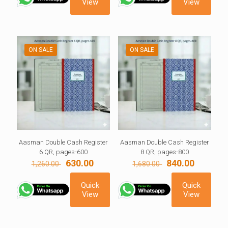
View
View
ON SALE
ON SALE
Aasman Double Cash Register
Aasman Double Cash Register
6 QR, pages-600
8 QR, pages-800
Original
Current
Original
Current
630.00
840.00
1,260.00
1,680.00
price
price
price
price
was:
is:
was:
is:
Quick
Quick
1,260.00 ₹.
630.00 ₹.
1,680.00 ₹.
840.00 ₹.
View
View