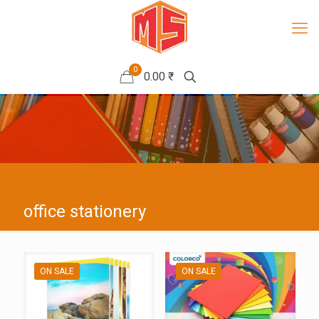
0
0.00 ₹
office stationery
ON SALE
ON SALE