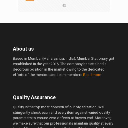
43
About us
Based in Mumbai (Maharashtra, India), Mumbai Stationary got
established in the year 2016. The company has attained a
decorous position in the market owing to the dedicated
efforts of the mentors and team members.
Read more
Quality Assurance
Quality is the top most concern of our organization. We
stringently check each and every item against varied quality
parameters to ensure zero defects at buyers end. Moreover,
we make sure that our professionals maintain quality at every