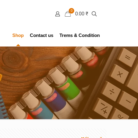
0
0.00 ₹
Shop
Contact us
Trems & Condition