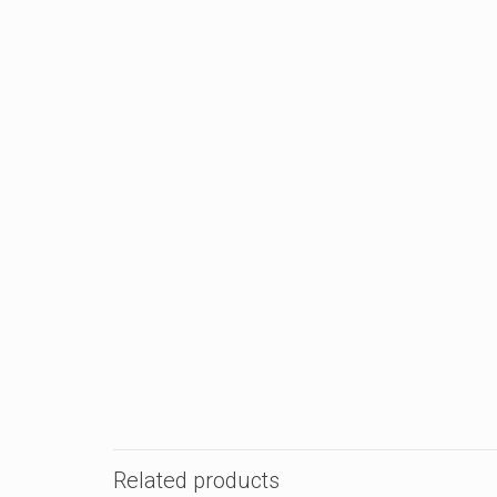
Related products