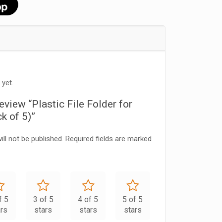
 yet.
review “Plastic File Folder for
k of 5)”
ll not be published.
Required fields are marked
f 5
3 of 5
4 of 5
5 of 5
ars
stars
stars
stars