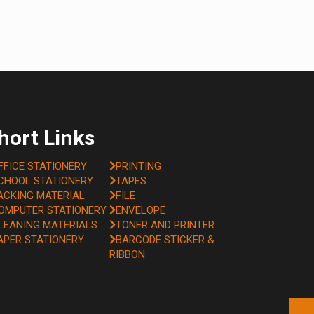
hort Links
FFICE STATIONERY
PRINTING
CHOOL STATIONERY
TAPES
ACKING MATERIAL
FILE
OMPUTER STATIONERY
ENVELOPE
LEANING MATERIALS
TONER AND PRINTER
APER STATIONERY
BARCODE STICKER &
RIBBON