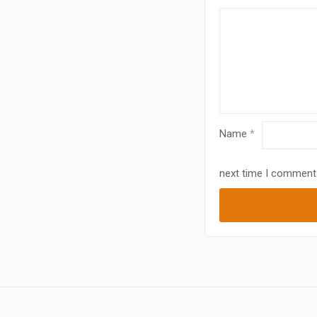
Name
*
next time I comment