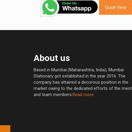
Quick View
About us
Based in Mumbai (Maharashtra, India), Mumbai
Stationary got established in the year 2016. The
company has attained a decorous position in the
market owing to the dedicated efforts of the men
and team members.
Read more