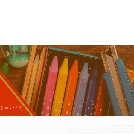
-(pack of 5)