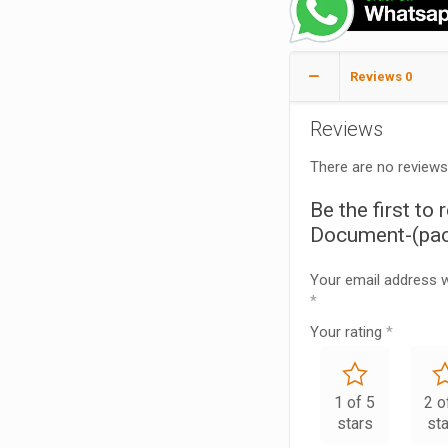
Reviews
0
Reviews
There are no reviews
Be the first to 
Document-(pac
Your email address wi
*
Your rating
*
1 of 5
2 o
stars
st