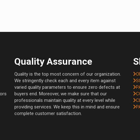
Quality Assurance
S
Quality is the top most concern of our organization.
O
We stringently check each and every item against
S
varied quality parameters to ensure zero defects at
P
tors
buyers end. Moreover, we make sure that our
C
professionals maintain quality at every level while
C
providing services. We keep this in mind and ensure
P
complete customer satisfaction.