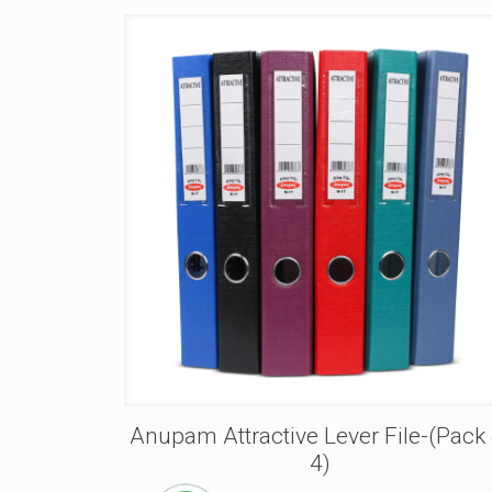
Anupam Attractive Lever File-(Pack 
4)