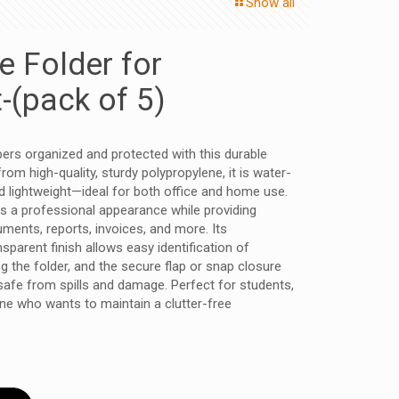
Show all
le Folder for
(pack of 5)
ers organized and protected with this durable
 from high-quality, sturdy polypropylene, it is water-
nd lightweight—ideal for both office and home use.
s a professional appearance while providing
uments, reports, invoices, and more. Its
sparent finish allows easy identification of
 the folder, and the secure flap or snap closure
fe from spills and damage. Perfect for students,
ne who wants to maintain a clutter-free