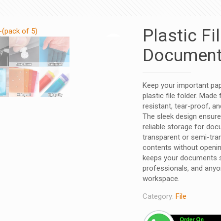
Plastic Fi
Document-
Keep your important pap
plastic file folder. Made
resistant, tear-proof, a
The sleek design ensure
reliable storage for doc
transparent or semi-tran
contents without opening
keeps your documents sa
professionals, and anyo
workspace.
Category:
File