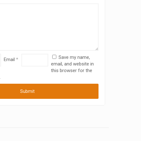
Save my name,
Email
*
email, and website in
this browser for the
.