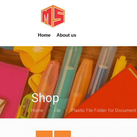
Home
About us
Shop
Home
File
Plastic File Folder for Document