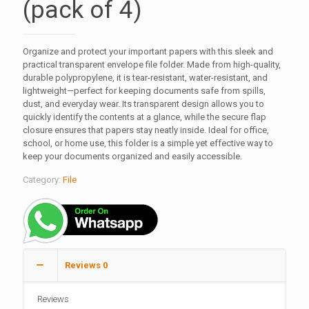
(pack of 4)
Organize and protect your important papers with this sleek and
practical transparent envelope file folder. Made from high-quality,
durable polypropylene, it is tear-resistant, water-resistant, and
lightweight—perfect for keeping documents safe from spills,
dust, and everyday wear. Its transparent design allows you to
quickly identify the contents at a glance, while the secure flap
closure ensures that papers stay neatly inside. Ideal for office,
school, or home use, this folder is a simple yet effective way to
keep your documents organized and easily accessible.
Category:
File
Reviews
0
Reviews