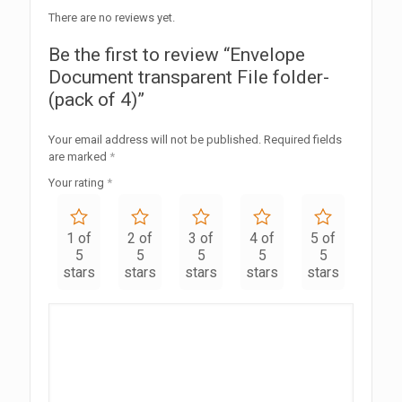
There are no reviews yet.
Be the first to review “Envelope
Document transparent File folder-
(pack of 4)”
Your email address will not be published.
Required fields
are marked
*
Your rating
*
1 of
2 of
3 of
4 of
5 of
5
5
5
5
5
stars
stars
stars
stars
stars