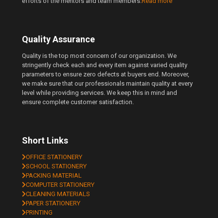
efforts of the mentors and team members.
Read more
Quality Assurance
Quality is the top most concern of our organization. We
stringently check each and every item against varied quality
parameters to ensure zero defects at buyers end. Moreover,
we make sure that our professionals maintain quality at every
level while providing services. We keep this in mind and
ensure complete customer satisfaction.
Short Links
OFFICE STATIONERY
SCHOOL STATIONERY
PACKING MATERIAL
COMPUTER STATIONERY
CLEANING MATERIALS
PAPER STATIONERY
PRINTING