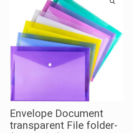
Envelope Document
transparent File folder-