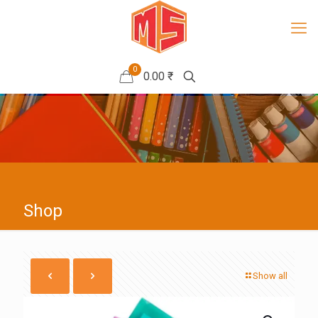
0
0.00 ₹
Shop
Show all