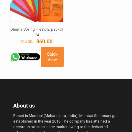
Dheera Spring File no-2, pack of
24
Original
Current
360.00
720.00
price
price
was:
is:
Quick
720.00 ₹.
360.00 ₹.
View
About us
Based in Mumbai (Maharashtra, India), Mumbai Stationary got
established in the year 2016. The company has attained a
decorous position in the market owing to the dedicated