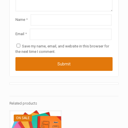
Name
*
Email
*
Save my name, email, and website in this browser for
the next time I comment.
Related products
ON SALE