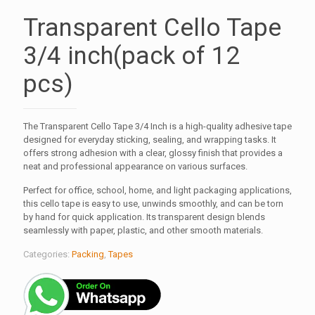
Transparent Cello Tape
3/4 inch(pack of 12
pcs)
The Transparent Cello Tape 3/4 Inch is a high-quality adhesive tape
designed for everyday sticking, sealing, and wrapping tasks. It
offers strong adhesion with a clear, glossy finish that provides a
neat and professional appearance on various surfaces.
Perfect for office, school, home, and light packaging applications,
this cello tape is easy to use, unwinds smoothly, and can be torn
by hand for quick application. Its transparent design blends
seamlessly with paper, plastic, and other smooth materials.
Categories:
Packing
,
Tapes