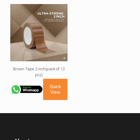
Brown Tape 2 inch(pack of 12
pcs)
Quick
View