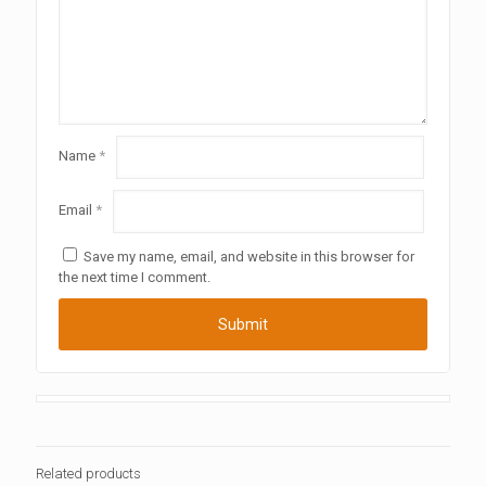
Name
*
Email
*
Save my name, email, and website in this browser for
the next time I comment.
Related products