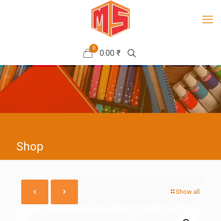
0
0.00 ₹
Shop
Show all