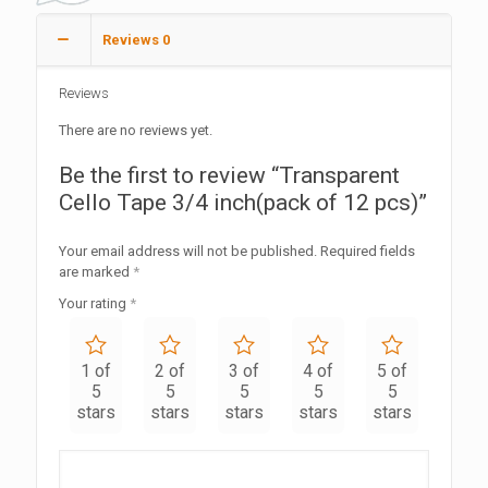
Reviews
0
Reviews
There are no reviews yet.
Be the first to review “Transparent
Cello Tape 3/4 inch(pack of 12 pcs)”
Your email address will not be published.
Required fields
are marked
*
Your rating
*
1 of
2 of
3 of
4 of
5 of
5
5
5
5
5
stars
stars
stars
stars
stars