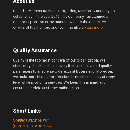
About us
Based in Mumbai (Maharashtra, India), Mumbai Stationary got
established in the year 2016. The company has attained a
decorous position in the market owing to the dedicated
efforts of the mentors and team members.
Read more
Quality Assurance
Quality is the top most concern of our organization. We
stringently check each and every item against varied quality
parameters to ensure zero defects at buyers end. Moreover,
we make sure that our professionals maintain quality at every
level while providing services. We keep this in mind and
ensure complete customer satisfaction.
Short Links
OFFICE STATIONERY
SCHOOL STATIONERY