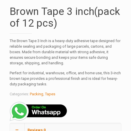
Brown Tape 3 inch(pack
of 12 pcs)
The Brown Tape 3 Inch is a heavy-duty adhesive tape designed for
reliable sealing and packaging of large parcels, cartons, and
boxes. Made from durable material with strong adhesive, it
ensures secure bonding and keeps your items safe during
storage, shipping, and handling.
Perfect for industrial, warehouse, office, and home use, this 3-inch
brown tape provides a professional finish and is ideal for heavy-
duty packaging tasks.
Categories:
Packing
,
Tapes
Reviews
0