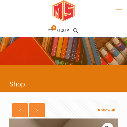
0
0.00 ₹
Shop
Show all