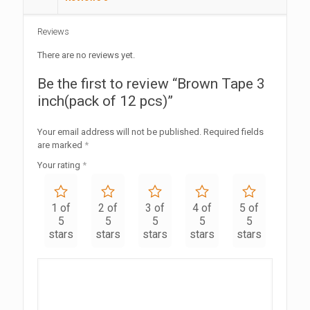
Reviews
There are no reviews yet.
Be the first to review “Brown Tape 3
inch(pack of 12 pcs)”
Your email address will not be published.
Required fields
are marked
*
Your rating
*
1 of
2 of
3 of
4 of
5 of
5
5
5
5
5
stars
stars
stars
stars
stars