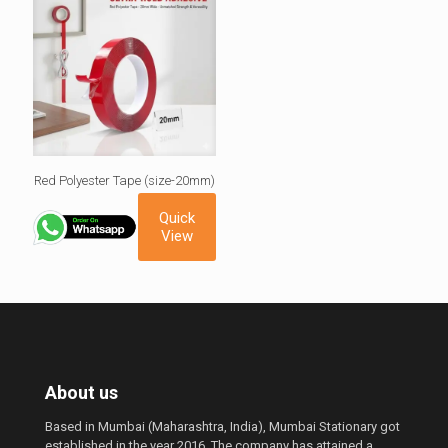
Red Polyester Tape (size-20mm)
Quick
View
About us
Based in Mumbai (Maharashtra, India), Mumbai Stationary got
established in the year 2016. The company has attained a