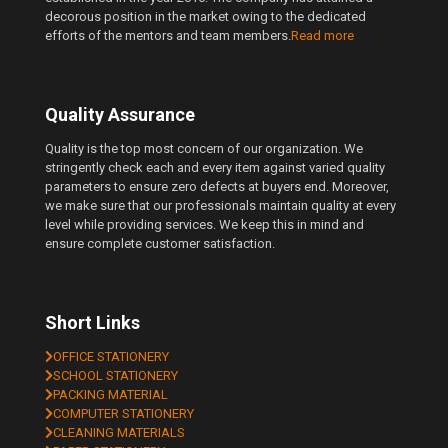
decorous position in the market owing to the dedicated
efforts of the mentors and team members.
Read more
Quality Assurance
Quality is the top most concern of our organization. We
stringently check each and every item against varied quality
parameters to ensure zero defects at buyers end. Moreover,
we make sure that our professionals maintain quality at every
level while providing services. We keep this in mind and
ensure complete customer satisfaction.
Short Links
OFFICE STATIONERY
SCHOOL STATIONERY
PACKING MATERIAL
COMPUTER STATIONERY
CLEANING MATERIALS