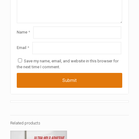
Name
*
Email
*
Save my name, email, and website in this browser for
the next time I comment.
Related products