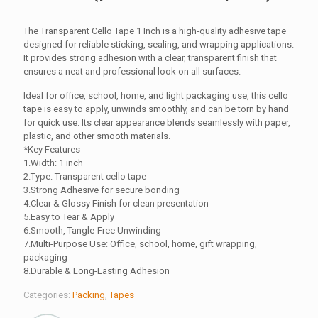
The Transparent Cello Tape 1 Inch is a high-quality adhesive tape
designed for reliable sticking, sealing, and wrapping applications.
It provides strong adhesion with a clear, transparent finish that
ensures a neat and professional look on all surfaces.
Ideal for office, school, home, and light packaging use, this cello
tape is easy to apply, unwinds smoothly, and can be torn by hand
for quick use. Its clear appearance blends seamlessly with paper,
plastic, and other smooth materials.
*Key Features
1.Width: 1 inch
2.Type: Transparent cello tape
3.Strong Adhesive for secure bonding
4.Clear & Glossy Finish for clean presentation
5.Easy to Tear & Apply
6.Smooth, Tangle-Free Unwinding
7.Multi-Purpose Use: Office, school, home, gift wrapping,
packaging
8.Durable & Long-Lasting Adhesion
Categories:
Packing
,
Tapes