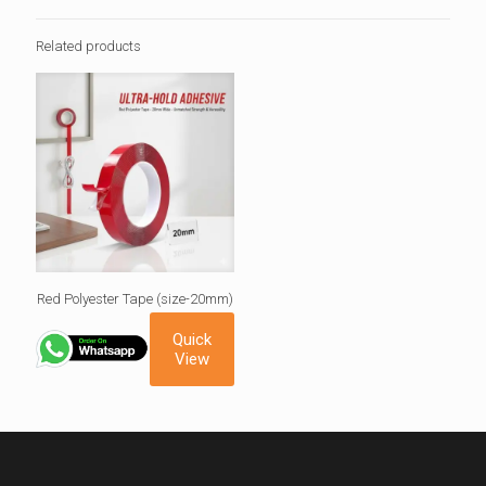
Related products
Red Polyester Tape (size-20mm)
Quick
View