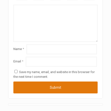
Name
*
Email
*
Save my name, email, and website in this browser for
the next time I comment.