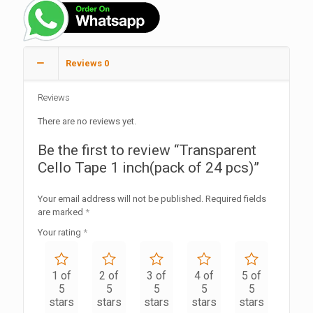
Reviews
0
Reviews
There are no reviews yet.
Be the first to review “Transparent
Cello Tape 1 inch(pack of 24 pcs)”
Your email address will not be published.
Required fields
are marked
*
Your rating
*
1 of
2 of
3 of
4 of
5 of
5
5
5
5
5
stars
stars
stars
stars
stars