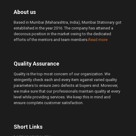
About us
Based in Mumbai (Maharashtra, India), Mumbai Stationary got
established in the year 2016. The company has attained a
decorous position in the market owing to the dedicated
efforts of the mentors and team members.
Read more
Quality Assurance
Quality is the top most concern of our organization. We
stringently check each and every item against varied quality
parameters to ensure zero defects at buyers end. Moreover,
we make sure that our professionals maintain quality at every
level while providing services. We keep this in mind and
ensure complete customer satisfaction.
Short Links