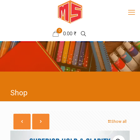
0
0.00 ₹
Shop
Show all