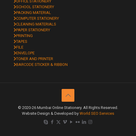
OFFICE STATIONERY
SCHOOL STATIONERY
PACKING MATERIAL
COMPUTER STATIONERY
CLEANING MATERIALS
PAPER STATIONERY
PRINTING
TAPES
FILE
ENVELOPE
TONER AND PRINTER
BARCODE STICKER & RIBBON
© 2020-26 Mumbai Online Stationery. All Rights Reserved.
Website Design & Developed by
World SEO Services