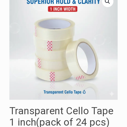
Transparent Cello Tape
1 inch(pack of 24 pcs)