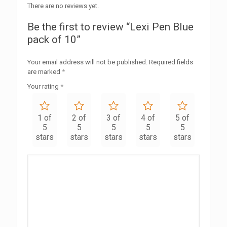
There are no reviews yet.
Be the first to review “Lexi Pen Blue
pack of 10”
Your email address will not be published.
Required fields
are marked
*
Your rating
*
1 of
2 of
3 of
4 of
5 of
5
5
5
5
5
stars
stars
stars
stars
stars