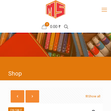
0
0.00 ₹
Shop
Show all
ON SALE