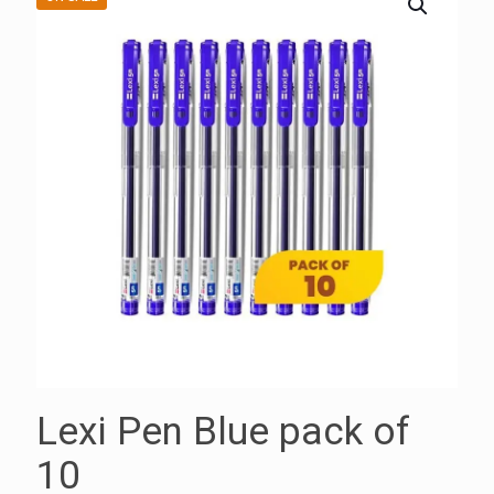
Lexi Pen Blue pack of
10