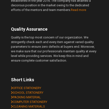
established in the year 2016. The company has attained a
decorous position in the market owing to the dedicated
efforts of the mentors and team members.
Read more
Quality Assurance
Quality is the top most concern of our organization. We
stringently check each and every item against varied quality
parameters to ensure zero defects at buyers end. Moreover,
we make sure that our professionals maintain quality at every
level while providing services. We keep this in mind and
ensure complete customer satisfaction.
Short Links
OFFICE STATIONERY
SCHOOL STATIONERY
PACKING MATERIAL
COMPUTER STATIONERY
CLEANING MATERIALS