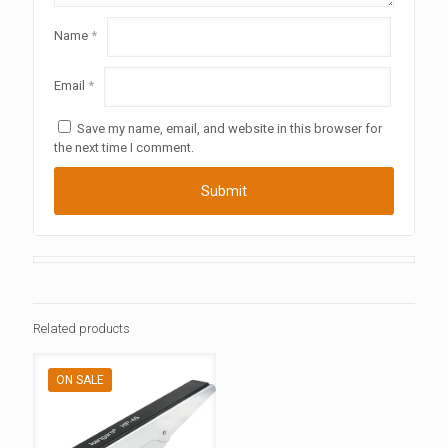
Name
*
Email
*
Save my name, email, and website in this browser for
the next time I comment.
Related products
ON SALE