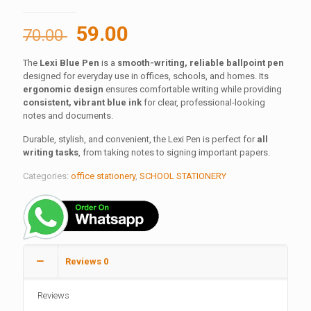
Original
Current
59.00
70.00
price
price
The
Lexi Blue Pen
is a
smooth-writing, reliable ballpoint pen
was:
is:
designed for everyday use in offices, schools, and homes. Its
70.00 ₹.
59.00 ₹.
ergonomic design
ensures comfortable writing while providing
consistent, vibrant blue ink
for clear, professional-looking
notes and documents.
Durable, stylish, and convenient, the Lexi Pen is perfect for
all
writing tasks
, from taking notes to signing important papers.
Categories:
office stationery
,
SCHOOL STATIONERY
Reviews
0
Reviews