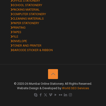
OFFICE STATIONERY
SCHOOL STATIONERY
PACKING MATERIAL
COMPUTER STATIONERY
CLEANING MATERIALS
PAPER STATIONERY
PRINTING
TAPES
FILE
ENVELOPE
TONER AND PRINTER
BARCODE STICKER & RIBBON
© 2020-26 Mumbai Online Stationery. All Rights Reserved.
Website Design & Developed by
World SEO Services