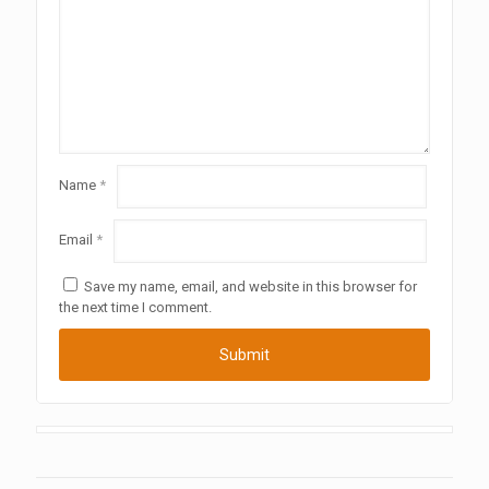
Name
*
Email
*
Save my name, email, and website in this browser for
the next time I comment.