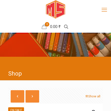
0
0.00 ₹
Shop
Show all
ON SALE