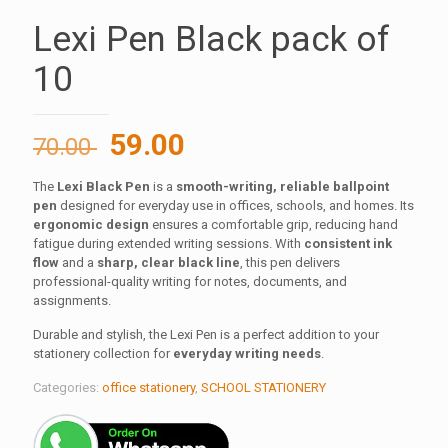
Lexi Pen Black pack of
10
Original
Current
59.00
70.00
price
price
The
Lexi Black Pen
is a
smooth-writing, reliable ballpoint
was:
is:
pen
designed for everyday use in offices, schools, and homes. Its
70.00 ₹.
59.00 ₹.
ergonomic design
ensures a comfortable grip, reducing hand
fatigue during extended writing sessions. With
consistent ink
flow
and a
sharp, clear black line
, this pen delivers
professional-quality writing for notes, documents, and
assignments.
Durable and stylish, the Lexi Pen is a perfect addition to your
stationery collection for
everyday writing needs
.
Categories:
office stationery
,
SCHOOL STATIONERY