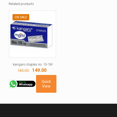
Related products
ON SALE
kangaro staples no. 10-1M
Original
Current
149.00
180.00
price
price
was:
is:
Quick
180.00 ₹.
149.00 ₹.
View