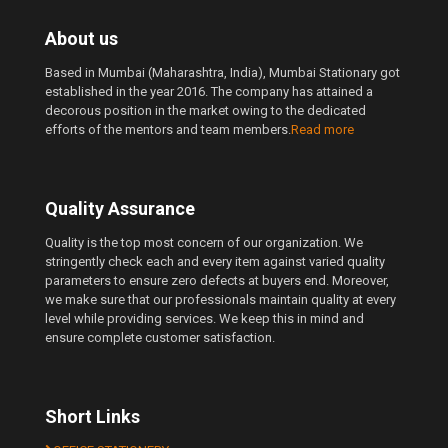
About us
Based in Mumbai (Maharashtra, India), Mumbai Stationary got
established in the year 2016. The company has attained a
decorous position in the market owing to the dedicated
efforts of the mentors and team members.
Read more
Quality Assurance
Quality is the top most concern of our organization. We
stringently check each and every item against varied quality
parameters to ensure zero defects at buyers end. Moreover,
we make sure that our professionals maintain quality at every
level while providing services. We keep this in mind and
ensure complete customer satisfaction.
Short Links