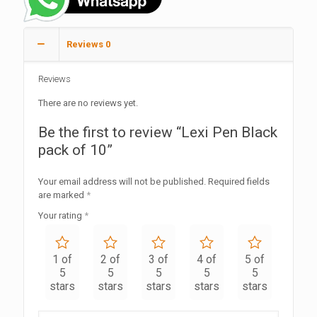
Reviews
0
Reviews
There are no reviews yet.
Be the first to review “Lexi Pen Black
pack of 10”
Your email address will not be published.
Required fields
are marked
*
Your rating
*
1 of
2 of
3 of
4 of
5 of
5
5
5
5
5
stars
stars
stars
stars
stars