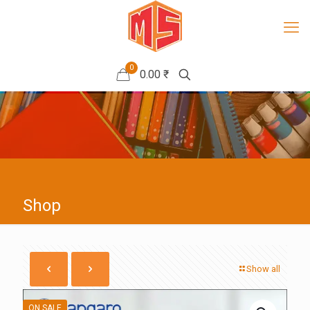
0
0.00 ₹
Shop
Show all
ON SALE