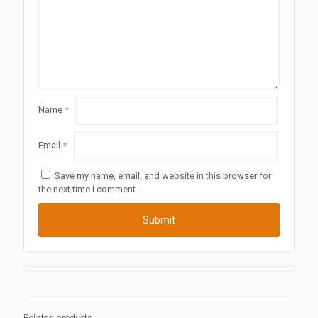
Name
*
Email
*
Save my name, email, and website in this browser for
the next time I comment.
Related products