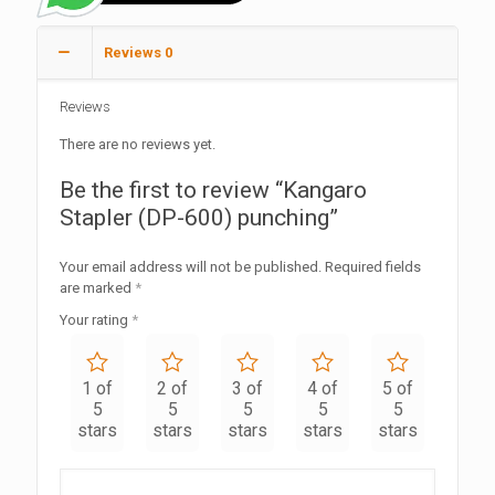
Reviews
0
Reviews
There are no reviews yet.
Be the first to review “Kangaro
Stapler (DP-600) punching”
Your email address will not be published.
Required fields
are marked
*
Your rating
*
1 of
2 of
3 of
4 of
5 of
5
5
5
5
5
stars
stars
stars
stars
stars