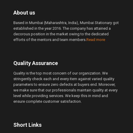
About us
Based in Mumbai (Maharashtra, India), Mumbai Stationary got
established in the year 2016. The company has attained a
decorous position in the market owing to the dedicated
efforts of the mentors and team members.
Read more
Quality Assurance
Quality is the top most concern of our organization. We
stringently check each and every item against varied quality
parameters to ensure zero defects at buyers end. Moreover,
we make sure that our professionals maintain quality at every
level while providing services. We keep this in mind and
ensure complete customer satisfaction.
Short Links