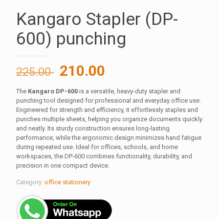
Kangaro Stapler (DP-
600) punching
Original
Current
210.00
225.00
price
price
The
Kangaro DP-600
is a versatile, heavy-duty stapler and
was:
is:
punching tool designed for professional and everyday office use.
225.00 ₹.
210.00 ₹.
Engineered for strength and efficiency, it effortlessly staples and
punches multiple sheets, helping you organize documents quickly
and neatly. Its sturdy construction ensures long-lasting
performance, while the ergonomic design minimizes hand fatigue
during repeated use. Ideal for offices, schools, and home
workspaces, the DP-600 combines functionality, durability, and
precision in one compact device.
Category:
office stationery