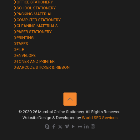
OFFICE STATIONERY
SCHOOL STATIONERY
PACKING MATERIAL
COMPUTER STATIONERY
CLEANING MATERIALS
PAPER STATIONERY
PRINTING
TAPES
FILE
ENVELOPE
TONER AND PRINTER
BARCODE STICKER & RIBBON
© 2020-26 Mumbai Online Stationery. All Rights Reserved.
Website Design & Developed by
World SEO Services