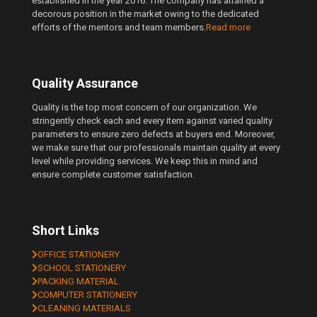
established in the year 2016. The company has attained a
decorous position in the market owing to the dedicated
efforts of the mentors and team members.
Read more
Quality Assurance
Quality is the top most concern of our organization. We
stringently check each and every item against varied quality
parameters to ensure zero defects at buyers end. Moreover,
we make sure that our professionals maintain quality at every
level while providing services. We keep this in mind and
ensure complete customer satisfaction.
Short Links
OFFICE STATIONERY
SCHOOL STATIONERY
PACKING MATERIAL
COMPUTER STATIONERY
CLEANING MATERIALS