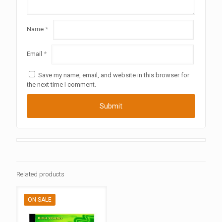
Name
*
Email
*
Save my name, email, and website in this browser for
the next time I comment.
Related products
ON SALE