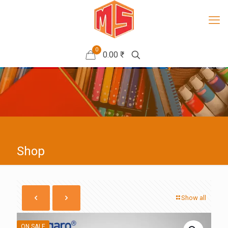
0
0.00 ₹
Shop
Show all
ON SALE