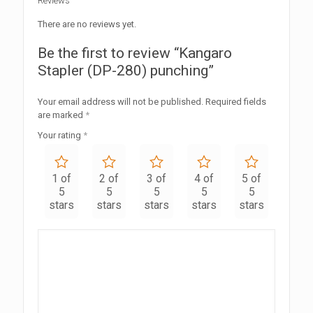
Reviews
There are no reviews yet.
Be the first to review “Kangaro
Stapler (DP-280) punching”
Your email address will not be published.
Required fields
are marked
*
Your rating
*
1 of
2 of
3 of
4 of
5 of
5
5
5
5
5
stars
stars
stars
stars
stars