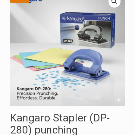
Kangaro Stapler (DP-
280) punching