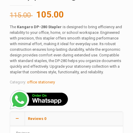
Original
Current
105.00
115.00
price
price
The
Kangaro DP-280 Stapler
is designed to bring efficiency and
was:
is:
reliability to your office, home, or school workspace. Engineered
115.00 ₹.
105.00 ₹.
with precision, this stapler offers smooth stapling performance
with minimal effort, making it ideal for everyday use. Its robust
construction ensures long-lasting durability, while the ergonomic
design provides comfort even during extended use. Compatible
with standard staples, the DP-280 helps you organize documents
quickly and effectively. Upgrade your stationery collection with a
stapler that combines style, functionality, and reliability.
Category:
office stationery
Reviews
0