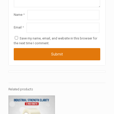
Name
*
Email
*
Save my name, email, and website in this browser for
the next time I comment.
Related products