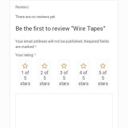
Reviews
There are no reviews yet.
Be the first to review “Wire Tapes”
Your email address will not be published.
Required fields
are marked
*
Your rating
*
1 of
2 of
3 of
4 of
5 of
5
5
5
5
5
stars
stars
stars
stars
stars