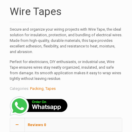
Wire Tapes
Secure and organize your wiring projects with Wire Tape, the ideal
solution for insulation, protection, and bundling of electrical wires.
Made from high-quality, durable materials, this tape provides
excellent adhesion, flexibility, and resistance to heat, moisture,
and abrasion.
Perfect for electricians, DIY enthusiasts, or industrial use, Wire
Tape ensures wires stay neatly organized, insulated, and safe
from damage. Its smooth application makes it easy to wrap wires
tightly without leaving residue.
Categories:
Packing
,
Tapes
Reviews
0