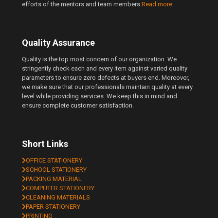
efforts of the mentors and team members.
Read more
Quality Assurance
Quality is the top most concern of our organization. We
stringently check each and every item against varied quality
parameters to ensure zero defects at buyers end. Moreover,
we make sure that our professionals maintain quality at every
level while providing services. We keep this in mind and
ensure complete customer satisfaction.
Short Links
OFFICE STATIONERY
SCHOOL STATIONERY
PACKING MATERIAL
COMPUTER STATIONERY
CLEANING MATERIALS
PAPER STATIONERY
PRINTING