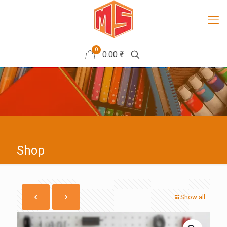
0
0.00 ₹
Shop
Show all