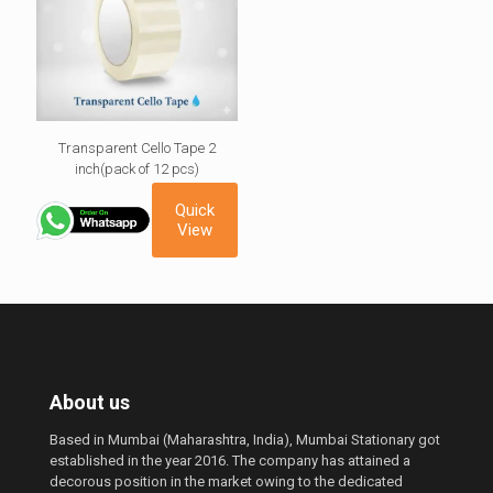
Transparent Cello Tape 2
inch(pack of 12 pcs)
Quick
View
About us
Based in Mumbai (Maharashtra, India), Mumbai Stationary got
established in the year 2016. The company has attained a
decorous position in the market owing to the dedicated