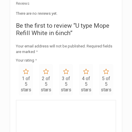
Reviews
There are no reviews yet.
Be the first to review “U type Mope
Refill White in 6inch”
Your email address will not be published.
Required fields
are marked
*
Your rating
*
1 of
2 of
3 of
4 of
5 of
5
5
5
5
5
stars
stars
stars
stars
stars