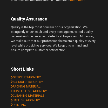
Quality Assurance
Quality is the top most concern of our organization. We
stringently check each and every item against varied quality
parameters to ensure zero defects at buyers end. Moreover,
we make sure that our professionals maintain quality at every
level while providing services. We keep this in mind and
ensure complete customer satisfaction.
Short Links
OFFICE STATIONERY
SCHOOL STATIONERY
PACKING MATERIAL
COMPUTER STATIONERY
CLEANING MATERIALS
PAPER STATIONERY
PRINTING