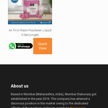
Air First Room Freshener Liquid
5 liter(single)
Quick
View
About us
Based in Mumbai (Maharashtra, India), Mumbai Stationary got
established in the year 2016. The company has attained a
decorous position in the market owing to the dedicated
efforts of the mentors and team members.
Read more