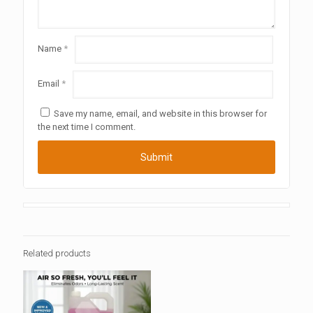
Name
*
Email
*
Save my name, email, and website in this browser for
the next time I comment.
Related products