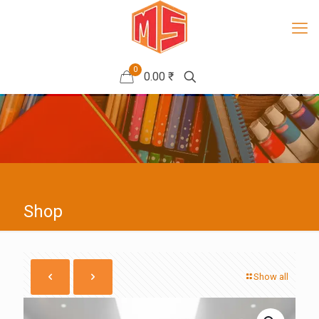
0
0.00 ₹
Shop
Show all