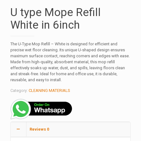
U type Mope Refill
White in 6inch
The U-Type Mop Refill – White is designed for efficient and
precise wet floor cleaning. Its unique U-shaped design ensures
maximum surface contact, reaching corners and edges with ease.
Made from high-quality, absorbent material, this mop refill
effectively soaks up water, dust, and spills, leaving floors clean
and streak-free. Ideal for home and office use, it is durable,
reusable, and easy to install.
Category:
CLEANING MATERIALS
Reviews
0