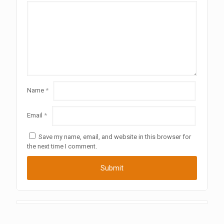
Name
*
Email
*
Save my name, email, and website in this browser for
the next time I comment.