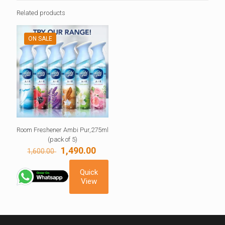
Related products
ON SALE
Room Freshener Ambi Pur,275ml
(pack of 5)
Original
Current
1,490.00
1,600.00
price
price
was:
is:
Quick
1,600.00 ₹.
1,490.00 ₹.
View