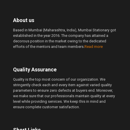
About us
Based in Mumbai (Maharashtra, India), Mumbai Stationary got
established in the year 2016. The company has attained a
decorous position in the market owing to the dedicated
efforts of the mentors and team members.
Read more
Quality Assurance
Quality is the top most concern of our organization. We
stringently check each and every item against varied quality
parameters to ensure zero defects at buyers end. Moreover,
we make sure that our professionals maintain quality at every
level while providing services. We keep this in mind and
ensure complete customer satisfaction.
Short Links