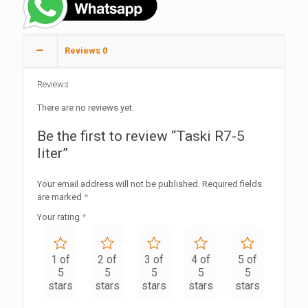
Reviews
0
Reviews
There are no reviews yet.
Be the first to review “Taski R7-5
liter”
Your email address will not be published.
Required fields
are marked
*
Your rating
*
1 of
2 of
3 of
4 of
5 of
5
5
5
5
5
stars
stars
stars
stars
stars