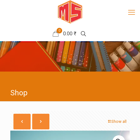
0
0.00 ₹
Shop
Show all