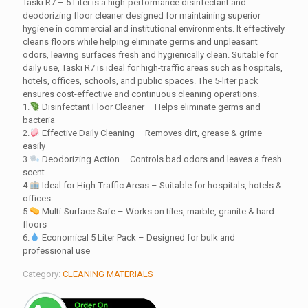
Taski R7 – 5 Liter is a high-performance disinfectant and
deodorizing floor cleaner designed for maintaining superior
hygiene in commercial and institutional environments. It effectively
cleans floors while helping eliminate germs and unpleasant
odors, leaving surfaces fresh and hygienically clean. Suitable for
daily use, Taski R7 is ideal for high-traffic areas such as hospitals,
hotels, offices, schools, and public spaces. The 5-liter pack
ensures cost-effective and continuous cleaning operations.
1.
Disinfectant Floor Cleaner – Helps eliminate germs and
bacteria
2.
Effective Daily Cleaning – Removes dirt, grease & grime
easily
3.
Deodorizing Action – Controls bad odors and leaves a fresh
scent
4.
Ideal for High-Traffic Areas – Suitable for hospitals, hotels &
offices
5.
Multi-Surface Safe – Works on tiles, marble, granite & hard
floors
6.
Economical 5 Liter Pack – Designed for bulk and
professional use
Category:
CLEANING MATERIALS