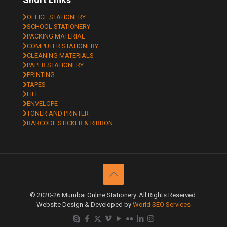
OFFICE STATIONERY
SCHOOL STATIONERY
PACKING MATERIAL
COMPUTER STATIONERY
CLEANING MATERIALS
PAPER STATIONERY
PRINTING
TAPES
FILE
ENVELOPE
TONER AND PRINTER
BARCODE STICKER & RIBBON
© 2020-26 Mumbai Online Stationery. All Rights Reserved.
Website Design & Developed by
World SEO Services