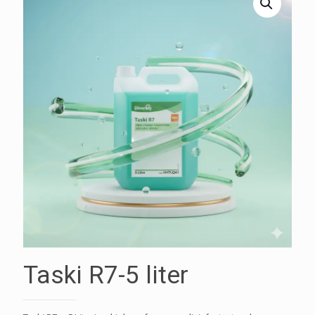
Taski R7-5 liter