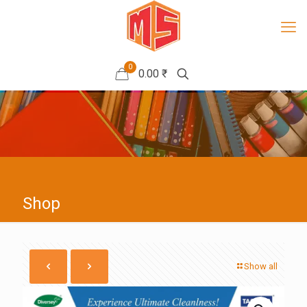
0
0.00 ₹
Shop
Show all