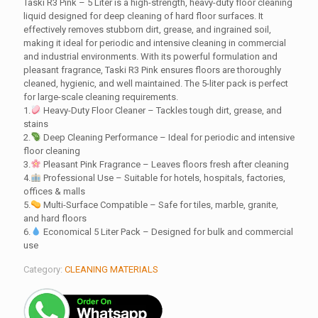
Taski R3 Pink – 5 Liter is a high-strength, heavy-duty floor cleaning
liquid designed for deep cleaning of hard floor surfaces. It
effectively removes stubborn dirt, grease, and ingrained soil,
making it ideal for periodic and intensive cleaning in commercial
and industrial environments. With its powerful formulation and
pleasant fragrance, Taski R3 Pink ensures floors are thoroughly
cleaned, hygienic, and well maintained. The 5-liter pack is perfect
for large-scale cleaning requirements.
1.
Heavy-Duty Floor Cleaner – Tackles tough dirt, grease, and
stains
2.
Deep Cleaning Performance – Ideal for periodic and intensive
floor cleaning
3.
Pleasant Pink Fragrance – Leaves floors fresh after cleaning
4.
Professional Use – Suitable for hotels, hospitals, factories,
offices & malls
5.
Multi-Surface Compatible – Safe for tiles, marble, granite,
and hard floors
6.
Economical 5 Liter Pack – Designed for bulk and commercial
use
Category:
CLEANING MATERIALS