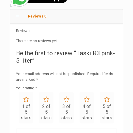
Reviews
0
Reviews
There are no reviews yet.
Be the first to review “Taski R3 pink-
5 liter”
Your email address will not be published.
Required fields
are marked
*
Your rating
*
1 of
2 of
3 of
4 of
5 of
5
5
5
5
5
stars
stars
stars
stars
stars