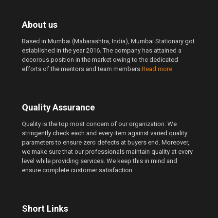
About us
Based in Mumbai (Maharashtra, India), Mumbai Stationary got
established in the year 2016. The company has attained a
decorous position in the market owing to the dedicated
efforts of the mentors and team members.
Read more
Quality Assurance
Quality is the top most concern of our organization. We
stringently check each and every item against varied quality
parameters to ensure zero defects at buyers end. Moreover,
we make sure that our professionals maintain quality at every
level while providing services. We keep this in mind and
ensure complete customer satisfaction.
Short Links