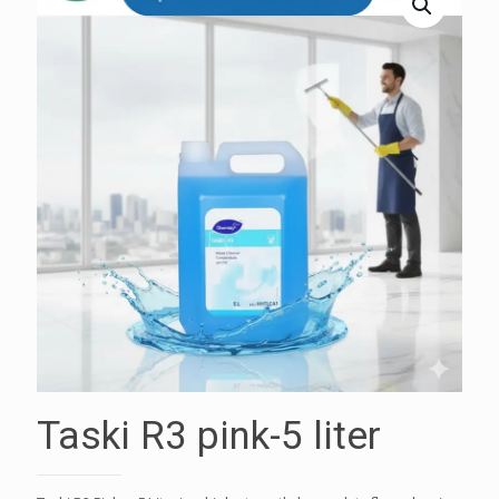
Taski R3 pink-5 liter