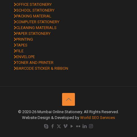
OFFICE STATIONERY
SCHOOL STATIONERY
PACKING MATERIAL
COMPUTER STATIONERY
CLEANING MATERIALS
PAPER STATIONERY
PRINTING
TAPES
FILE
ENVELOPE
TONER AND PRINTER
BARCODE STICKER & RIBBON
© 2020-26 Mumbai Online Stationery. All Rights Reserved.
Website Design & Developed by
World SEO Services