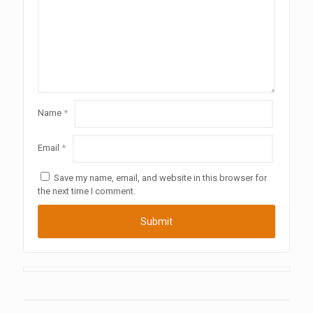
Name
*
Email
*
Save my name, email, and website in this browser for
the next time I comment.