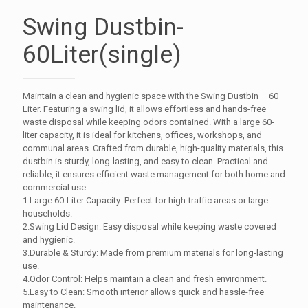
Swing Dustbin-
60Liter(single)
Maintain a clean and hygienic space with the Swing Dustbin – 60
Liter. Featuring a swing lid, it allows effortless and hands-free
waste disposal while keeping odors contained. With a large 60-
liter capacity, it is ideal for kitchens, offices, workshops, and
communal areas. Crafted from durable, high-quality materials, this
dustbin is sturdy, long-lasting, and easy to clean. Practical and
reliable, it ensures efficient waste management for both home and
commercial use.
1.Large 60-Liter Capacity: Perfect for high-traffic areas or large
households.
2.Swing Lid Design: Easy disposal while keeping waste covered
and hygienic.
3.Durable & Sturdy: Made from premium materials for long-lasting
use.
4.Odor Control: Helps maintain a clean and fresh environment.
5.Easy to Clean: Smooth interior allows quick and hassle-free
maintenance.