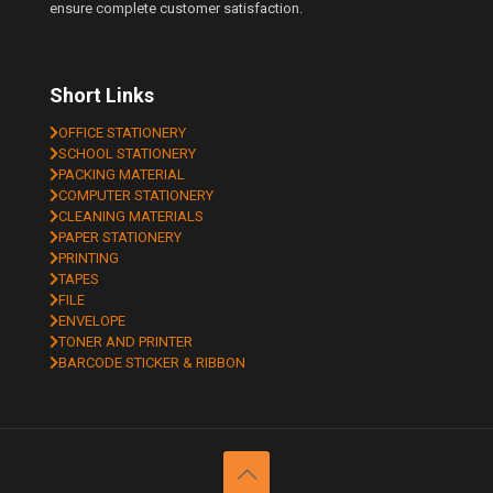
ensure complete customer satisfaction.
Short Links
OFFICE STATIONERY
SCHOOL STATIONERY
PACKING MATERIAL
COMPUTER STATIONERY
CLEANING MATERIALS
PAPER STATIONERY
PRINTING
TAPES
FILE
ENVELOPE
TONER AND PRINTER
BARCODE STICKER & RIBBON