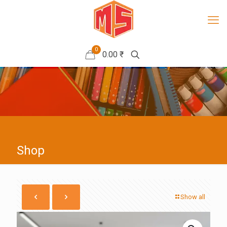
0
0.00 ₹
Shop
Show all