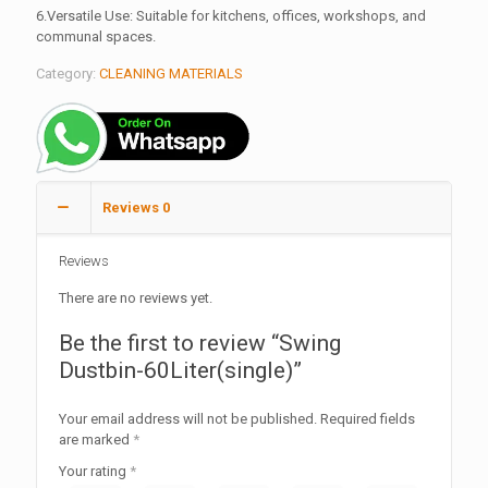
6.Versatile Use: Suitable for kitchens, offices, workshops, and
communal spaces.
Category:
CLEANING MATERIALS
Reviews
0
Reviews
There are no reviews yet.
Be the first to review “Swing
Dustbin-60Liter(single)”
Your email address will not be published.
Required fields
are marked
*
Your rating
*