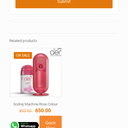
Related products
ON SALE
Godrej Machine Rose Colour
Original
Current
650.00
850.00
price
price
was:
is:
Quick
850.00 ₹.
650.00 ₹.