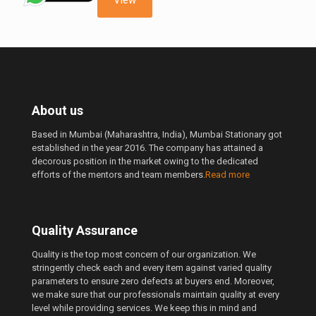
View
About us
Based in Mumbai (Maharashtra, India), Mumbai Stationary got
established in the year 2016. The company has attained a
decorous position in the market owing to the dedicated
efforts of the mentors and team members.
Read more
Quality Assurance
Quality is the top most concern of our organization. We
stringently check each and every item against varied quality
parameters to ensure zero defects at buyers end. Moreover,
we make sure that our professionals maintain quality at every
level while providing services. We keep this in mind and