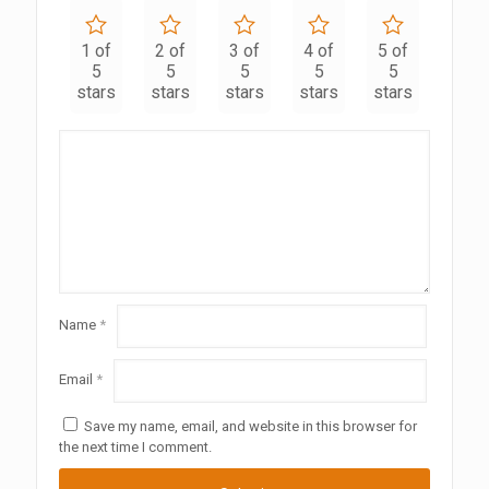
1 of
2 of
3 of
4 of
5 of
5
5
5
5
5
stars
stars
stars
stars
stars
Name
*
Email
*
Save my name, email, and website in this browser for
the next time I comment.