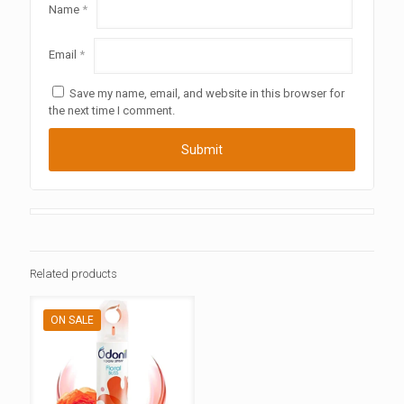
Name
*
Email
*
Save my name, email, and website in this browser for
the next time I comment.
Related products
ON SALE