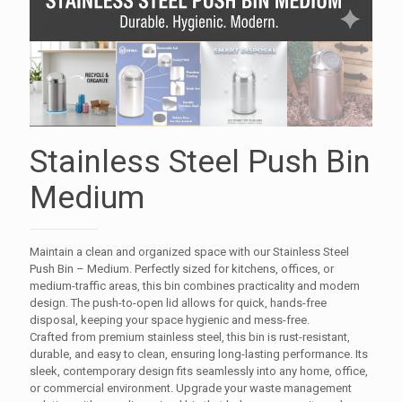
Stainless Steel Push Bin
Medium
Maintain a clean and organized space with our Stainless Steel
Push Bin – Medium. Perfectly sized for kitchens, offices, or
medium-traffic areas, this bin combines practicality and modern
design. The push-to-open lid allows for quick, hands-free
disposal, keeping your space hygienic and mess-free.
Crafted from premium stainless steel, this bin is rust-resistant,
durable, and easy to clean, ensuring long-lasting performance. Its
sleek, contemporary design fits seamlessly into any home, office,
or commercial environment. Upgrade your waste management