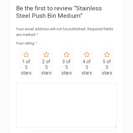
Be the first to review “Stainless
Steel Push Bin Medium”
Your email address will not be published.
Required fields
are marked
*
Your rating
*
1 of
2 of
3 of
4 of
5 of
5
5
5
5
5
stars
stars
stars
stars
stars