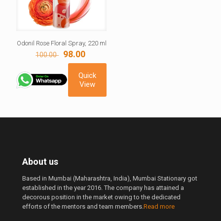
Odonil Rose Floral Spray, 220 ml
Original
Current
98.00
100.00
price
price
was:
is:
Quick
100.00 ₹.
98.00 ₹.
View
About us
Based in Mumbai (Maharashtra, India), Mumbai Stationary got
established in the year 2016. The company has attained a
decorous position in the market owing to the dedicated
efforts of the mentors and team members.
Read more