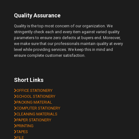
Quality Assurance
Quality is the top most concern of our organization. We
stringently check each and every item against varied quality
parameters to ensure zero defects at buyers end. Moreover,
we make sure that our professionals maintain quality at every
level while providing services. We keep this in mind and
ensure complete customer satisfaction.
Short Links
OFFICE STATIONERY
SCHOOL STATIONERY
PACKING MATERIAL
COMPUTER STATIONERY
CLEANING MATERIALS
PAPER STATIONERY
PRINTING
TAPES
FILE