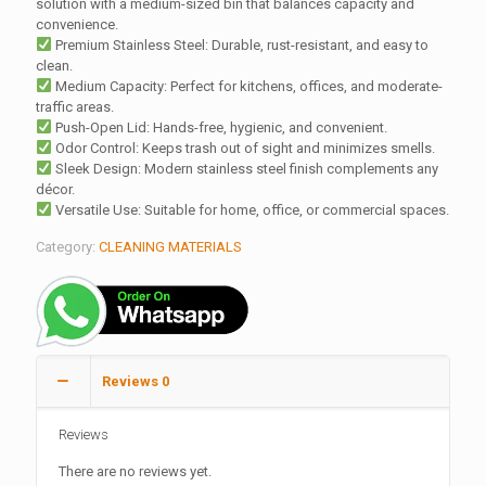
solution with a medium-sized bin that balances capacity and
convenience.
Premium Stainless Steel: Durable, rust-resistant, and easy to
clean.
Medium Capacity: Perfect for kitchens, offices, and moderate-
traffic areas.
Push-Open Lid: Hands-free, hygienic, and convenient.
Odor Control: Keeps trash out of sight and minimizes smells.
Sleek Design: Modern stainless steel finish complements any
décor.
Versatile Use: Suitable for home, office, or commercial spaces.
Category:
CLEANING MATERIALS
Reviews
0
Reviews
There are no reviews yet.