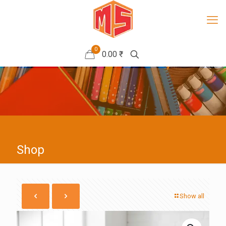
0
0.00 ₹
Shop
Show all