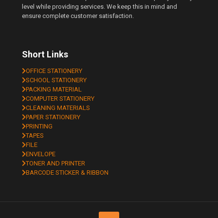
level while providing services. We keep this in mind and
ensure complete customer satisfaction.
Short Links
OFFICE STATIONERY
SCHOOL STATIONERY
PACKING MATERIAL
COMPUTER STATIONERY
CLEANING MATERIALS
PAPER STATIONERY
PRINTING
TAPES
FILE
ENVELOPE
TONER AND PRINTER
BARCODE STICKER & RIBBON