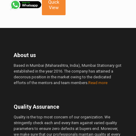
was:
is:
Quick
1,600.00 ₹.
1,490.00 ₹.
View
About us
Based in Mumbai (Maharashtra, India), Mumbai Stationary got
established in the year 2016. The company has attained a
decorous position in the market owing to the dedicated
efforts of the mentors and team members.
Read more
Quality Assurance
Quality is the top most concern of our organization. We
stringently check each and every item against varied quality
parameters to ensure zero defects at buyers end. Moreover,
we make sure that our professionals maintain quality at every