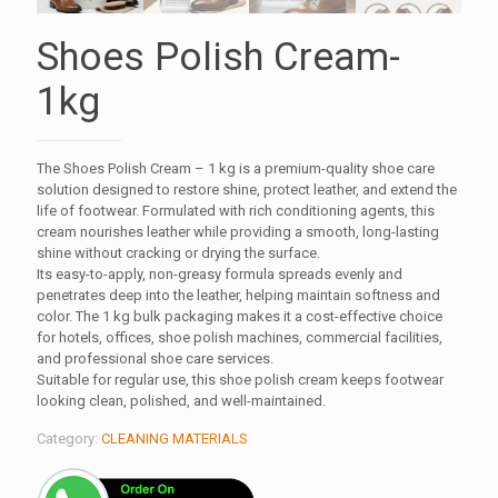
Shoes Polish Cream-
1kg
The Shoes Polish Cream – 1 kg is a premium-quality shoe care
solution designed to restore shine, protect leather, and extend the
life of footwear. Formulated with rich conditioning agents, this
cream nourishes leather while providing a smooth, long-lasting
shine without cracking or drying the surface.
Its easy-to-apply, non-greasy formula spreads evenly and
penetrates deep into the leather, helping maintain softness and
color. The 1 kg bulk packaging makes it a cost-effective choice
for hotels, offices, shoe polish machines, commercial facilities,
and professional shoe care services.
Suitable for regular use, this shoe polish cream keeps footwear
looking clean, polished, and well-maintained.
Category:
CLEANING MATERIALS