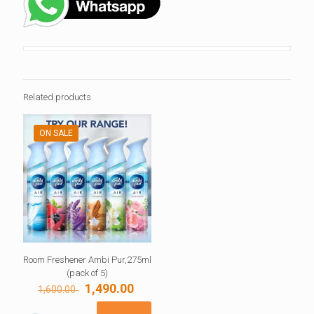
Related products
ON SALE
Room Freshener Ambi Pur,275ml
(pack of 5)
Original
Current
1,490.00
1,600.00
price
price