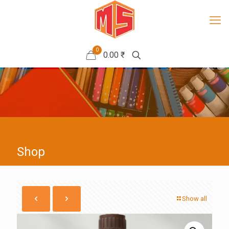
0
0.00 ₹
Shop
Show all