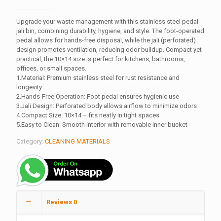
Upgrade your waste management with this stainless steel pedal
jali bin, combining durability, hygiene, and style. The foot-operated
pedal allows for hands-free disposal, while the jali (perforated)
design promotes ventilation, reducing odor buildup. Compact yet
practical, the 10×14 size is perfect for kitchens, bathrooms,
offices, or small spaces.
1.Material: Premium stainless steel for rust resistance and
longevity
2.Hands-Free Operation: Foot pedal ensures hygienic use
3.Jali Design: Perforated body allows airflow to minimize odors
4.Compact Size: 10×14 – fits neatly in tight spaces
5.Easy to Clean: Smooth interior with removable inner bucket
Category:
CLEANING MATERIALS
Reviews
0