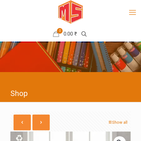
0
0.00 ₹
Shop
Show all