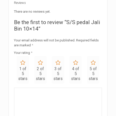
Reviews
There are no reviews yet.
Be the first to review “S/S pedal Jali
Bin 10×14”
Your email address will not be published.
Required fields
are marked
*
Your rating
*
1 of
2 of
3 of
4 of
5 of
5
5
5
5
5
stars
stars
stars
stars
stars