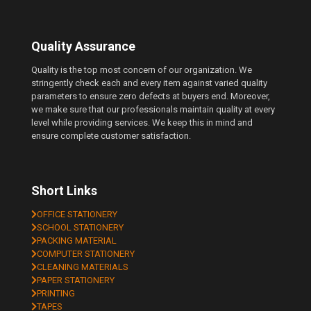
Quality Assurance
Quality is the top most concern of our organization. We
stringently check each and every item against varied quality
parameters to ensure zero defects at buyers end. Moreover,
we make sure that our professionals maintain quality at every
level while providing services. We keep this in mind and
ensure complete customer satisfaction.
Short Links
OFFICE STATIONERY
SCHOOL STATIONERY
PACKING MATERIAL
COMPUTER STATIONERY
CLEANING MATERIALS
PAPER STATIONERY
PRINTING
TAPES