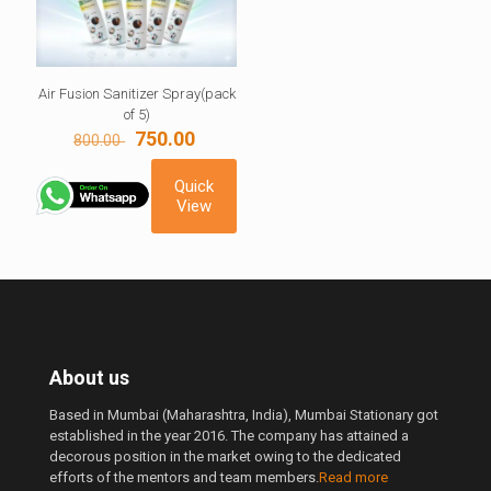
Air Fusion Sanitizer Spray(pack
of 5)
Original
Current
750.00
800.00
price
price
was:
is:
Quick
800.00 ₹.
750.00 ₹.
View
About us
Based in Mumbai (Maharashtra, India), Mumbai Stationary got
established in the year 2016. The company has attained a
decorous position in the market owing to the dedicated
efforts of the mentors and team members.
Read more