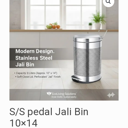
S/S pedal Jali Bin
10×14