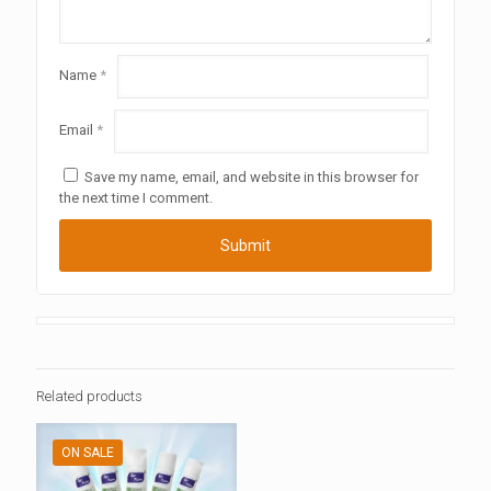
Name
*
Email
*
Save my name, email, and website in this browser for
the next time I comment.
Related products
ON SALE