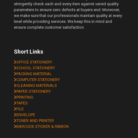
stringently check each and every item against varied quality
parameters to ensure zero defects at buyers end. Moreover,
we make sure that our professionals maintain quality at every
level while providing services. We keep this in mind and
ensure complete customer satisfaction.
Short Links
OFFICE STATIONERY
SCHOOL STATIONERY
PACKING MATERIAL
COMPUTER STATIONERY
CLEANING MATERIALS
PAPER STATIONERY
PRINTING
TAPES
FILE
ENVELOPE
TONER AND PRINTER
BARCODE STICKER & RIBBON