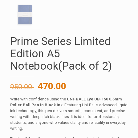
Prime Series Limited
Edition A5
Notebook(Pack of 2)
Original
Current
470.00
950.00
price
price
Write with confidence using the
UNI-BALL Eye UB-150 0.5mm
was:
is:
Roller Ball Pen in Black Ink
. Featuring Uni-Ball’s advanced liquid
950.00 ₹.
470.00 ₹.
ink technology, this pen delivers smooth, consistent, and precise
writing with deep, rich black lines. It is ideal for professionals,
students, and anyone who values clarity and reliability in everyday
writing.