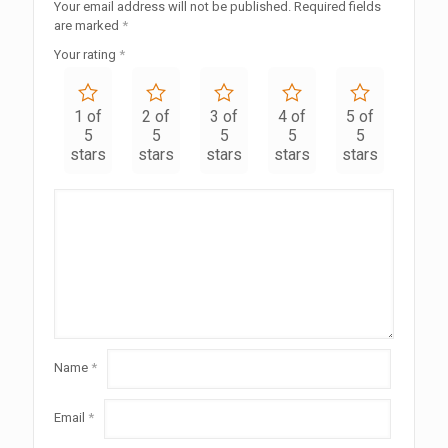
Your email address will not be published.
Required fields
are marked
*
Your rating
*
1 of
2 of
3 of
4 of
5 of
5
5
5
5
5
stars
stars
stars
stars
stars
Name
*
Email
*