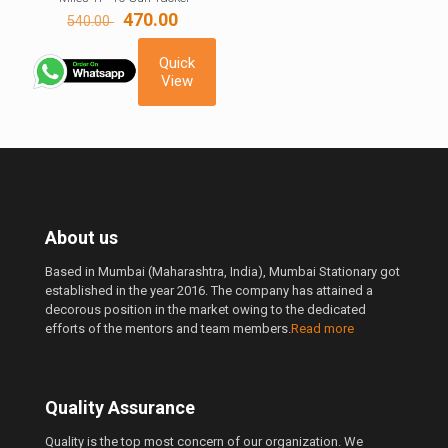
Original
Current
470.00
540.00
price
price
was:
is:
Quick
540.00 ₹.
470.00 ₹.
View
About us
Based in Mumbai (Maharashtra, India), Mumbai Stationary got
established in the year 2016. The company has attained a
decorous position in the market owing to the dedicated
efforts of the mentors and team members.
Read more
Quality Assurance
Quality is the top most concern of our organization. We