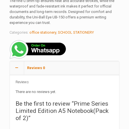
The fine 0.5mm tip ensures neat and accurate strokes, while the
waterproof and fade-resistant ink makes it perfect for official
documents and long-term records. Designed for comfort and
durability, the Uni-Ball Eye UB-150 offers a premium writing
experience you can trust.
Categories:
office stationery
,
SCHOOL STATIONERY
Reviews
0
Reviews
There are no reviews yet.
Be the first to review “Prime Series
Limited Edition A5 Notebook(Pack
of 2)”