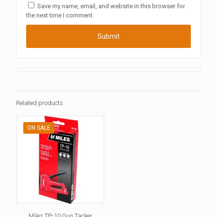
Save my name, email, and website in this browser for
the next time I comment.
Related products
ON SALE
Miles TP-10 Gun Tacker