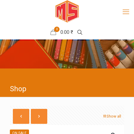
0
0.00 ₹
Shop
Show all
ON SALE