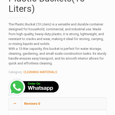
Liters)
The Plastic Bucket (13 Liters) is a versatile and durable container
designed for household, commercial, and industrial use. Made
from high-quality, heavy-duty plastic, it is strong, lightweight, and
resistant to cracks and wear, making it ideal for storing, carrying,
or mixing liquids and solids.
With a 13-liter capacity, this bucket is perfect for water storage,
cleaning, gardening, and small-scale construction tasks. Its sturdy
handle ensures easy transport, and its smooth interior allows for
quick and effortless cleaning.
Category:
CLEANING MATERIALS
Reviews
0