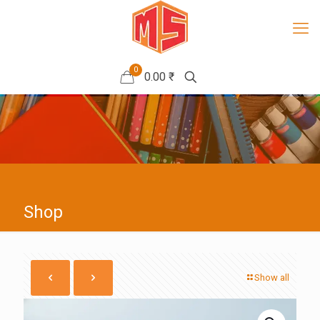
0
0.00 ₹
Shop
Show all