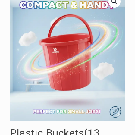
Plastic Buckets(13