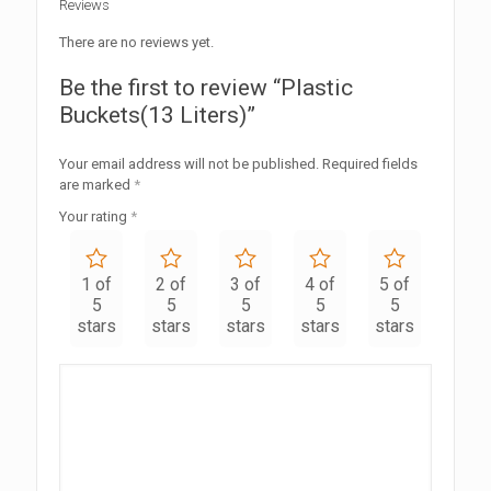
Reviews
There are no reviews yet.
Be the first to review “Plastic
Buckets(13 Liters)”
Your email address will not be published.
Required fields
are marked
*
Your rating
*
1 of
2 of
3 of
4 of
5 of
5
5
5
5
5
stars
stars
stars
stars
stars