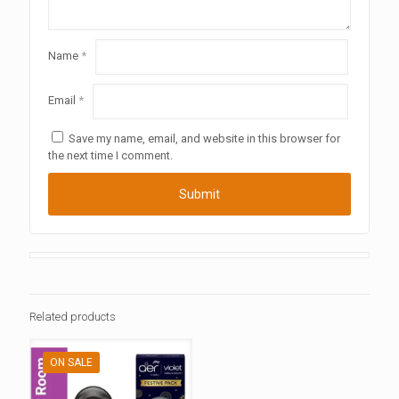
Name
*
Email
*
Save my name, email, and website in this browser for
the next time I comment.
Related products
ON SALE