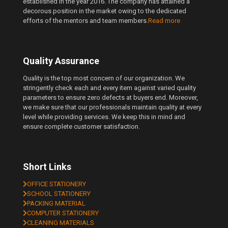
established in the year 2016. The company has attained a
decorous position in the market owing to the dedicated
efforts of the mentors and team members.
Read more
Quality Assurance
Quality is the top most concern of our organization. We
stringently check each and every item against varied quality
parameters to ensure zero defects at buyers end. Moreover,
we make sure that our professionals maintain quality at every
level while providing services. We keep this in mind and
ensure complete customer satisfaction.
Short Links
OFFICE STATIONERY
SCHOOL STATIONERY
PACKING MATERIAL
COMPUTER STATIONERY
CLEANING MATERIALS