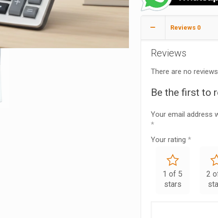
Reviews
0
Reviews
There are no reviews
Be the first to
Your email address wi
*
Your rating
*
1 of 5
2 o
stars
st