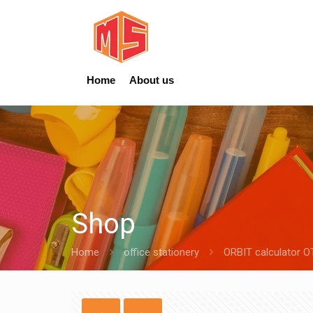
Home
About us
Shop
Home
office stationery
ORBIT calculator O