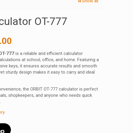
Show all
culator OT-777
inal
Current
.00
e
price
 OT-777
is a reliable and efficient calculator
:
is:
lculations at school, office, and home. Featuring a
0.00 ₹.
358.00 ₹.
nsive keys, it ensures accurate results and smooth
et sturdy design makes it easy to carry and ideal
 convenience, the ORBIT OT-777 calculator is perfect
nals, shopkeepers, and anyone who needs quick
.
ery