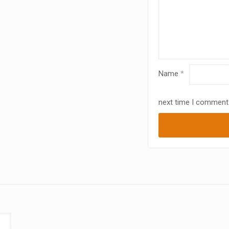
Name
*
next time I comment