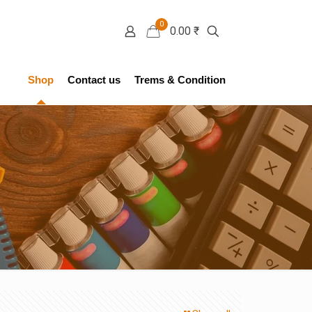
0
0.00 ₹
Shop
Contact us
Trems & Condition