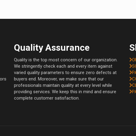
Quality Assurance
S
Quality is the top most concern of our organization.
O
We stringently check each and every item against
S
varied quality parameters to ensure zero defects at
P
tors
buyers end. Moreover, we make sure that our
C
professionals maintain quality at every level while
C
providing services. We keep this in mind and ensure
P
complete customer satisfaction.