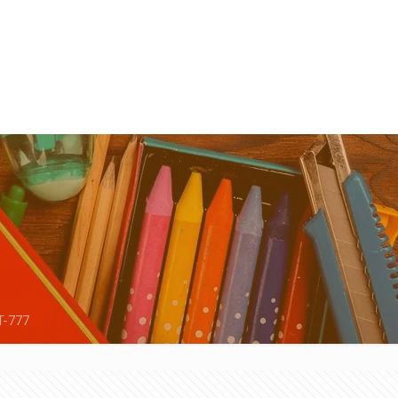
T-777