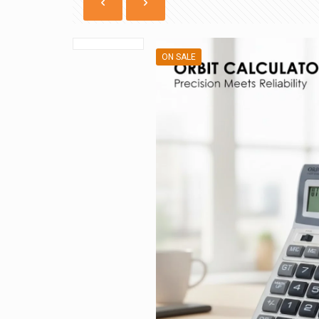
ON SALE