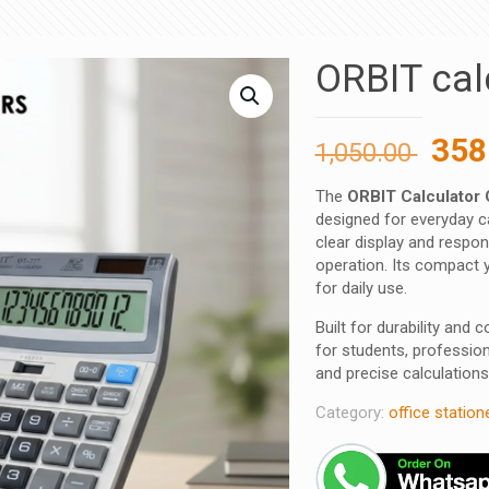
ORBIT cal
Orig
358
1,050.00
pric
The
ORBIT Calculator
was
designed for everyday ca
1,05
clear display and respo
operation. Its compact y
for daily use.
Built for durability and
for students, professio
and precise calculations
Category:
office station