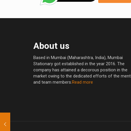
About us
Based in Mumbai (Maharashtra, India), Mumbai
Stationary got established in the year 2016. The
company has attained a decorous position in the
market owing to the dedicated efforts of the men
and team members.
Read more