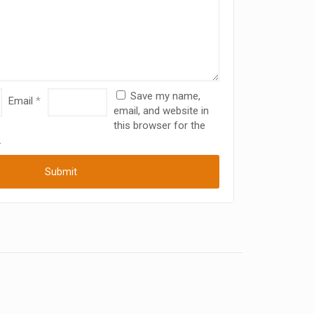
Save my name,
Email
*
email, and website in
this browser for the
.