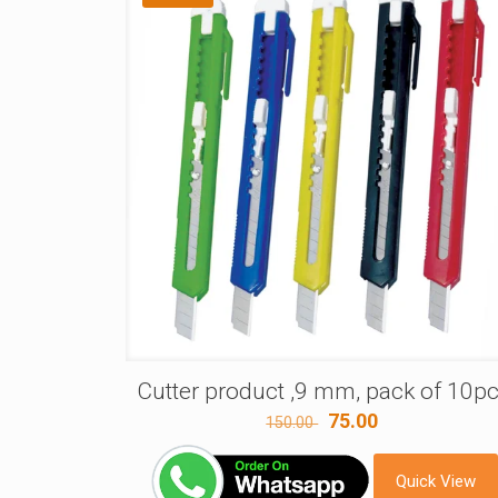
Cutter product ,9 mm, pack of 10p
Original
Current
75.00
150.00
price
price
was:
is:
Quick View
150.00 ₹.
75.00 ₹.