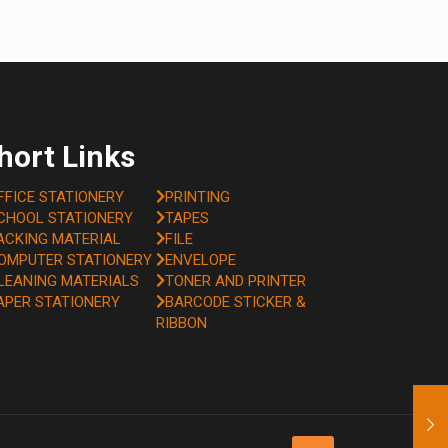
hort Links
FFICE STATIONERY
PRINTING
CHOOL STATIONERY
TAPES
ACKING MATERIAL
FILE
OMPUTER STATIONERY
ENVELOPE
LEANING MATERIALS
TONER AND PRINTER
APER STATIONERY
BARCODE STICKER &
RIBBON