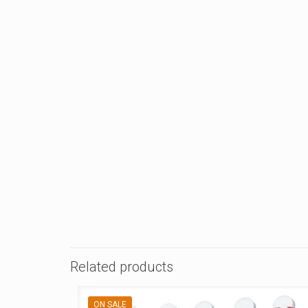
Related products
ON SALE