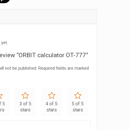
 yet.
 review “ORBIT calculator OT-777”
ll not be published.
Required fields are marked
f 5
3 of 5
4 of 5
5 of 5
ars
stars
stars
stars