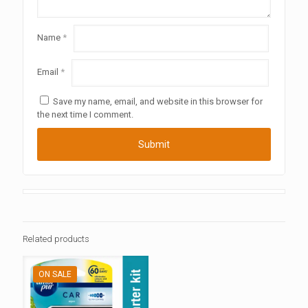
Name
*
Email
*
Save my name, email, and website in this browser for
the next time I comment.
Related products
ON SALE