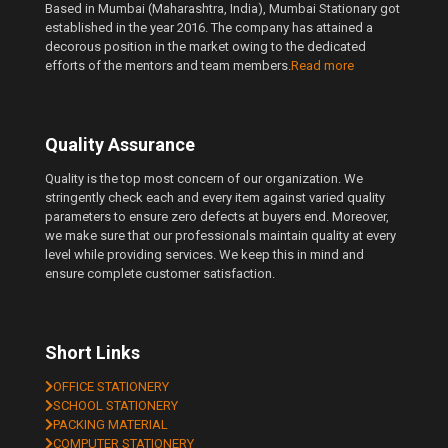
Based in Mumbai (Maharashtra, India), Mumbai Stationary got
established in the year 2016. The company has attained a
decorous position in the market owing to the dedicated
efforts of the mentors and team members.
Read more
Quality Assurance
Quality is the top most concern of our organization. We
stringently check each and every item against varied quality
parameters to ensure zero defects at buyers end. Moreover,
we make sure that our professionals maintain quality at every
level while providing services. We keep this in mind and
ensure complete customer satisfaction.
Short Links
OFFICE STATIONERY
SCHOOL STATIONERY
PACKING MATERIAL
COMPUTER STATIONERY