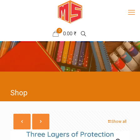
0
0.00 ₹
Shop
Show all