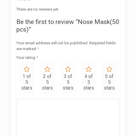
There are no reviews yet.
Be the first to review “Nose Mask(50
pcs)”
Your email address will not be published.
Required fields
are marked
*
Your rating
*
1 of
2 of
3 of
4 of
5 of
5
5
5
5
5
stars
stars
stars
stars
stars