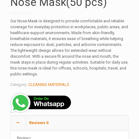
Nose Mask(50 pcs)
Our Nose Mask is designed to provide comfortable and reliable
coverage for everyday protection in workplaces, public areas, and
healthcare-support environments. Made from skin-friendly,
breathable materials, it ensures ease of breathing while helping
reduce exposure to dust, particles, and airborne contaminants.
The lightweight design allows for extended wear without
discomfort. With a secure fit around the nose and mouth, the
mask stays in place during regular activities. Suitable for daily use,
this nose mask is ideal for offices, schools, hospitals, travel, and
public settings.
Category:
CLEANING MATERIALS
Reviews
0
Reviews