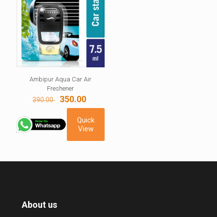
Ambipur Aqua Car Air
Freshener
Original
Current
350.00
390.00
price
price
was:
is:
Quick
390.00 ₹.
350.00 ₹.
View
About us