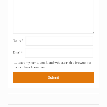
Name
*
Email
*
Save my name, email, and website in this browser for
the next time I comment.