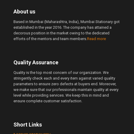
About us
Based in Mumbai (Maharashtra, India), Mumbai Stationary got
established in the year 2016. The company has attained a
decorous position in the market owing to the dedicated
efforts of the mentors and team members.
Read more
Quality Assurance
Quality is the top most concern of our organization. We
stringently check each and every item against varied quality
parameters to ensure zero defects at buyers end. Moreover,
we make sure that our professionals maintain quality at every
level while providing services. We keep this in mind and
ensure complete customer satisfaction.
Short Links