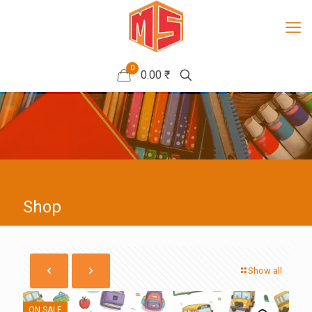
0
0.00 ₹
Shop
Show all
ON SALE