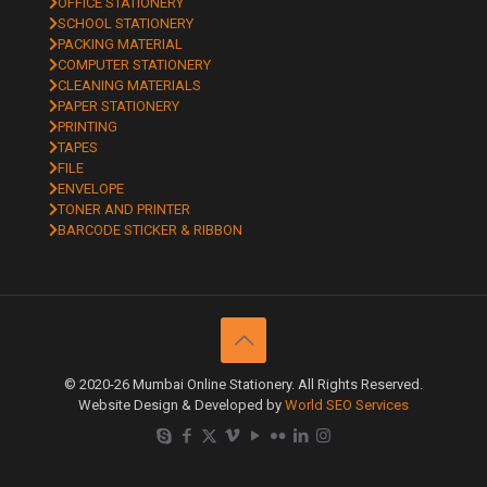
OFFICE STATIONERY
SCHOOL STATIONERY
PACKING MATERIAL
COMPUTER STATIONERY
CLEANING MATERIALS
PAPER STATIONERY
PRINTING
TAPES
FILE
ENVELOPE
TONER AND PRINTER
BARCODE STICKER & RIBBON
© 2020-26 Mumbai Online Stationery. All Rights Reserved.
Website Design & Developed by
World SEO Services