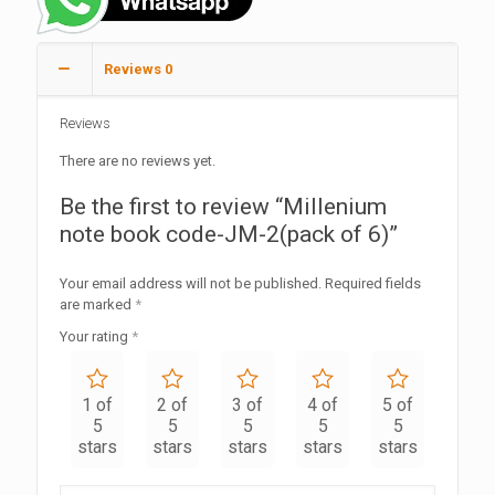
Reviews
0
Reviews
There are no reviews yet.
Be the first to review “Millenium
note book code-JM-2(pack of 6)”
Your email address will not be published.
Required fields
are marked
*
Your rating
*
1 of
2 of
3 of
4 of
5 of
5
5
5
5
5
stars
stars
stars
stars
stars