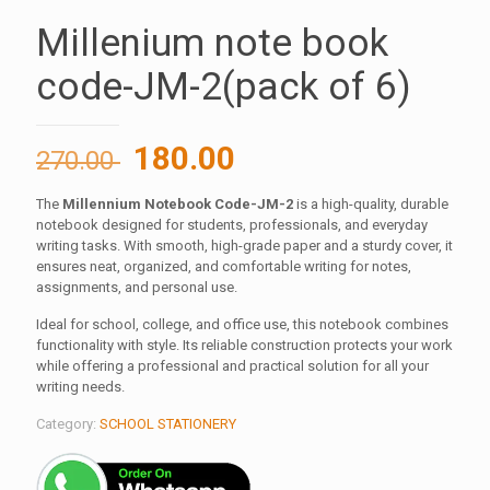
Millenium note book
code-JM-2(pack of 6)
Original
Current
180.00
270.00
price
price
The
Millennium Notebook Code-JM-2
is a high-quality, durable
was:
is:
notebook designed for students, professionals, and everyday
270.00 ₹.
180.00 ₹.
writing tasks. With smooth, high-grade paper and a sturdy cover, it
ensures neat, organized, and comfortable writing for notes,
assignments, and personal use.
Ideal for school, college, and office use, this notebook combines
functionality with style. Its reliable construction protects your work
while offering a professional and practical solution for all your
writing needs.
Category:
SCHOOL STATIONERY