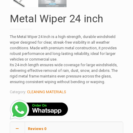
Metal Wiper 24 inch
The Metal Wiper 24 Inch is a high-strength, durable windshield
wiper designed for clear, streak-free visibility in all weather
conditions. Made with premium metal construction, it provides
robust performance and long-lasting reliability, ideal for larger
vehicles or commercial use.
Its 24-inch length ensures wide coverage for large windshields,
delivering effective removal of rain, dust, snow, and debris. The
rigid metal frame maintains even pressure across the glass,
ensuring consistent wiping without bending or warping.
Category:
CLEANING MATERIALS
Reviews
0