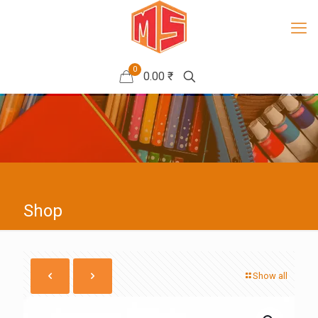
0
0.00 ₹
Shop
Show all