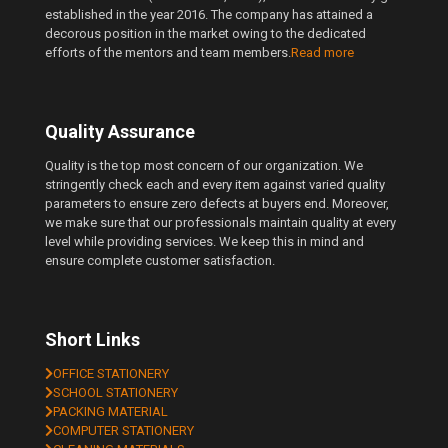
established in the year 2016. The company has attained a
decorous position in the market owing to the dedicated
efforts of the mentors and team members.
Read more
Quality Assurance
Quality is the top most concern of our organization. We
stringently check each and every item against varied quality
parameters to ensure zero defects at buyers end. Moreover,
we make sure that our professionals maintain quality at every
level while providing services. We keep this in mind and
ensure complete customer satisfaction.
Short Links
OFFICE STATIONERY
SCHOOL STATIONERY
PACKING MATERIAL
COMPUTER STATIONERY