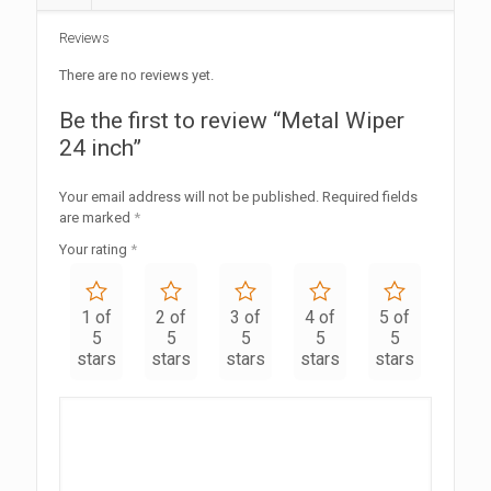
Reviews
There are no reviews yet.
Be the first to review “Metal Wiper
24 inch”
Your email address will not be published.
Required fields
are marked
*
Your rating
*
1 of
2 of
3 of
4 of
5 of
5
5
5
5
5
stars
stars
stars
stars
stars