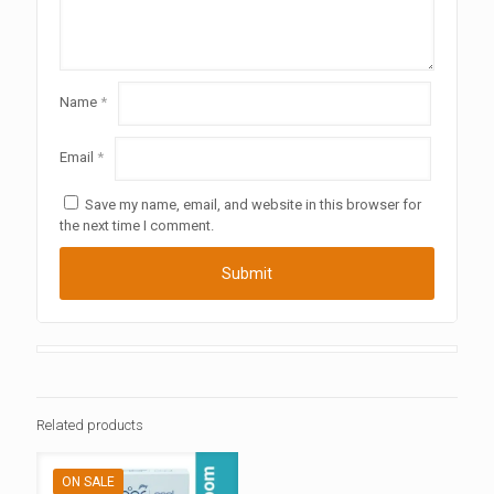
Name
*
Email
*
Save my name, email, and website in this browser for
the next time I comment.
Related products
ON SALE