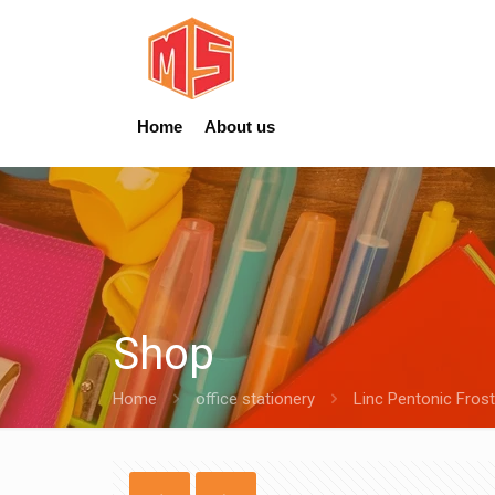
Home
About us
Shop
Home
office stationery
Linc Pentonic Frost