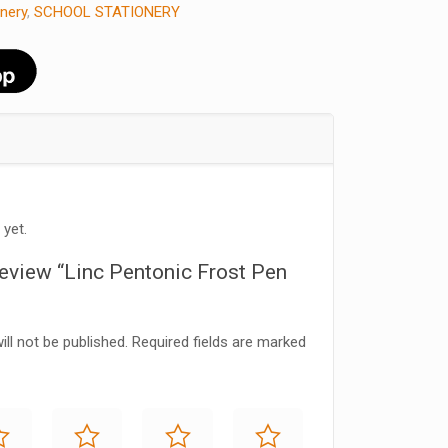
onery
,
SCHOOL STATIONERY
 yet.
 review “Linc Pentonic Frost Pen
ll not be published.
Required fields are marked