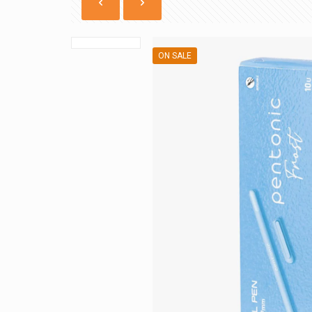
ON SALE