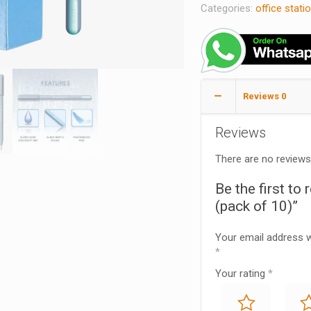
Categories:
office stati
Reviews
0
Reviews
There are no reviews
Be the first to
(pack of 10)”
Your email address wi
*
Your rating
*