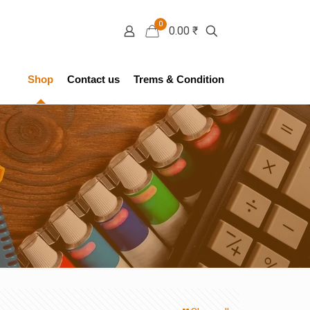
0
0.00 ₹
Shop
Contact us
Trems & Condition