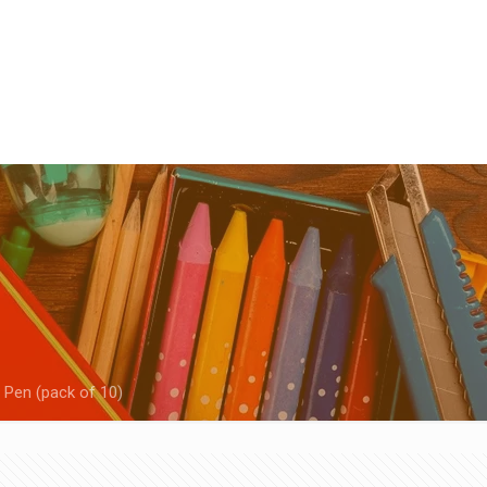
 Pen (pack of 10)