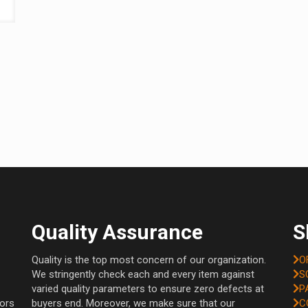
Quality Assurance
S
Quality is the top most concern of our organization.
O
We stringently check each and every item against
S
varied quality parameters to ensure zero defects at
P
tors
buyers end. Moreover, we make sure that our
C