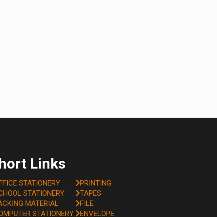
hort Links
FFICE STATIONERY
PRINTING
CHOOL STATIONERY
TAPES
ACKING MATERIAL
FILE
OMPUTER STATIONERY
ENVELOPE