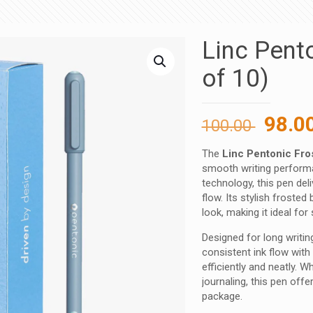
Linc Pent
of 10)
Origi
98.0
100.00
price
The
Linc Pentonic Fro
was:
smooth writing performa
100.00
technology, this pen deli
flow. Its stylish froste
look, making it ideal fo
Designed for long writi
consistent ink flow with
efficiently and neatly. 
journaling, this pen offer
package.