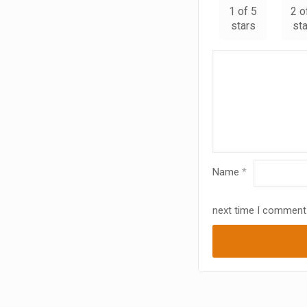
1 of 5
2 o
stars
st
Name
*
next time I comment