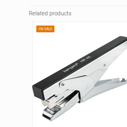
Related products
ON SALE