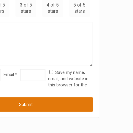
f 5
3 of 5
4 of 5
5 of 5
ars
stars
stars
stars
Save my name,
Email
*
email, and website in
this browser for the
.