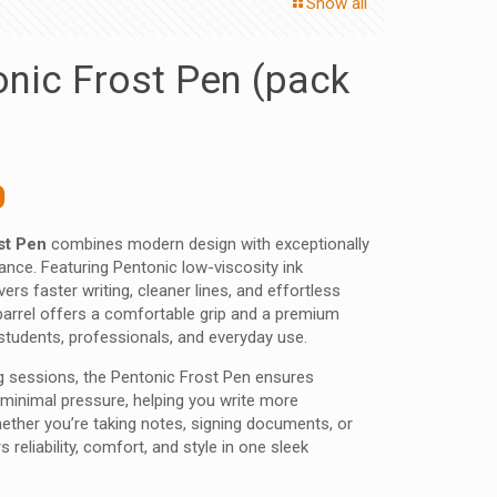
Show all
onic Frost Pen (pack
nal
Current
0
price
st Pen
combines modern design with exceptionally
is:
nce. Featuring Pentonic low-viscosity ink
 ₹.
98.00 ₹.
vers faster writing, cleaner lines, and effortless
d barrel offers a comfortable grip and a premium
r students, professionals, and everyday use.
ng sessions, the Pentonic Frost Pen ensures
 minimal pressure, helping you write more
Whether you’re taking notes, signing documents, or
s reliability, comfort, and style in one sleek