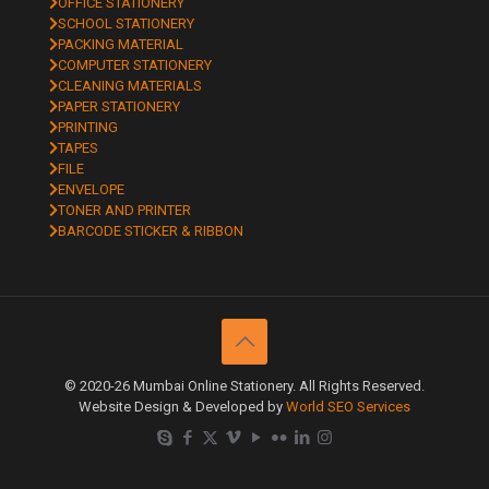
OFFICE STATIONERY
SCHOOL STATIONERY
PACKING MATERIAL
COMPUTER STATIONERY
CLEANING MATERIALS
PAPER STATIONERY
PRINTING
TAPES
FILE
ENVELOPE
TONER AND PRINTER
BARCODE STICKER & RIBBON
© 2020-26 Mumbai Online Stationery. All Rights Reserved.
Website Design & Developed by
World SEO Services