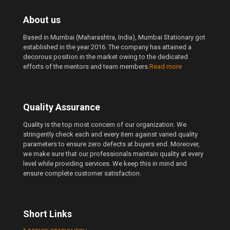
About us
Based in Mumbai (Maharashtra, India), Mumbai Stationary got
established in the year 2016. The company has attained a
decorous position in the market owing to the dedicated
efforts of the mentors and team members.
Read more
Quality Assurance
Quality is the top most concern of our organization. We
stringently check each and every item against varied quality
parameters to ensure zero defects at buyers end. Moreover,
we make sure that our professionals maintain quality at every
level while providing services. We keep this in mind and
ensure complete customer satisfaction.
Short Links