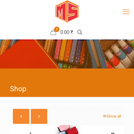
0
0.00 ₹
Shop
Show all