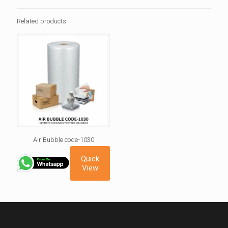
Related products
Air Bubble code-1030
Quick
View