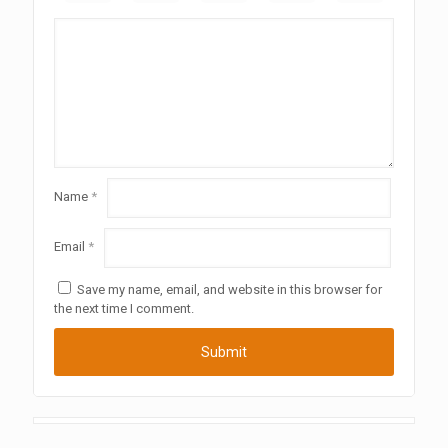
Name
*
Email
*
Save my name, email, and website in this browser for
the next time I comment.