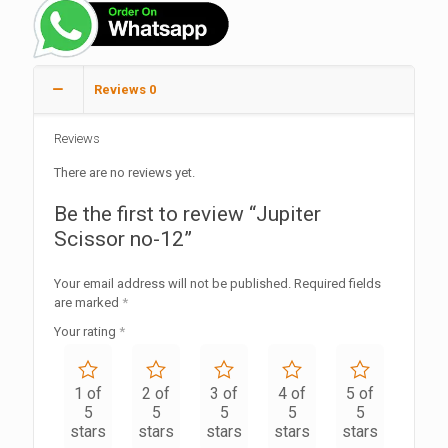
Reviews
0
Reviews
There are no reviews yet.
Be the first to review “Jupiter
Scissor no-12”
Your email address will not be published.
Required fields
are marked
*
Your rating
*
1 of
2 of
3 of
4 of
5 of
5
5
5
5
5
stars
stars
stars
stars
stars