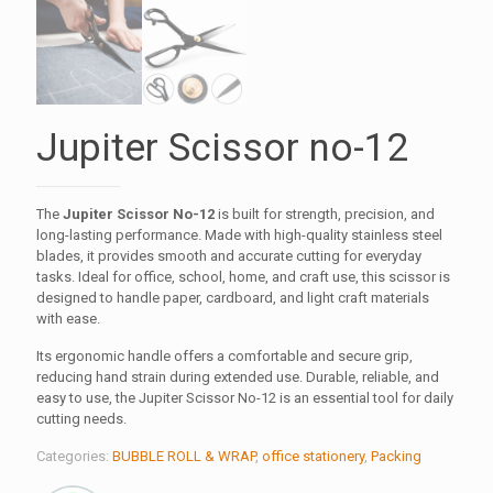
Jupiter Scissor no-12
The
Jupiter Scissor No-12
is built for strength, precision, and
long-lasting performance. Made with high-quality stainless steel
blades, it provides smooth and accurate cutting for everyday
tasks. Ideal for office, school, home, and craft use, this scissor is
designed to handle paper, cardboard, and light craft materials
with ease.
Its ergonomic handle offers a comfortable and secure grip,
reducing hand strain during extended use. Durable, reliable, and
easy to use, the Jupiter Scissor No-12 is an essential tool for daily
cutting needs.
Categories:
BUBBLE ROLL & WRAP
,
office stationery
,
Packing