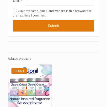
Email
*
Save my name, email, and website in this browser for
the next time I comment.
Related products
ON SALE