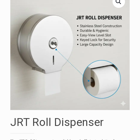
JRT Roll Dispenser