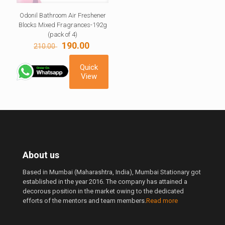
Odonil Bathroom Air Freshener
Blocks Mixed Fragrances-192g
(pack of 4)
Original
Current
190.00
210.00
price
price
was:
is:
Quick
210.00 ₹.
190.00 ₹.
View
About us
Based in Mumbai (Maharashtra, India), Mumbai Stationary got
established in the year 2016. The company has attained a
decorous position in the market owing to the dedicated
efforts of the mentors and team members.
Read more