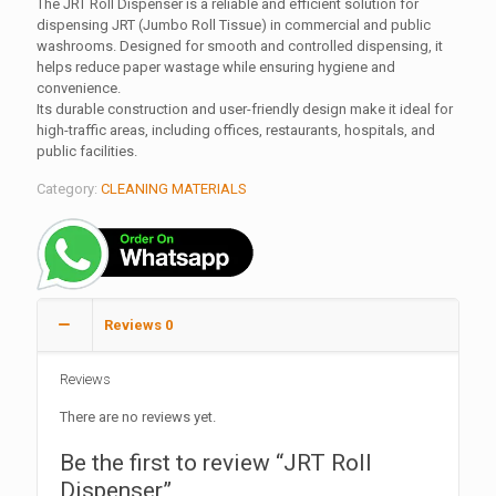
The JRT Roll Dispenser is a reliable and efficient solution for
dispensing JRT (Jumbo Roll Tissue) in commercial and public
washrooms. Designed for smooth and controlled dispensing, it
helps reduce paper wastage while ensuring hygiene and
convenience.
Its durable construction and user-friendly design make it ideal for
high-traffic areas, including offices, restaurants, hospitals, and
public facilities.
Category:
CLEANING MATERIALS
Reviews
0
Reviews
There are no reviews yet.
Be the first to review “JRT Roll
Dispenser”