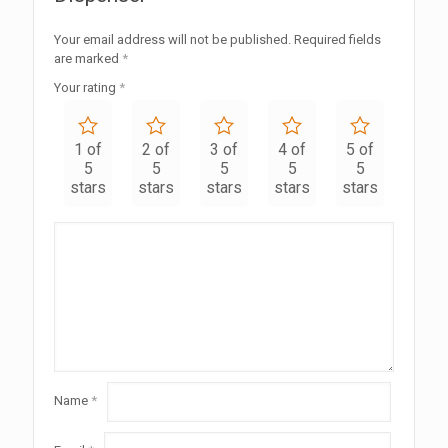
Your email address will not be published.
Required fields
are marked
*
Your rating
*
1 of
2 of
3 of
4 of
5 of
5
5
5
5
5
stars
stars
stars
stars
stars
Name
*