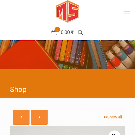
0
0.00 ₹
Shop
Show all