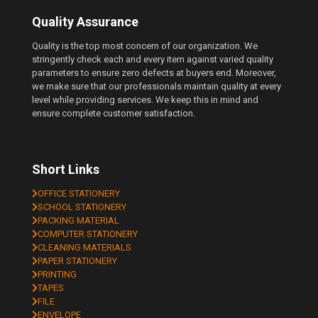
Quality Assurance
Quality is the top most concern of our organization. We
stringently check each and every item against varied quality
parameters to ensure zero defects at buyers end. Moreover,
we make sure that our professionals maintain quality at every
level while providing services. We keep this in mind and
ensure complete customer satisfaction.
Short Links
OFFICE STATIONERY
SCHOOL STATIONERY
PACKING MATERIAL
COMPUTER STATIONERY
CLEANING MATERIALS
PAPER STATIONERY
PRINTING
TAPES
FILE
ENVELOPE