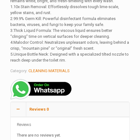
remains white, bright, and fresh-smelling with every wash.
1.10x Stain Removal: Effortlessly dissolves tough lime-scale,
yellow stains, and rust.
2.99.9% Germ Kill: Powerful disinfectant formula eliminates
bacteria, viruses, and fungi to keep your family safe.
3.Thick Liquid Formula: The viscous liquid ensures better
“clinging” time on vertical surfaces for deeper cleaning.
4.Malodor Control: Neutralizes unpleasant odors, leaving behind a
crisp, “mountain pine” or “original” fresh scent.
5.Unique Bottle Neck: Designed with a specialized tilted nozzle to
reach deep under the toilet rim.
Category:
CLEANING MATERIALS
Reviews
0
Reviews
There are no reviews yet.