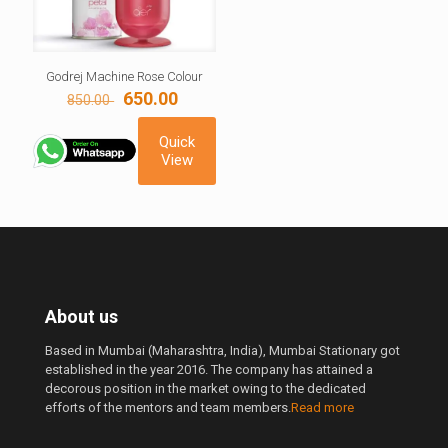
Godrej Machine Rose Colour
Original
Current
650.00
850.00
price
price
was:
is:
Quick
850.00 ₹.
650.00 ₹.
View
About us
Based in Mumbai (Maharashtra, India), Mumbai Stationary got
established in the year 2016. The company has attained a
decorous position in the market owing to the dedicated
efforts of the mentors and team members.
Read more