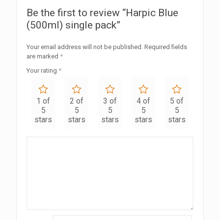
Be the first to review “Harpic Blue
(500ml) single pack”
Your email address will not be published.
Required fields
are marked
*
Your rating
*
1 of
2 of
3 of
4 of
5 of
5
5
5
5
5
stars
stars
stars
stars
stars