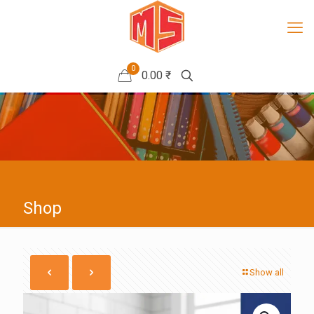
0
0.00 ₹
Shop
Show all