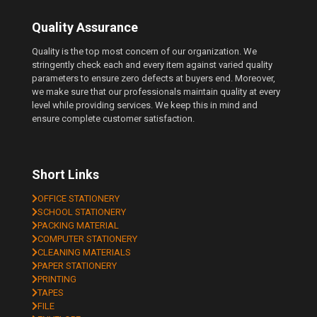
Quality Assurance
Quality is the top most concern of our organization. We
stringently check each and every item against varied quality
parameters to ensure zero defects at buyers end. Moreover,
we make sure that our professionals maintain quality at every
level while providing services. We keep this in mind and
ensure complete customer satisfaction.
Short Links
OFFICE STATIONERY
SCHOOL STATIONERY
PACKING MATERIAL
COMPUTER STATIONERY
CLEANING MATERIALS
PAPER STATIONERY
PRINTING
TAPES
FILE