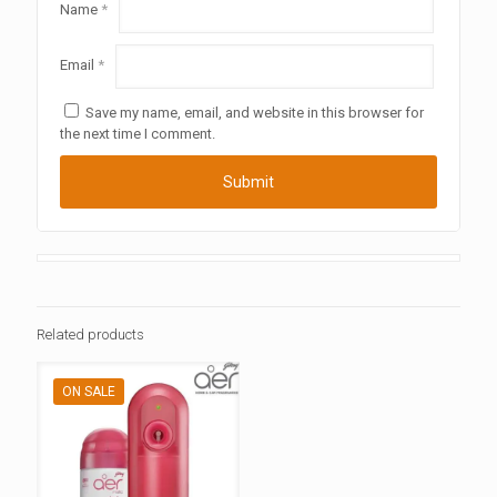
Name
*
Email
*
Save my name, email, and website in this browser for
the next time I comment.
Related products
ON SALE