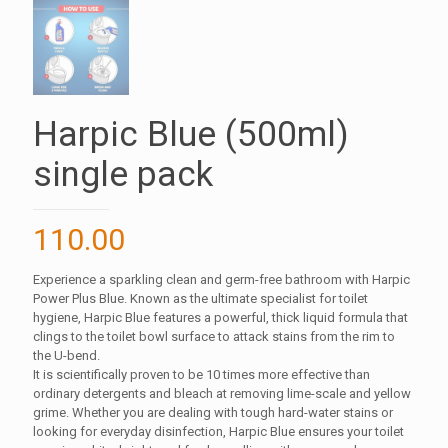
Harpic Blue (500ml)
single pack
110.00
Experience a sparkling clean and germ-free bathroom with Harpic
Power Plus Blue. Known as the ultimate specialist for toilet
hygiene, Harpic Blue features a powerful, thick liquid formula that
clings to the toilet bowl surface to attack stains from the rim to
the U-bend.
It is scientifically proven to be 10 times more effective than
ordinary detergents and bleach at removing lime-scale and yellow
grime. Whether you are dealing with tough hard-water stains or
looking for everyday disinfection, Harpic Blue ensures your toilet