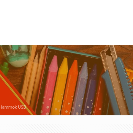
Hammok USB