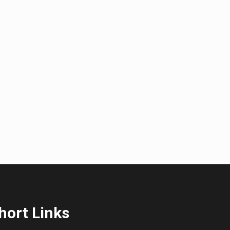
hort Links