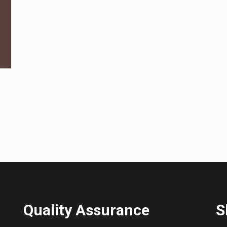
Quality Assurance
S