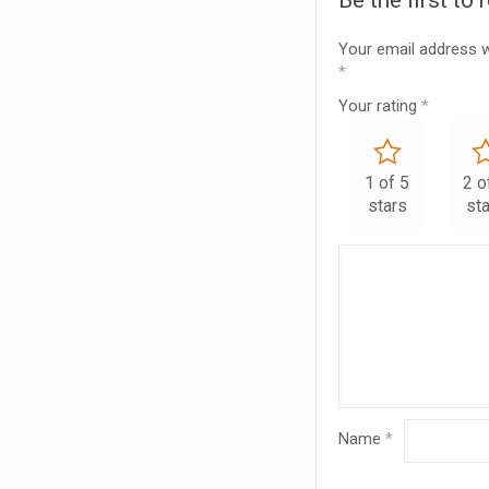
Be the first t
Your email address wi
*
Your rating
*
1 of 5
2 o
stars
st
Name
*