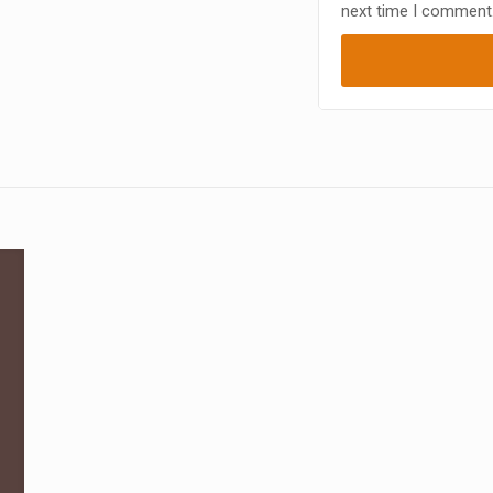
next time I comment