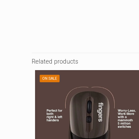
Related products
ON SALE