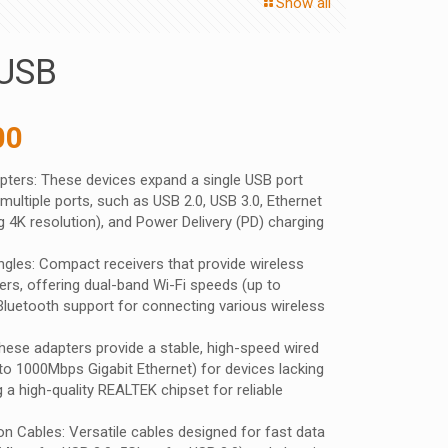
Show all
USB
nal
Current
00
price
ters: These devices expand a single USB port
is:
multiple ports, such as USB 2.0, USB 3.0, Ethernet
 ₹.
575.00 ₹.
 4K resolution), and Power Delivery (PD) charging
gles: Compact receivers that provide wireless
ers, offering dual-band Wi-Fi speeds (up to
uetooth support for connecting various wireless
ese adapters provide a stable, high-speed wired
to 1000Mbps Gigabit Ethernet) for devices lacking
ng a high-quality REALTEK chipset for reliable
n Cables: Versatile cables designed for fast data