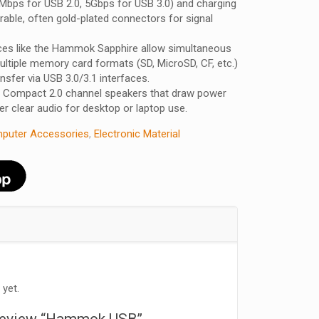
Mbps for USB 2.0, 5Gbps for USB 3.0) and charging
urable, often gold-plated connectors for signal
ces like the Hammok Sapphire allow simultaneous
ultiple memory card formats (SD, MicroSD, CF, etc.)
nsfer via USB 3.0/3.1 interfaces.
Compact 2.0 channel speakers that draw power
er clear audio for desktop or laptop use.
puter Accessories
,
Electronic Material
 yet.