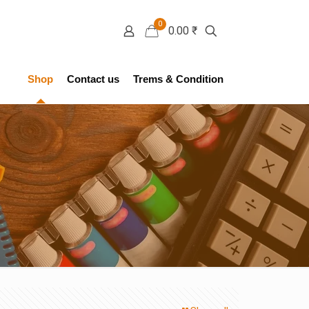
0
0.00 ₹
Shop
Contact us
Trems & Condition