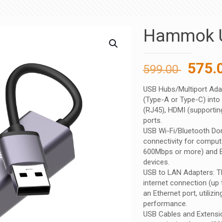
Hammok 
Origi
575.
599.00
price
USB Hubs/Multiport Adap
was:
(Type-A or Type-C) into 
599.00
(RJ45), HDMI (supporting
ports.
USB Wi-Fi/Bluetooth Don
connectivity for comput
600Mbps or more) and Bl
devices.
USB to LAN Adapters: Th
internet connection (up 
an Ethernet port, utilizi
performance.
USB Cables and Extensio