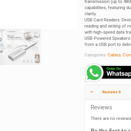
transmission (up to 480
capabilities, featuring d
clarity.
USB Card Readers: Devi
reading and writing of m
with high-speed data tra
USB-Powered Speakers: 
from a USB port to deliv
Categories:
Cables
,
Com
Reviews
0
Reviews
There are no reviews