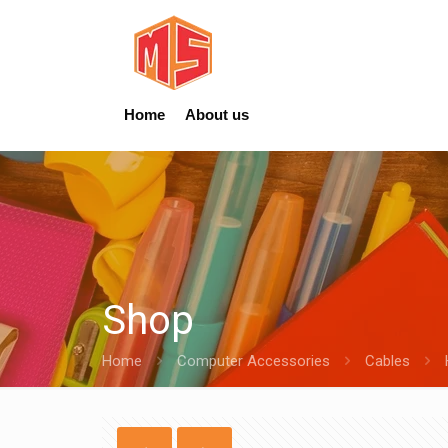
Home
About us
Shop
Home
Computer Accessories
Cables