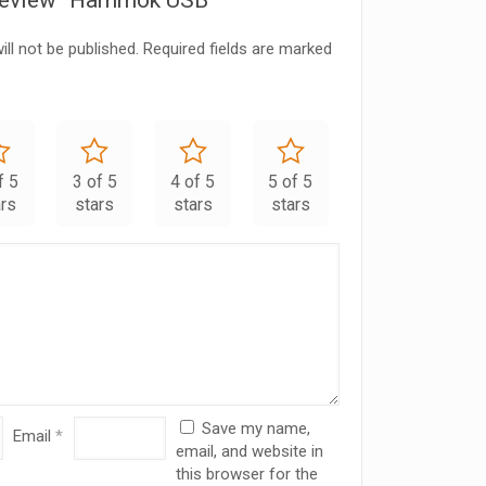
o review “Hammok USB”
ll not be published.
Required fields are marked
f 5
3 of 5
4 of 5
5 of 5
ars
stars
stars
stars
Save my name,
Email
*
email, and website in
this browser for the