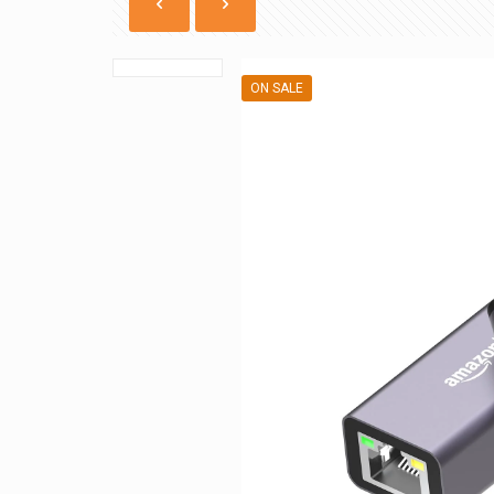
ON SALE