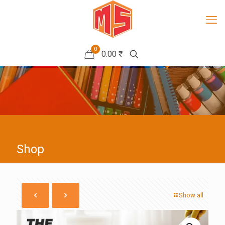
0
0.00 ₹
Shop
Show all