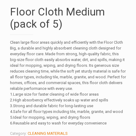
Floor Cloth Medium
(pack of 5)
Clean large floor areas quickly and efficiently with the Floor Cloth
Big, a durable and highly absorbent cleaning cloth designed for
everyday floor care. Made from strong, high-quality fabric, this
big-size floor cloth easily absorbs water, dirt, and spills, making it
ideal for mopping, wiping, and drying floors. Its generous size
reduces cleaning time, while the soft yet sturdy material is safe for
all floor types, including tile, marble, granite, and wood. Perfect for
homes, offices, and commercial spaces, this floor cloth delivers
reliable performance with every use.
1.Large size for faster cleaning of wide floor areas
2.High absorbency effectively soaks up water and spills
3.Strong and durable fabric for long-lasting use
4.Safe for all floor types including tile, marble, granite, and wood
5.Ideal for mopping, wiping, and drying floors
6.Reusable and easy to wash for everyday convenience
Category:
CLEANING MATERIALS