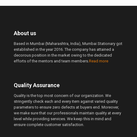
About us
Based in Mumbai (Maharashtra, India), Mumbai Stationary got
established in the year 2016. The company has attained a
decorous position in the market owing to the dedicated
efforts of the mentors and team members.
Read more
Quality Assurance
Quality is the top most concern of our organization. We
stringently check each and every item against varied quality
parameters to ensure zero defects at buyers end. Moreover,
we make sure that our professionals maintain quality at every
level while providing services. We keep this in mind and
ensure complete customer satisfaction.