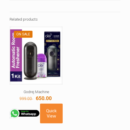
Related products
ON SALE
Godrej Machine
Original
Current
650.00
999.00
price
price
was:
is:
Quick
999.00 ₹.
650.00 ₹.
View