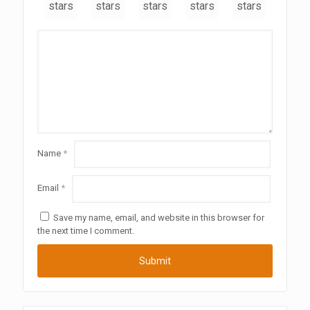
stars
stars
stars
stars
stars
Name
*
Email
*
Save my name, email, and website in this browser for
the next time I comment.