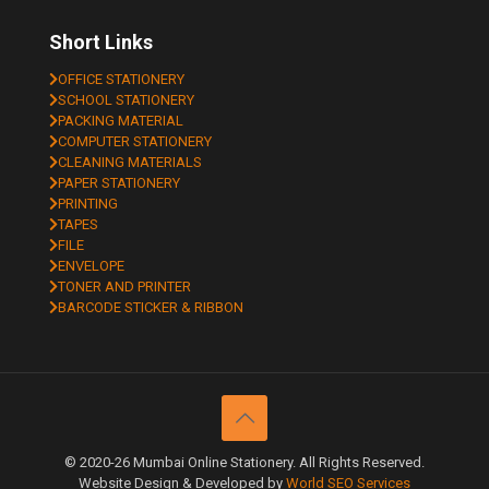
Short Links
OFFICE STATIONERY
SCHOOL STATIONERY
PACKING MATERIAL
COMPUTER STATIONERY
CLEANING MATERIALS
PAPER STATIONERY
PRINTING
TAPES
FILE
ENVELOPE
TONER AND PRINTER
BARCODE STICKER & RIBBON
© 2020-26 Mumbai Online Stationery. All Rights Reserved.
Website Design & Developed by
World SEO Services