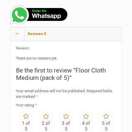
Reviews
0
Reviews
There are no reviews yet.
Be the first to review “Floor Cloth
Medium (pack of 5)”
Your email address will not be published.
Required fields
are marked
*
Your rating
*
1 of
2 of
3 of
4 of
5 of
5
5
5
5
5