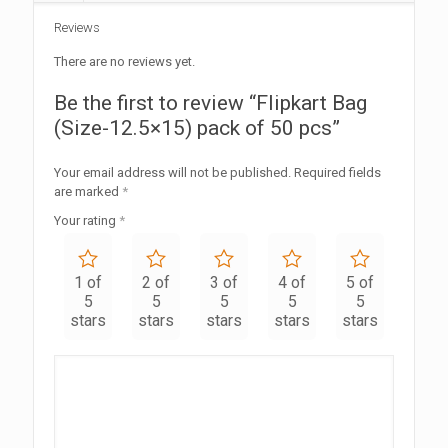
Reviews
There are no reviews yet.
Be the first to review “Flipkart Bag
(Size-12.5×15) pack of 50 pcs”
Your email address will not be published.
Required fields
are marked
*
Your rating
*
1 of
2 of
3 of
4 of
5 of
5
5
5
5
5
stars
stars
stars
stars
stars