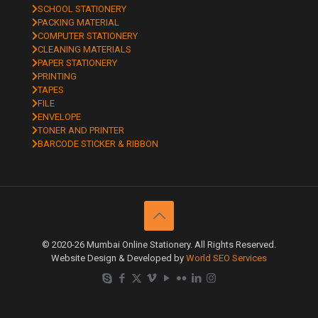
SCHOOL STATIONERY
PACKING MATERIAL
COMPUTER STATIONERY
CLEANING MATERIALS
PAPER STATIONERY
PRINTING
TAPES
FILE
ENVELOPE
TONER AND PRINTER
BARCODE STICKER & RIBBON
© 2020-26 Mumbai Online Stationery. All Rights Reserved.
Website Design & Developed by
World SEO Services