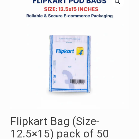
Flipkart Bag (Size-
12.5×15) pack of 50