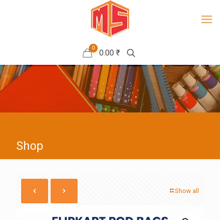
0
0.00 ₹
Shop
Show all