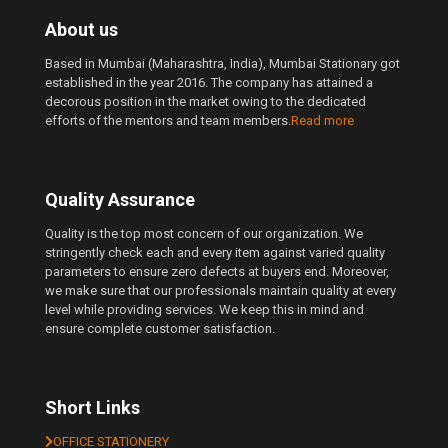
About us
Based in Mumbai (Maharashtra, India), Mumbai Stationary got
established in the year 2016. The company has attained a
decorous position in the market owing to the dedicated
efforts of the mentors and team members.
Read more
Quality Assurance
Quality is the top most concern of our organization. We
stringently check each and every item against varied quality
parameters to ensure zero defects at buyers end. Moreover,
we make sure that our professionals maintain quality at every
level while providing services. We keep this in mind and
ensure complete customer satisfaction.
Short Links
OFFICE STATIONERY