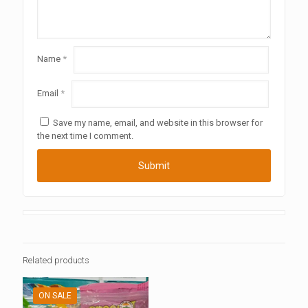
Name
*
Email
*
Save my name, email, and website in this browser for
the next time I comment.
Related products
ON SALE