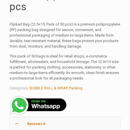
pcs
Flipkart Bag (12.5×15, Pack of 50 pcs) is a premium polypropylene
(PP) packing bag designed for secure, convenient, and
professional packaging of medium-to-large items. Made from
durable, tear-resistant material, these bags protect your products
from dust, moisture, and handling damage.
This pack of 50 bags is ideal for retail shops, e-commerce
fulfillment, wholesalers, and household storage. The 12.5×15 size
is perfect for packing clothing, accessories, stationery, or other
medium-to-large items efficiently. Its smooth, clean finish ensures
a professional look for all packaging needs.
Categories:
BUBBLE ROLL & WRAP
,
Packing
Reviews
0