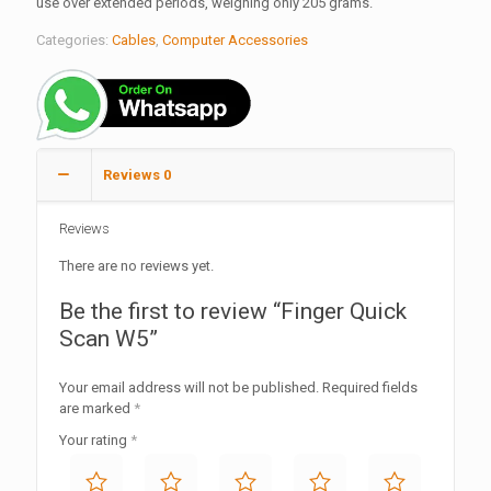
use over extended periods, weighing only 205 grams.
Categories:
Cables
,
Computer Accessories
Reviews
0
Reviews
There are no reviews yet.
Be the first to review “Finger Quick
Scan W5”
Your email address will not be published.
Required fields
are marked
*
Your rating
*