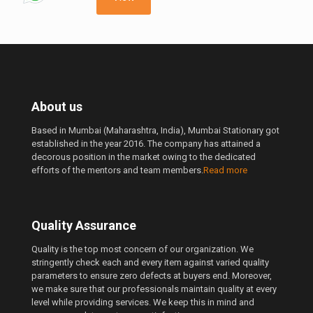
250.00 ₹
About us
Based in Mumbai (Maharashtra, India), Mumbai Stationary got
established in the year 2016. The company has attained a
decorous position in the market owing to the dedicated
efforts of the mentors and team members.
Read more
Quality Assurance
Quality is the top most concern of our organization. We
stringently check each and every item against varied quality
parameters to ensure zero defects at buyers end. Moreover,
we make sure that our professionals maintain quality at every
level while providing services. We keep this in mind and