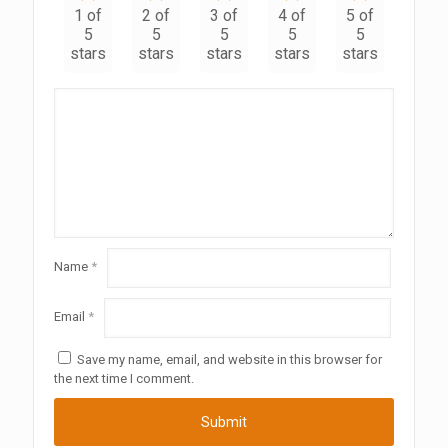
1 of
2 of
3 of
4 of
5 of
5
5
5
5
5
stars
stars
stars
stars
stars
Name
*
Email
*
Save my name, email, and website in this browser for
the next time I comment.