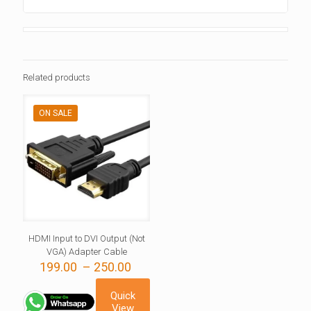
Related products
ON SALE
HDMI Input to DVI Output (Not
VGA) Adapter Cable
Price
199.00
–
250.00
range:
199.00 ₹
Quick
through
View