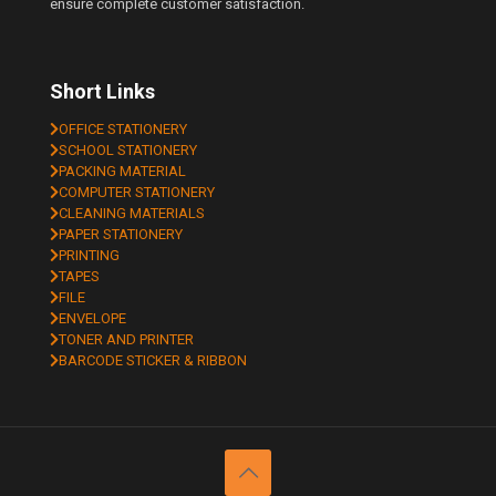
ensure complete customer satisfaction.
Short Links
OFFICE STATIONERY
SCHOOL STATIONERY
PACKING MATERIAL
COMPUTER STATIONERY
CLEANING MATERIALS
PAPER STATIONERY
PRINTING
TAPES
FILE
ENVELOPE
TONER AND PRINTER
BARCODE STICKER & RIBBON