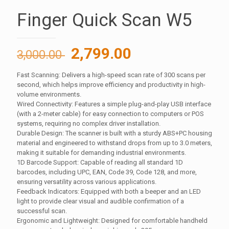
Finger Quick Scan W5
Original
Current
2,799.00
3,000.00
price
price
Fast Scanning: Delivers a high-speed scan rate of 300 scans per
was:
is:
second, which helps improve efficiency and productivity in high-
3,000.00 ₹.
2,799.00 ₹.
volume environments.
Wired Connectivity: Features a simple plug-and-play USB interface
(with a 2-meter cable) for easy connection to computers or POS
systems, requiring no complex driver installation.
Durable Design: The scanner is built with a sturdy ABS+PC housing
material and engineered to withstand drops from up to 3.0 meters,
making it suitable for demanding industrial environments.
1D Barcode Support: Capable of reading all standard 1D
barcodes, including UPC, EAN, Code 39, Code 128, and more,
ensuring versatility across various applications.
Feedback Indicators: Equipped with both a beeper and an LED
light to provide clear visual and audible confirmation of a
successful scan.
Ergonomic and Lightweight: Designed for comfortable handheld