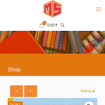
0
0.00 ₹
Shop
Show all
ON SALE