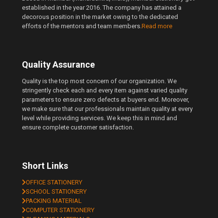
established in the year 2016. The company has attained a
decorous position in the market owing to the dedicated
efforts of the mentors and team members.
Read more
Quality Assurance
Quality is the top most concern of our organization. We
stringently check each and every item against varied quality
parameters to ensure zero defects at buyers end. Moreover,
we make sure that our professionals maintain quality at every
level while providing services. We keep this in mind and
ensure complete customer satisfaction.
Short Links
OFFICE STATIONERY
SCHOOL STATIONERY
PACKING MATERIAL
COMPUTER STATIONERY