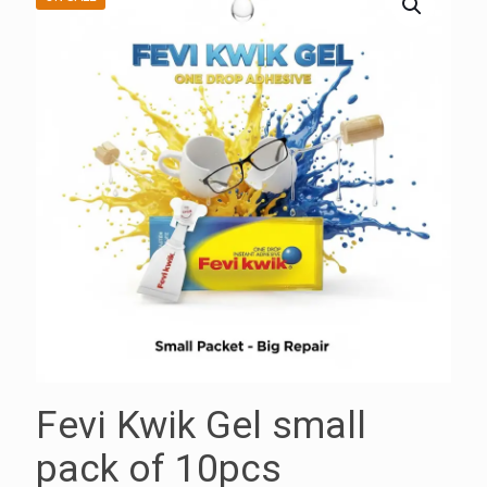
Fevi Kwik Gel small
pack of 10pcs