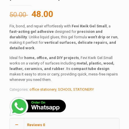
Original
Current
48.00
50.00
price
price
Fix, bond, and repair effortlessly with
Fevi Kwik Gel Small
, a
was:
is:
fast-acting gel adhesive
designed for
precision and
50.00 ₹.
48.00 ₹.
durability
. Unlike liquid glues, this gel formula
won’t drip or run
,
making it perfect for
vertical surfaces, delicate repairs, and
detailed work
.
Ideal for
home, office, and DIY projects
, Fevi Kwik Gel Small
works on a variety of surfaces including
metal, plastic, wood,
leather, ceramics, and rubber
. Its
compact tube design
makes it easy to store or carry, providing quick, mess-free repairs
whenever you need them.
Categories:
office stationery
,
SCHOOL STATIONERY
Reviews
0