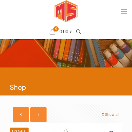
0
0.00 ₹
Shop
Show all
ON SALE