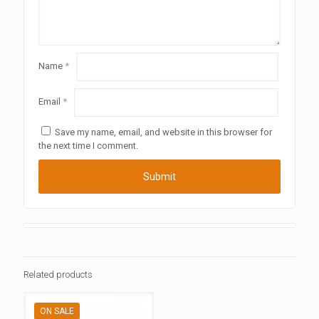
Name
*
Email
*
Save my name, email, and website in this browser for
the next time I comment.
Related products
ON SALE