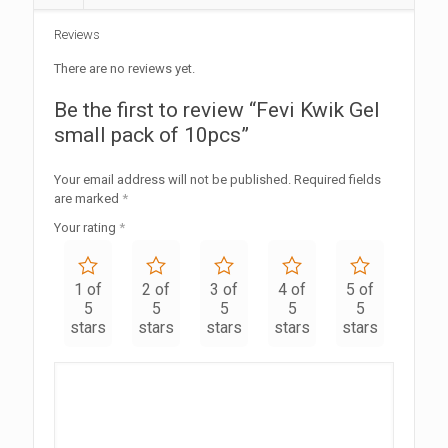
Reviews
There are no reviews yet.
Be the first to review “Fevi Kwik Gel
small pack of 10pcs”
Your email address will not be published.
Required fields
are marked
*
Your rating
*
1 of
2 of
3 of
4 of
5 of
5
5
5
5
5
stars
stars
stars
stars
stars