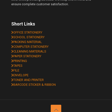
ensure complete customer satisfaction.
Short Links
OFFICE STATIONERY
SCHOOL STATIONERY
PACKING MATERIAL
COMPUTER STATIONERY
CLEANING MATERIALS
PAPER STATIONERY
PRINTING
TAPES
FILE
ENVELOPE
TONER AND PRINTER
BARCODE STICKER & RIBBON