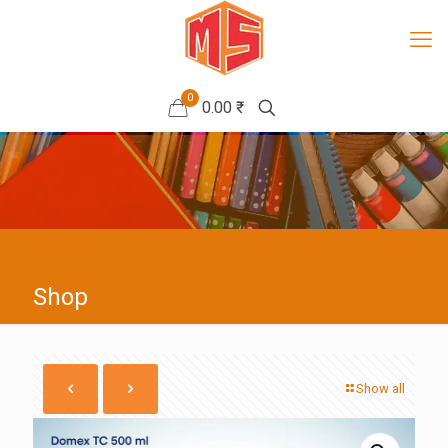
0
0.00 ₹
Shop
Show all