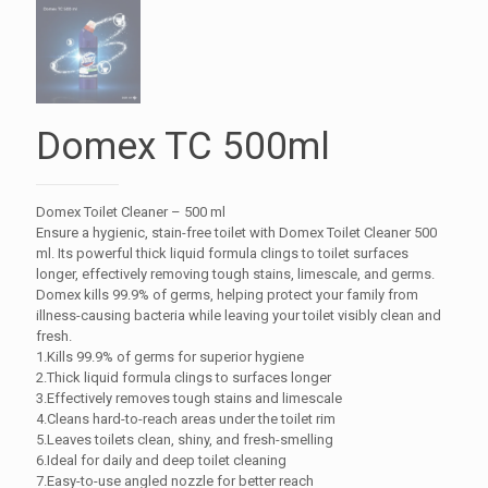
Domex TC 500ml
Domex Toilet Cleaner – 500 ml
Ensure a hygienic, stain-free toilet with Domex Toilet Cleaner 500
ml. Its powerful thick liquid formula clings to toilet surfaces
longer, effectively removing tough stains, limescale, and germs.
Domex kills 99.9% of germs, helping protect your family from
illness-causing bacteria while leaving your toilet visibly clean and
fresh.
1.Kills 99.9% of germs for superior hygiene
2.Thick liquid formula clings to surfaces longer
3.Effectively removes tough stains and limescale
4.Cleans hard-to-reach areas under the toilet rim
5.Leaves toilets clean, shiny, and fresh-smelling
6.Ideal for daily and deep toilet cleaning
7.Easy-to-use angled nozzle for better reach