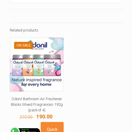
Related products
ON SALE
Odonil Bathroom Air Freshener
Blocks Mixed Fragrances-192g
(pack of 4)
Original
Current
190.00
210.00
price
price
was:
is:
Quick