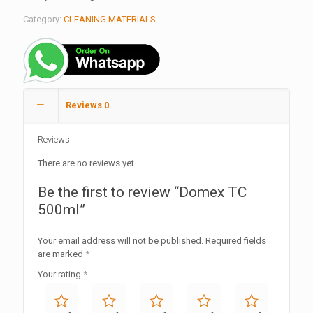
Category:
CLEANING MATERIALS
Reviews
0
Reviews
There are no reviews yet.
Be the first to review “Domex TC
500ml”
Your email address will not be published.
Required fields
are marked
*
Your rating
*