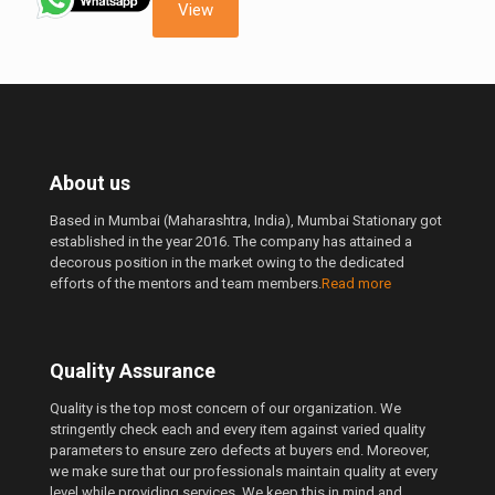
210.00 ₹.
190.00 ₹.
View
About us
Based in Mumbai (Maharashtra, India), Mumbai Stationary got
established in the year 2016. The company has attained a
decorous position in the market owing to the dedicated
efforts of the mentors and team members.
Read more
Quality Assurance
Quality is the top most concern of our organization. We
stringently check each and every item against varied quality
parameters to ensure zero defects at buyers end. Moreover,
we make sure that our professionals maintain quality at every
level while providing services. We keep this in mind and