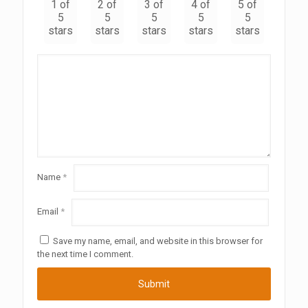
1 of
2 of
3 of
4 of
5 of
5
5
5
5
5
stars
stars
stars
stars
stars
Name
*
Email
*
Save my name, email, and website in this browser for
the next time I comment.