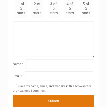
1 of
2 of
3 of
4 of
5 of
5
5
5
5
5
stars
stars
stars
stars
stars
Name
*
Email
*
Save my name, email, and website in this browser for
the next time I comment.