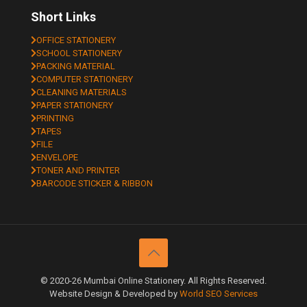
Short Links
OFFICE STATIONERY
SCHOOL STATIONERY
PACKING MATERIAL
COMPUTER STATIONERY
CLEANING MATERIALS
PAPER STATIONERY
PRINTING
TAPES
FILE
ENVELOPE
TONER AND PRINTER
BARCODE STICKER & RIBBON
© 2020-26 Mumbai Online Stationery. All Rights Reserved.
Website Design & Developed by
World SEO Services