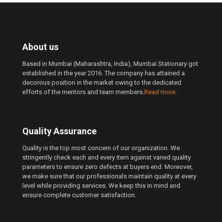
About us
Based in Mumbai (Maharashtra, India), Mumbai Stationary got
established in the year 2016. The company has attained a
decorous position in the market owing to the dedicated
efforts of the mentors and team members.
Read more
Quality Assurance
Quality is the top most concern of our organization. We
stringently check each and every item against varied quality
parameters to ensure zero defects at buyers end. Moreover,
we make sure that our professionals maintain quality at every
level while providing services. We keep this in mind and
ensure complete customer satisfaction.