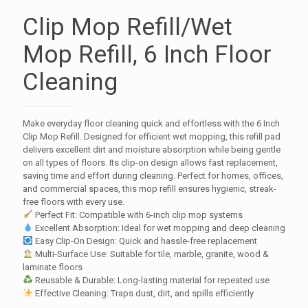
Clip Mop Refill/Wet
Mop Refill, 6 Inch Floor
Cleaning
Make everyday floor cleaning quick and effortless with the 6 Inch
Clip Mop Refill. Designed for efficient wet mopping, this refill pad
delivers excellent dirt and moisture absorption while being gentle
on all types of floors. Its clip-on design allows fast replacement,
saving time and effort during cleaning. Perfect for homes, offices,
and commercial spaces, this mop refill ensures hygienic, streak-
free floors with every use.
Perfect Fit: Compatible with 6-inch clip mop systems
Excellent Absorption: Ideal for wet mopping and deep cleaning
Easy Clip-On Design: Quick and hassle-free replacement
Multi-Surface Use: Suitable for tile, marble, granite, wood &
laminate floors
Reusable & Durable: Long-lasting material for repeated use
Effective Cleaning: Traps dust, dirt, and spills efficiently