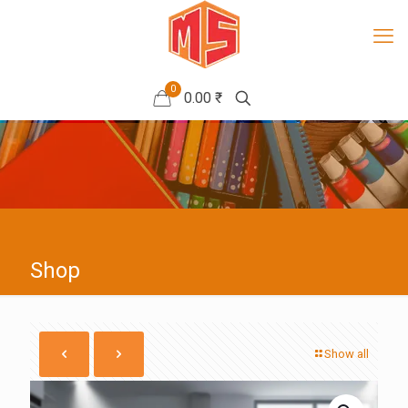
0
0.00 ₹
Shop
Show all