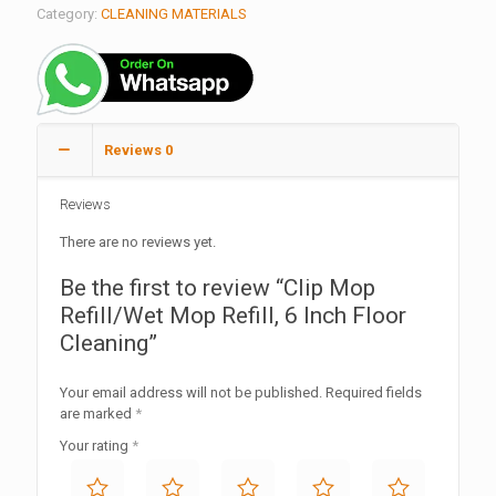
Category:
CLEANING MATERIALS
Reviews
0
Reviews
There are no reviews yet.
Be the first to review “Clip Mop
Refill/Wet Mop Refill, 6 Inch Floor
Cleaning”
Your email address will not be published.
Required fields
are marked
*
Your rating
*