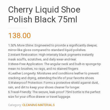
Cherry Liquid Shoe
Polish Black 75ml
138.00
1.50% More Shine: Engineered to provide a significantly deeper,
mirror-like gloss compared to standard liquid polishes.
2.Instant Restoration: High-intensity black pigments instantly
mask scuffs, scratches, and daily wear-and-tear.
3.Mess-Free Application: The angular neck and built-in sponge tip
mean no brushes, no rags, and no stained fingers.
4.Leather Longevity: Moistures and conditions leather to prevent
cracking and drying, extending the life of your favorite shoes.
5.Waterproof Protection: Forms a protective shield against dust,
rain, and dirt to keep your shoes cleaner for longer.
6.Travel-Friendly: The secure, leak-proof 75ml bottle is the perfect
size for your office drawer or travel luggage.
Category:
CLEANING MATERIALS