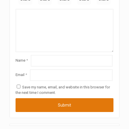
Name
*
Email
*
Save my name, email, and website in this browser for
the next time I comment.