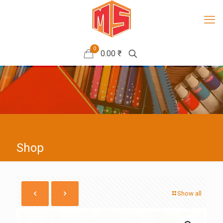
0
0.00 ₹
Shop
Show all