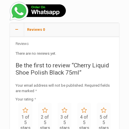
Reviews
0
Reviews
There are no reviews yet.
Be the first to review “Cherry Liquid
Shoe Polish Black 75ml”
Your email address will not be published.
Required fields
are marked
*
Your rating
*
1 of
2 of
3 of
4 of
5 of
5
5
5
5
5
stars
stars
stars
stars
stars