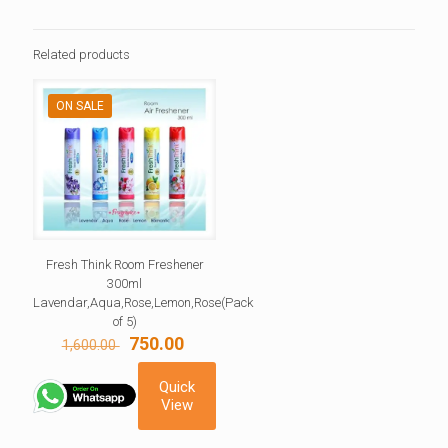
Related products
ON SALE
Fresh Think Room Freshener
300ml
Lavendar,Aqua,Rose,Lemon,Rose(Pack
of 5)
Original
Current
750.00
1,600.00
price
price
was:
is:
Quick
1,600.00 ₹.
750.00 ₹.
View