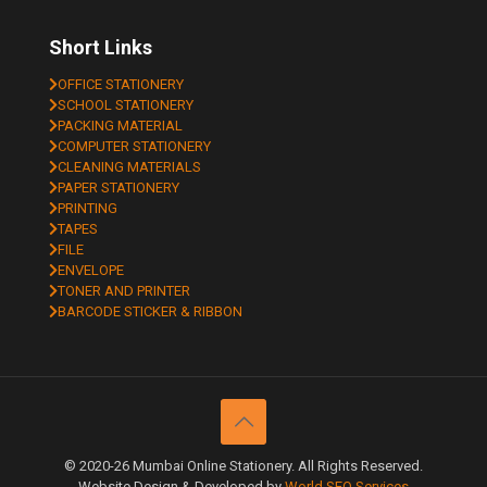
Short Links
OFFICE STATIONERY
SCHOOL STATIONERY
PACKING MATERIAL
COMPUTER STATIONERY
CLEANING MATERIALS
PAPER STATIONERY
PRINTING
TAPES
FILE
ENVELOPE
TONER AND PRINTER
BARCODE STICKER & RIBBON
© 2020-26 Mumbai Online Stationery. All Rights Reserved.
Website Design & Developed by
World SEO Services