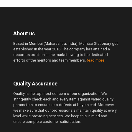
About us
Based in Mumbai (Maharashtra, India), Mumbai Stationary got
established in the year 2016. The company has attained a
decorous position in the market owing to the dedicated
efforts of the mentors and team members.
Read more
Quality Assurance
Quality is the top most concern of our organization. We
stringently check each and every item against varied quality
parameters to ensure zero defects at buyers end. Moreover,
we make sure that our professionals maintain quality at every
level while providing services. We keep this in mind and
ensure complete customer satisfaction.