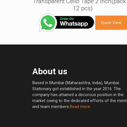
Transparent Cello Tape 2 inch(pack
12 pcs)
Quick View
About us
Based in Mumbai (Maharashtra, India), Mumbai
Stationary got established in the year 2016. The
company has attained a decorous position in the
market owing to the dedicated efforts of the men
and team members.
Read more