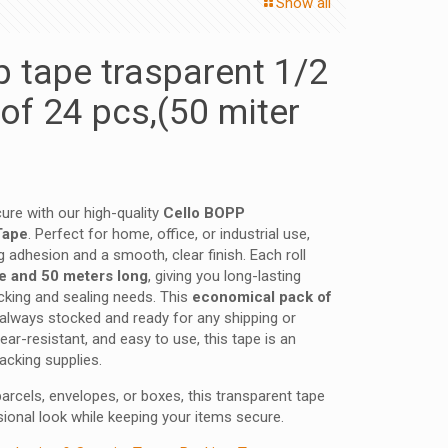
Show all
p tape trasparent 1/2
of 24 pcs,(50 miter
re with our high-quality
Cello BOPP
Tape
. Perfect for home, office, or industrial use,
g adhesion and a smooth, clear finish. Each roll
e and 50 meters long
, giving you long-lasting
cking and sealing needs. This
economical pack of
always stocked and ready for any shipping or
ear-resistant, and easy to use, this tape is an
acking supplies.
arcels, envelopes, or boxes, this transparent tape
ional look while keeping your items secure.