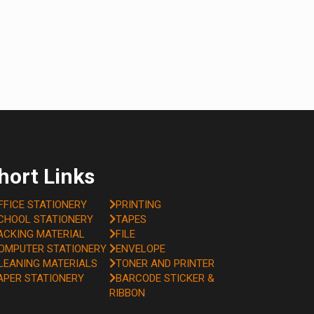
hort Links
FFICE STATIONERY
PRINTING
CHOOL STATIONERY
TAPES
ACKING MATERIAL
FILE
OMPUTER STATIONERY
ENVELOPE
LEANING MATERIALS
TONER AND PRINTER
APER STATIONERY
BARCODE STICKER &
RIBBON