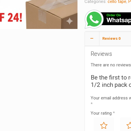
Categories:
cello tape
,
P
Reviews
0
Reviews
There are no reviews
Be the first to
1/2 inch pack o
Your email address wi
*
Your rating
*