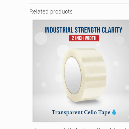
Related products