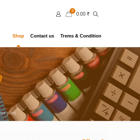
0
0.00 ₹
Shop
Contact us
Trems & Condition
per pcs)