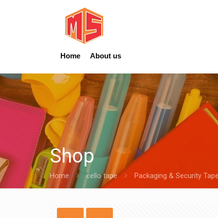
Home
About us
Shop
Home
cello tape
Packaging & Security Tap