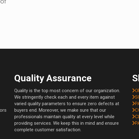
 of
Quality Assurance
S
Quality is the top most concern of our organization.
O
We stringently check each and every item against
S
varied quality parameters to ensure zero defects at
P
tors
buyers end. Moreover, we make sure that our
C
professionals maintain quality at every level while
C
providing services. We keep this in mind and ensure
P
complete customer satisfaction.