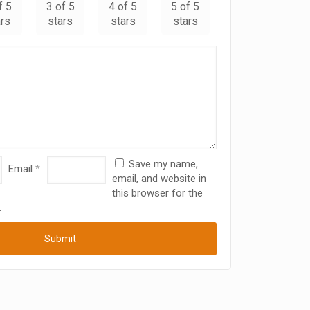
f 5
3 of 5
4 of 5
5 of 5
ars
stars
stars
stars
Save my name,
Email
*
email, and website in
this browser for the
.