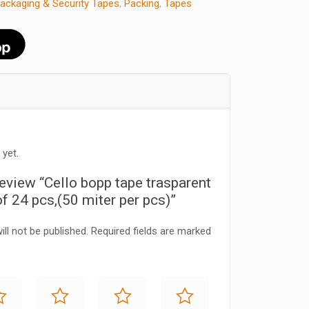
ackaging & Security Tapes
,
Packing
,
Tapes
 yet.
 review “Cello bopp tape trasparent
f 24 pcs,(50 miter per pcs)”
ll not be published.
Required fields are marked