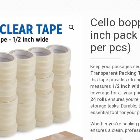
Cello bop
inch pack 
per pcs)
Keep your packages secu
Transparent Packing 
this tape provides stron
measures
1/2 inch wid
coverage for all your pa
24 rolls
ensures you’re 
storage tasks. Durable, t
essential tool for your p
Whether you’re sealing p
ensures a clean, profess