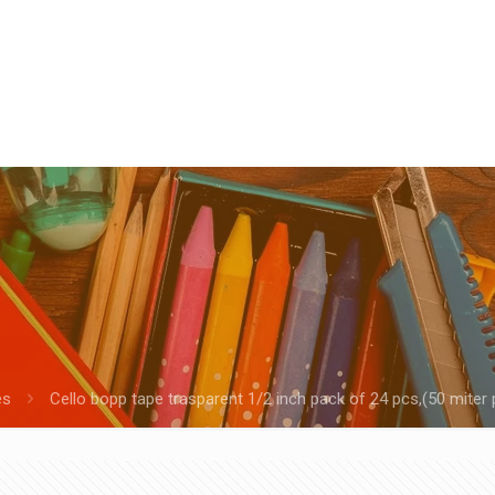
es
Cello bopp tape trasparent 1/2 inch pack of 24 pcs,(50 miter 