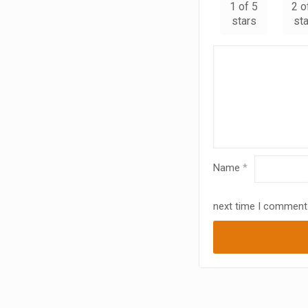
1 of 5
2 o
stars
st
Name
*
next time I comment