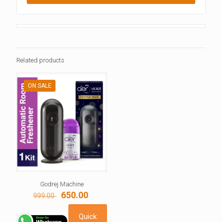
Related products
ON SALE
Godrej Machine
Original
Current
650.00
999.00
price
price
was:
is:
Quick