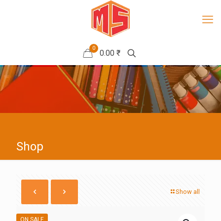
0
0.00 ₹
Shop
Show all
ON SALE