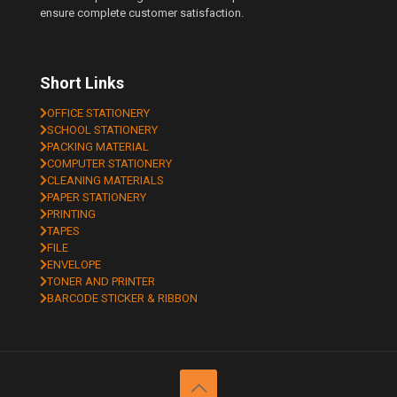
ensure complete customer satisfaction.
Short Links
OFFICE STATIONERY
SCHOOL STATIONERY
PACKING MATERIAL
COMPUTER STATIONERY
CLEANING MATERIALS
PAPER STATIONERY
PRINTING
TAPES
FILE
ENVELOPE
TONER AND PRINTER
BARCODE STICKER & RIBBON