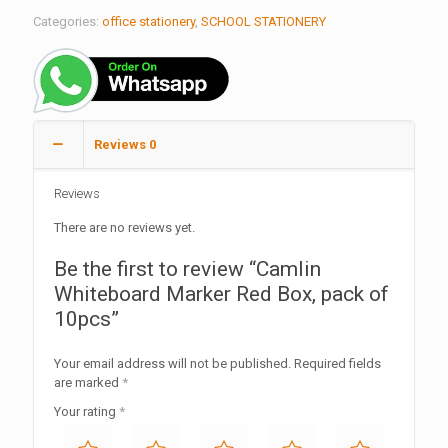
Categories:
office stationery
,
SCHOOL STATIONERY
Reviews
0
Reviews
There are no reviews yet.
Be the first to review “Camlin
Whiteboard Marker Red Box, pack of
10pcs”
Your email address will not be published.
Required fields
are marked
*
Your rating
*