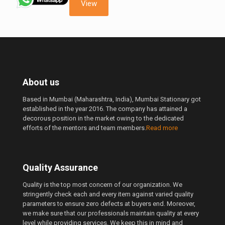
999.00 ₹.
650.00 ₹.
View
About us
Based in Mumbai (Maharashtra, India), Mumbai Stationary got
established in the year 2016. The company has attained a
decorous position in the market owing to the dedicated
efforts of the mentors and team members.
Read more
Quality Assurance
Quality is the top most concern of our organization. We
stringently check each and every item against varied quality
parameters to ensure zero defects at buyers end. Moreover,
we make sure that our professionals maintain quality at every
level while providing services. We keep this in mind and