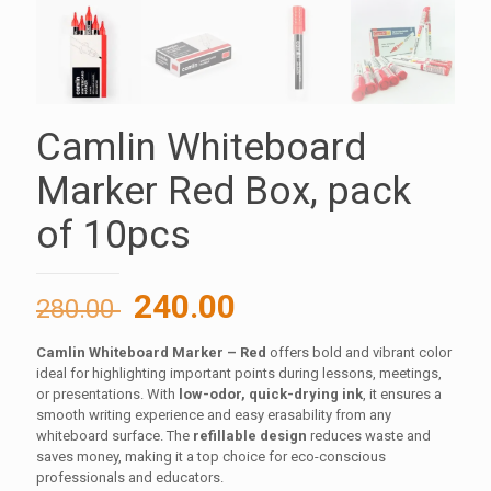
Camlin Whiteboard
Marker Red Box, pack
of 10pcs
Original
Current
240.00
280.00
price
price
Camlin Whiteboard Marker – Red
offers bold and vibrant color
was:
is:
ideal for highlighting important points during lessons, meetings,
280.00 ₹.
240.00 ₹.
or presentations. With
low-odor, quick-drying ink
, it ensures a
smooth writing experience and easy erasability from any
whiteboard surface. The
refillable design
reduces waste and
saves money, making it a top choice for eco-conscious
professionals and educators.