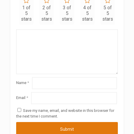
1 of
2 of
3 of
4 of
5 of
5
5
5
5
5
stars
stars
stars
stars
stars
Name
*
Email
*
Save my name, email, and website in this browser for
the next time I comment.