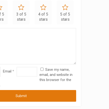
f 5
3 of 5
4 of 5
5 of 5
ars
stars
stars
stars
Save my name,
Email
*
email, and website in
this browser for the
.