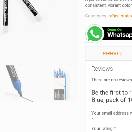
consistent, vibrant color 
Categories:
office stati
Reviews
0
Reviews
There are no reviews
Be the first t
Blue, pack of 
Your email address wi
*
Your rating
*