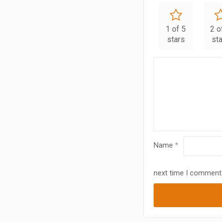
1 of 5
2 o
stars
st
Name
*
next time I comment