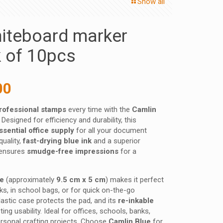
Show all
iteboard marker
k of 10pcs
nal
Current
00
price
professional stamps
every time with the
Camlin
is:
. Designed for efficiency and durability, this
 ₹.
240.00 ₹.
ssential office supply
for all your document
quality,
fast-drying blue ink
and a superior
t ensures
smudge-free impressions
for a
ze
(approximately
9.5 cm x 5 cm
) makes it perfect
s, in school bags, or for quick on-the-go
astic case protects the pad, and its
re-inkable
ng usability. Ideal for offices, schools, banks,
rsonal crafting projects. Choose
Camlin Blue
for