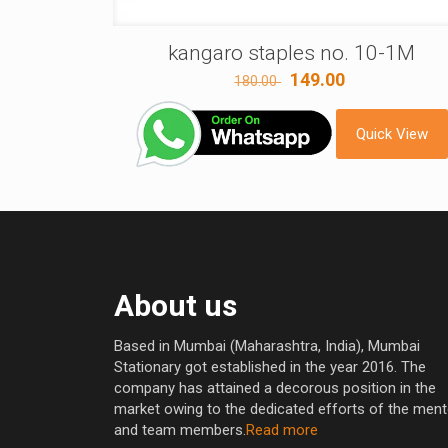
kangaro staples no. 10-1M
Original
Current
149.00
180.00
price
price
was:
is:
Quick View
180.00 ₹.
149.00 ₹.
About us
Based in Mumbai (Maharashtra, India), Mumbai
Stationary got established in the year 2016. The
company has attained a decorous position in the
market owing to the dedicated efforts of the men
and team members.
Read more