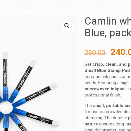
Camlin wh
Blue, pac
Origi
240.
280.00
price
Get
crisp, clean, and 
was:
Small Blue Stamp Pad
280.00
compact ink pad is an
e
needs. Featuring a high-
microwoven inkpad
, i
professional finish.
The
small, portable si
for use on crowded desk
stamping. The durable pl
nature
ensures long-lasti
legal documents, and pe