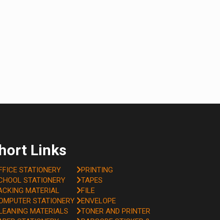
hort Links
FFICE STATIONERY
PRINTING
CHOOL STATIONERY
TAPES
ACKING MATERIAL
FILE
OMPUTER STATIONERY
ENVELOPE
LEANING MATERIALS
TONER AND PRINTER