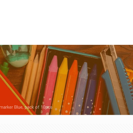
marker Blue, pack of 10pcs