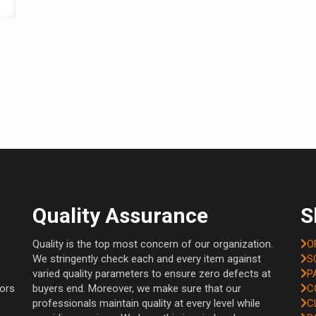
Quality Assurance
S
Quality is the top most concern of our organization.
O
We stringently check each and every item against
S
varied quality parameters to ensure zero defects at
P
tors
buyers end. Moreover, we make sure that our
C
professionals maintain quality at every level while
C