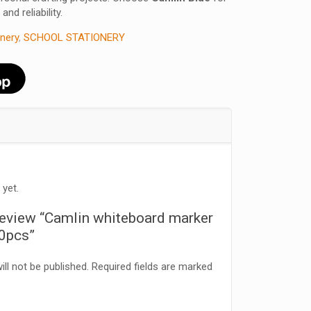
and reliability.
onery
,
SCHOOL STATIONERY
 yet.
o review “Camlin whiteboard marker
10pcs”
ll not be published.
Required fields are marked