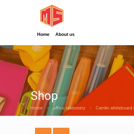
Home
About us
Shop
Home
office stationery
Camlin whiteboard 