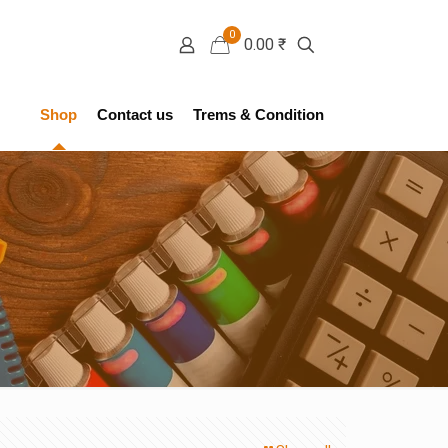
0
0.00 ₹
Shop
Contact us
Trems & Condition