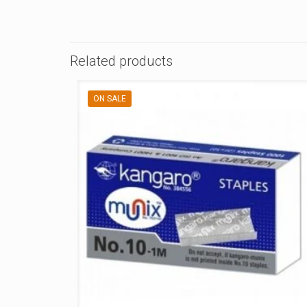
Related products
ON SALE