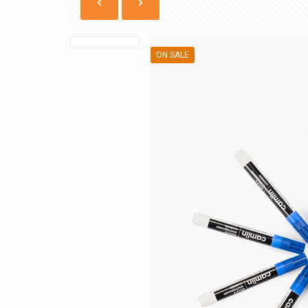
ON SALE