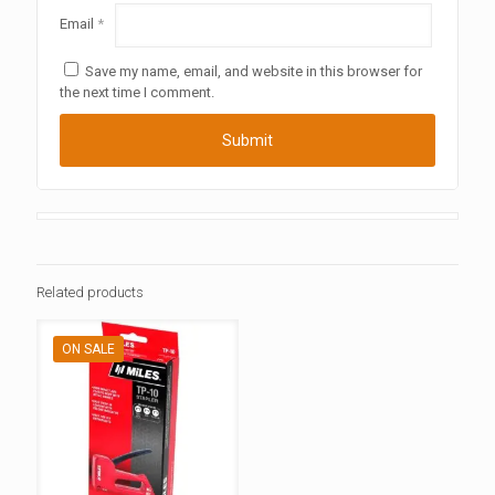
Email
*
Save my name, email, and website in this browser for
the next time I comment.
Related products
ON SALE