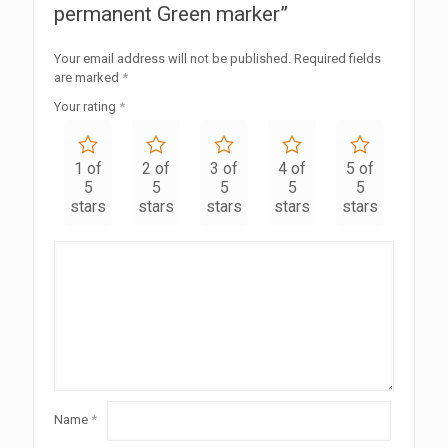
permanent Green marker”
Your email address will not be published.
Required fields
are marked
*
Your rating
*
1 of
2 of
3 of
4 of
5 of
5
5
5
5
5
stars
stars
stars
stars
stars
Name
*