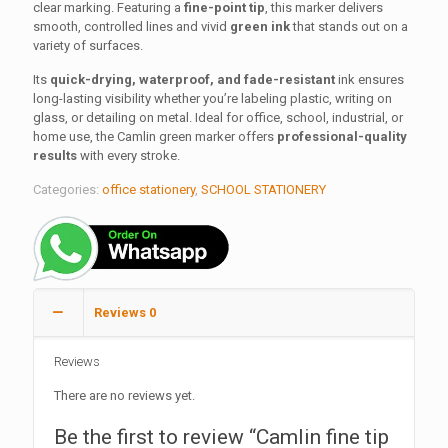
150.00 ₹.
90.00 ₹.
clear marking. Featuring a
fine-point tip
, this marker delivers
smooth, controlled lines and vivid
green ink
that stands out on a
variety of surfaces.
Its
quick-drying, waterproof, and fade-resistant
ink ensures
long-lasting visibility whether you’re labeling plastic, writing on
glass, or detailing on metal. Ideal for office, school, industrial, or
home use, the Camlin green marker offers
professional-quality
results
with every stroke.
Categories:
office stationery
,
SCHOOL STATIONERY
Reviews
0
Reviews
There are no reviews yet.
Be the first to review “Camlin fine tip