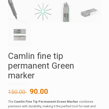
Camlin fine tip
permanent Green
marker
Original
Current
90.00
150.00
price
price
The
Camlin Fine Tip Permanent Green Marker
combines
was:
is:
precision with durability, making it the perfect tool for neat and