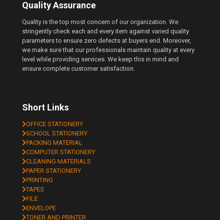
Quality Assurance
Quality is the top most concern of our organization. We
stringently check each and every item against varied quality
parameters to ensure zero defects at buyers end. Moreover,
we make sure that our professionals maintain quality at every
level while providing services. We keep this in mind and
ensure complete customer satisfaction.
Short Links
OFFICE STATIONERY
SCHOOL STATIONERY
PACKING MATERIAL
COMPUTER STATIONERY
CLEANING MATERIALS
PAPER STATIONERY
PRINTING
TAPES
FILE
ENVELOPE
TONER AND PRINTER