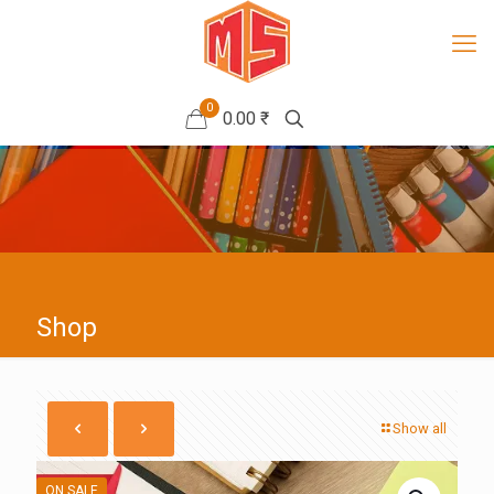
0
0.00 ₹
Shop
Show all
ON SALE