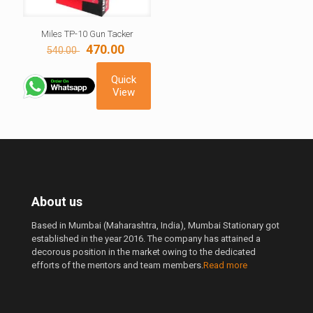
Miles TP-10 Gun Tacker
Original
Current
470.00
540.00
price
price
was:
is:
Quick
540.00 ₹.
470.00 ₹.
View
About us
Based in Mumbai (Maharashtra, India), Mumbai Stationary got
established in the year 2016. The company has attained a
decorous position in the market owing to the dedicated
efforts of the mentors and team members.
Read more