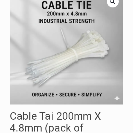
Cable Tai 200mm X
4.8mm (pack of