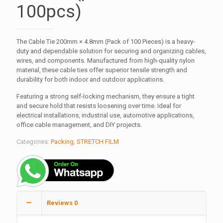
100pcs)
The Cable Tie 200mm × 4.8mm (Pack of 100 Pieces) is a heavy-
duty and dependable solution for securing and organizing cables,
wires, and components. Manufactured from high-quality nylon
material, these cable ties offer superior tensile strength and
durability for both indoor and outdoor applications.
Featuring a strong self-locking mechanism, they ensure a tight
and secure hold that resists loosening over time. Ideal for
electrical installations, industrial use, automotive applications,
office cable management, and DIY projects.
Categories:
Packing
,
STRETCH FILM
Reviews
0