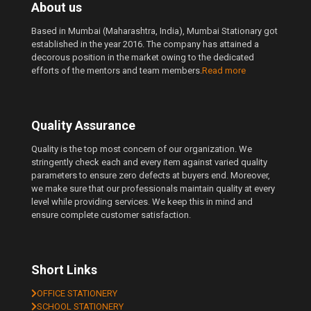
About us
Based in Mumbai (Maharashtra, India), Mumbai Stationary got
established in the year 2016. The company has attained a
decorous position in the market owing to the dedicated
efforts of the mentors and team members.
Read more
Quality Assurance
Quality is the top most concern of our organization. We
stringently check each and every item against varied quality
parameters to ensure zero defects at buyers end. Moreover,
we make sure that our professionals maintain quality at every
level while providing services. We keep this in mind and
ensure complete customer satisfaction.
Short Links
OFFICE STATIONERY
SCHOOL STATIONERY