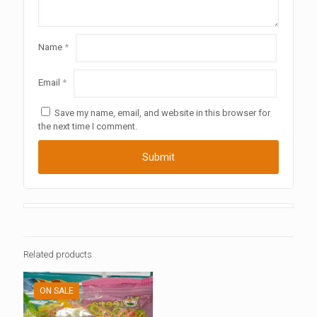
Name
*
Email
*
Save my name, email, and website in this browser for
the next time I comment.
Related products
ON SALE