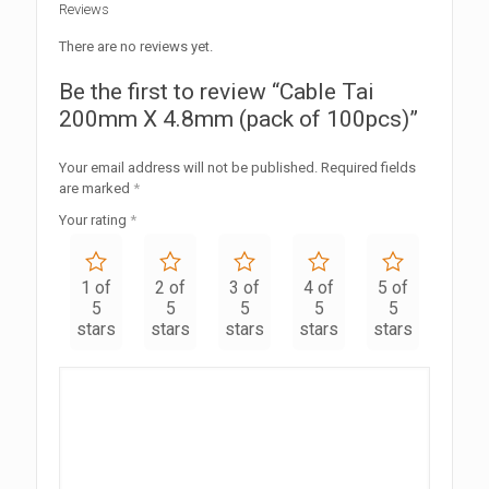
Reviews
There are no reviews yet.
Be the first to review “Cable Tai
200mm X 4.8mm (pack of 100pcs)”
Your email address will not be published.
Required fields
are marked
*
Your rating
*
1 of
2 of
3 of
4 of
5 of
5
5
5
5
5
stars
stars
stars
stars
stars