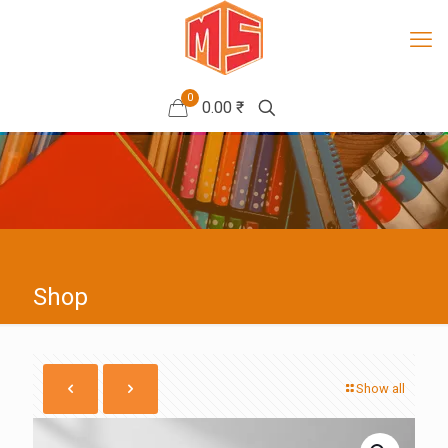
0
0.00 ₹
Shop
Show all