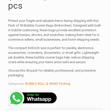
pcs
Protect your fragile and valuable items during shipping with this
Pack of 50 Bubble Courier Bags (6×8 inches). Designed with built-
in bubble cushioning, these bags provide excellent protection
against bumps, shocks, and scratches, making them ideal for e-
commerce sellers, small businesses, and home shipping needs.
The compact 6×8 inch size is perfect for jewelry, electronics
accessories, cosmetics, documents, or small gifts. Lightweight
yet durable, these bubble courier bags help reduce shipping
costs while ensuring your items arrive safe and secure.
Choose this 50-pack for reliable, professional, and protective
packaging.
Categories:
BUBBLE ROLL & WRAP
,
Packing