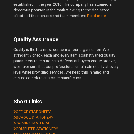
established in the year 2016. The company has attained a
decorous position in the market owing to the dedicated
efforts of the mentors and team members.
Read more
Quality Assurance
Quality is the top most concern of our organization. We
stringently check each and every item against varied quality
parameters to ensure zero defects at buyers end. Moreover,
we make sure that our professionals maintain quality at every
level while providing services. We keep this in mind and
ensure complete customer satisfaction.
Short Links
OFFICE STATIONERY
SCHOOL STATIONERY
PACKING MATERIAL
COMPUTER STATIONERY