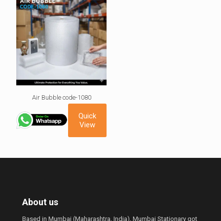
Air Bubble code-1080
Quick
View
About us
Based in Mumbai (Maharashtra, India), Mumbai Stationary got