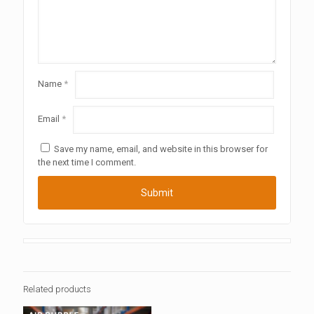
Name
*
Email
*
Save my name, email, and website in this browser for
the next time I comment.
Related products