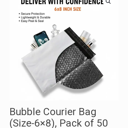
Bubble Courier Bag
(Size-6×8), Pack of 50