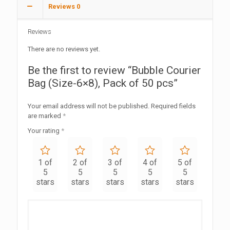
Reviews
0
Reviews
There are no reviews yet.
Be the first to review “Bubble Courier
Bag (Size-6×8), Pack of 50 pcs”
Your email address will not be published.
Required fields
are marked
*
Your rating
*
1 of
2 of
3 of
4 of
5 of
5
5
5
5
5
stars
stars
stars
stars
stars