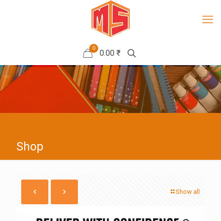
0
0.00 ₹
Shop
Show all