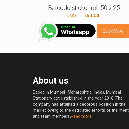
Barcode sticker roll 50 x 25
Original
Current
150.00
250.00
price
price
was:
is:
Quick View
250.00 ₹.
150.00 ₹.
About us
Based in Mumbai (Maharashtra, India), Mumbai
Stationary got established in the year 2016. The
company has attained a decorous position in the
market owing to the dedicated efforts of the men
and team members.
Read more