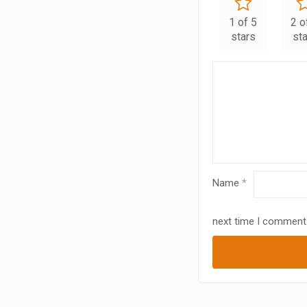
1 of 5
2 o
stars
st
Name
*
next time I comment