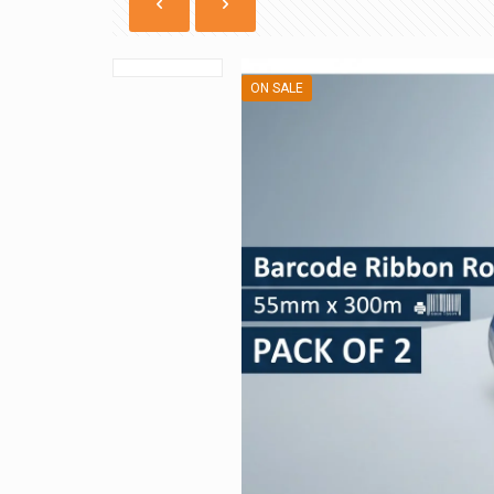
ON SALE