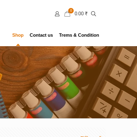
0
0.00 ₹
Shop
Contact us
Trems & Condition