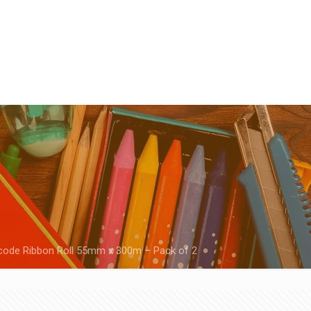
code Ribbon Roll 55mm x 300m – Pack of 2