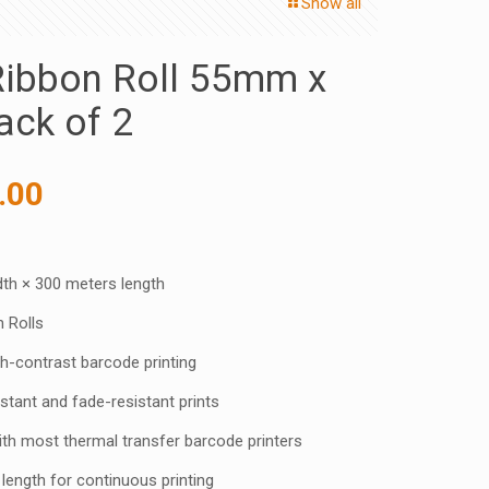
Show all
ibbon Roll 55mm x
ck of 2
inal
Current
.00
e
price
:
is:
0.00 ₹.
450.00 ₹.
h × 300 meters length
 Rolls
h-contrast barcode printing
tant and fade-resistant prints
h most thermal transfer barcode printers
length for continuous printing