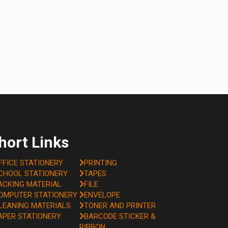
hort Links
FFICE STATIONERY
PRINTING
CHOOL STATIONERY
TAPES
ACKING MATERIAL
FILE
OMPUTER STATIONERY
ENVELOPE
LEANING MATERIALS
TONER AND PRINTER
APER STATIONERY
BARCODE STICKER &
RIBBON