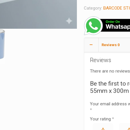
Category:
BARCODE STI
Reviews
0
Reviews
There are no reviews
Be the first to
55mm x 300m –
Your email address wi
*
Your rating
*