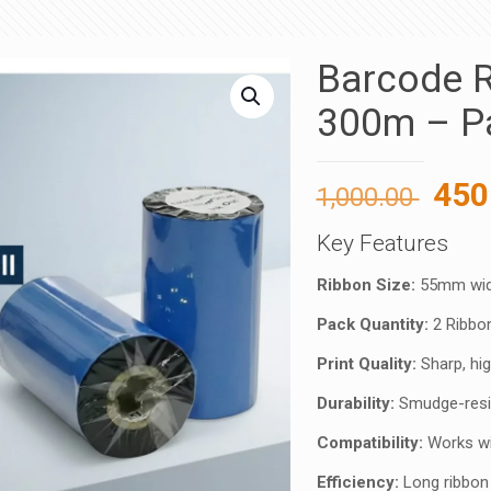
Barcode R
300m – Pa
Orig
450
1,000.00
pric
Key Features
was
1,00
Ribbon Size:
55mm widt
Pack Quantity:
2 Ribbon
Print Quality:
Sharp, hig
Durability:
Smudge-resis
Compatibility:
Works wit
Efficiency:
Long ribbon 