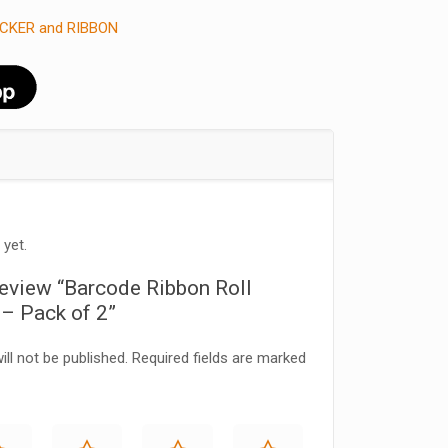
CKER and RIBBON
 yet.
 review “Barcode Ribbon Roll
 Pack of 2”
ll not be published.
Required fields are marked