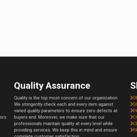
Quality Assurance
S
Quality is the top most concern of our organization.
O
We stringently check each and every item against
S
varied quality parameters to ensure zero defects at
P
tors
buyers end. Moreover, we make sure that our
C
professionals maintain quality at every level while
C
providing services. We keep this in mind and ensure
P
complete customer satisfaction.