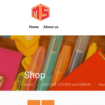
Home
About us
Shop
Home
BARCODE STICKER and RIBBON
Bar