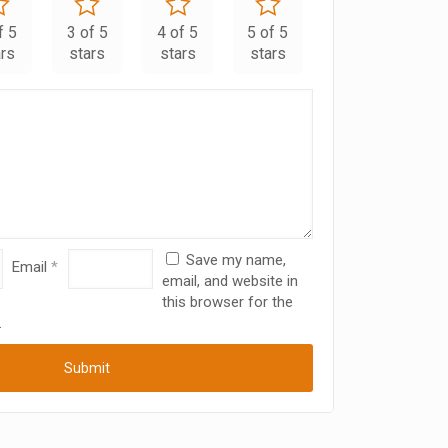
f 5
3 of 5
4 of 5
5 of 5
ars
stars
stars
stars
Save my name,
Email
*
email, and website in
this browser for the
.