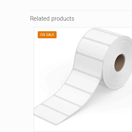
Related products
ON SALE