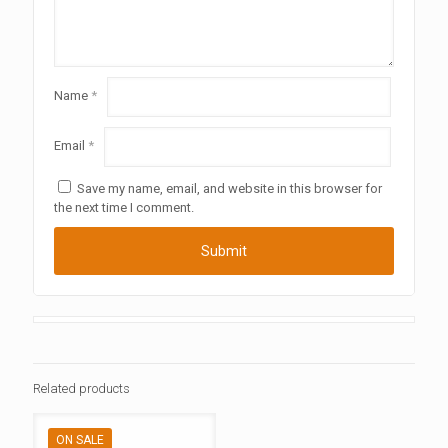
Name
*
Email
*
Save my name, email, and website in this browser for
the next time I comment.
Related products
ON SALE