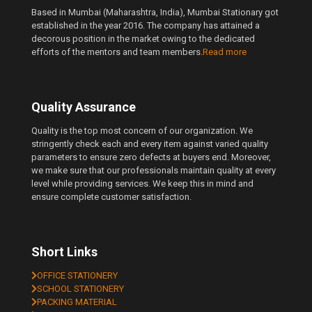
Based in Mumbai (Maharashtra, India), Mumbai Stationary got
established in the year 2016. The company has attained a
decorous position in the market owing to the dedicated
efforts of the mentors and team members.
Read more
Quality Assurance
Quality is the top most concern of our organization. We
stringently check each and every item against varied quality
parameters to ensure zero defects at buyers end. Moreover,
we make sure that our professionals maintain quality at every
level while providing services. We keep this in mind and
ensure complete customer satisfaction.
Short Links
OFFICE STATIONERY
SCHOOL STATIONERY
PACKING MATERIAL