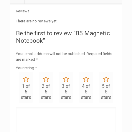
Reviews
There are no reviews yet.
Be the first to review “B5 Magnetic
Notebook”
Your email address will not be published.
Required fields
are marked
*
Your rating
*
1 of
2 of
3 of
4 of
5 of
5
5
5
5
5
stars
stars
stars
stars
stars