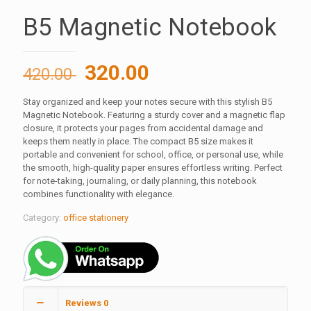
B5 Magnetic Notebook
Original
Current
320.00
420.00
price
price
Stay organized and keep your notes secure with this stylish B5
was:
is:
Magnetic Notebook. Featuring a sturdy cover and a magnetic flap
420.00 ₹.
320.00 ₹.
closure, it protects your pages from accidental damage and
keeps them neatly in place. The compact B5 size makes it
portable and convenient for school, office, or personal use, while
the smooth, high-quality paper ensures effortless writing. Perfect
for note-taking, journaling, or daily planning, this notebook
combines functionality with elegance.
Category:
office stationery
Reviews
0