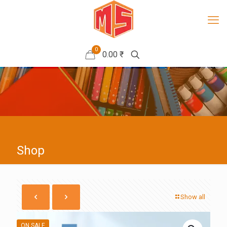
0
0.00 ₹
Shop
Show all
ON SALE