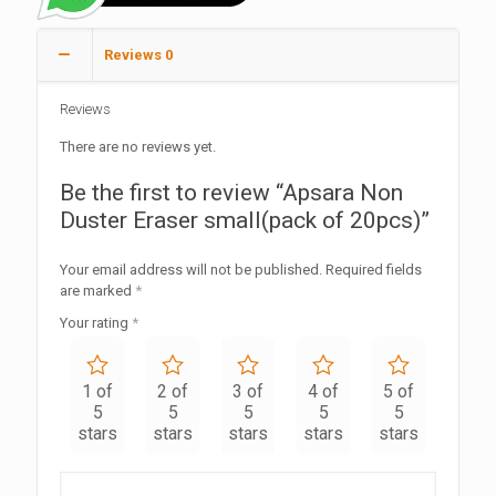
Reviews
0
Reviews
There are no reviews yet.
Be the first to review “Apsara Non
Duster Eraser small(pack of 20pcs)”
Your email address will not be published.
Required fields
are marked
*
Your rating
*
1 of
2 of
3 of
4 of
5 of
5
5
5
5
5
stars
stars
stars
stars
stars