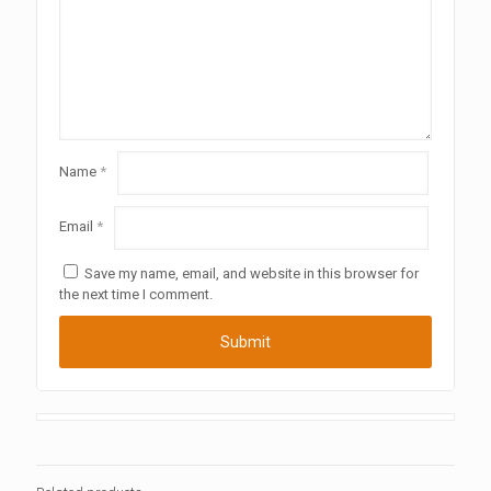
Name
*
Email
*
Save my name, email, and website in this browser for
the next time I comment.