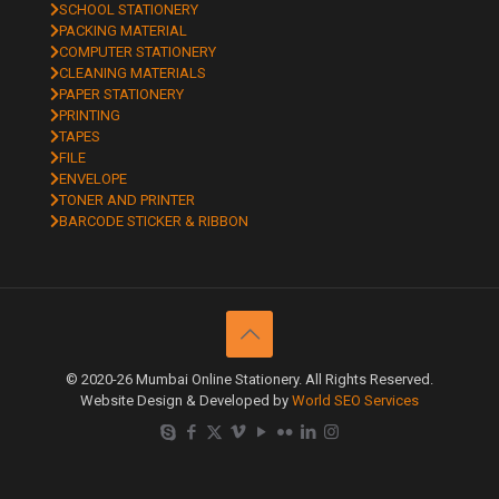
SCHOOL STATIONERY
PACKING MATERIAL
COMPUTER STATIONERY
CLEANING MATERIALS
PAPER STATIONERY
PRINTING
TAPES
FILE
ENVELOPE
TONER AND PRINTER
BARCODE STICKER & RIBBON
© 2020-26 Mumbai Online Stationery. All Rights Reserved.
Website Design & Developed by
World SEO Services