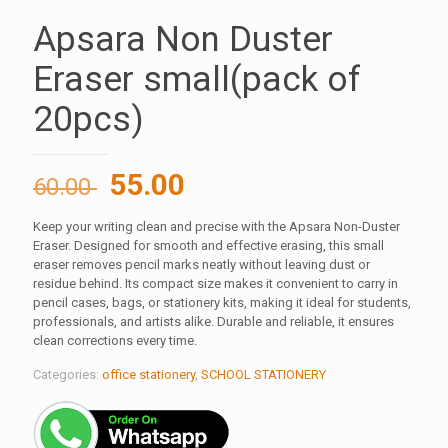
Apsara Non Duster
Eraser small(pack of
20pcs)
Original
Current
55.00
60.00
price
price
Keep your writing clean and precise with the Apsara Non-Duster
was:
is:
Eraser. Designed for smooth and effective erasing, this small
60.00 ₹.
55.00 ₹.
eraser removes pencil marks neatly without leaving dust or
residue behind. Its compact size makes it convenient to carry in
pencil cases, bags, or stationery kits, making it ideal for students,
professionals, and artists alike. Durable and reliable, it ensures
clean corrections every time.
Categories:
office stationery
,
SCHOOL STATIONERY