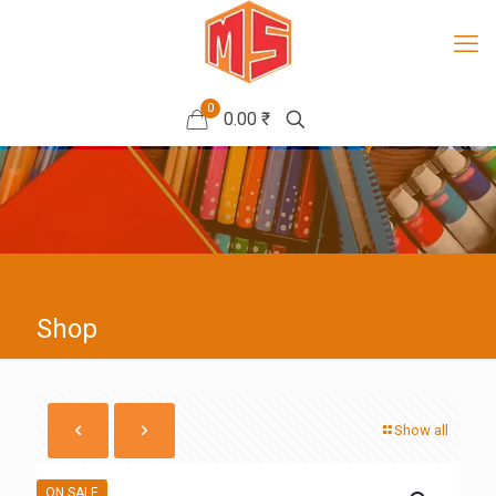
0
0.00 ₹
Shop
Show all
ON SALE