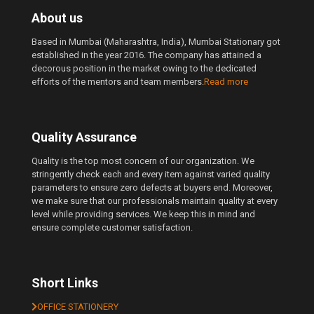
About us
Based in Mumbai (Maharashtra, India), Mumbai Stationary got
established in the year 2016. The company has attained a
decorous position in the market owing to the dedicated
efforts of the mentors and team members.
Read more
Quality Assurance
Quality is the top most concern of our organization. We
stringently check each and every item against varied quality
parameters to ensure zero defects at buyers end. Moreover,
we make sure that our professionals maintain quality at every
level while providing services. We keep this in mind and
ensure complete customer satisfaction.
Short Links
OFFICE STATIONERY