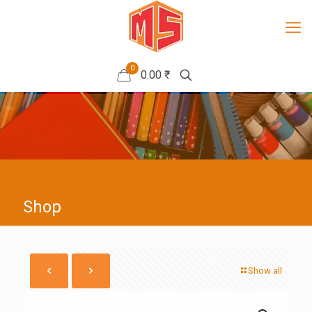
0
0.00 ₹
Shop
Show all