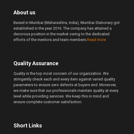
About us
Based in Mumbai (Maharashtra, India), Mumbai Stationary got
established in the year 2016. The company has attained a
decorous position in the market owing to the dedicated
efforts of the mentors and team members.
Read more
Quality Assurance
Quality is the top most concern of our organization. We
stringently check each and every item against varied quality
parameters to ensure zero defects at buyers end. Moreover,
we make sure that our professionals maintain quality at every
level while providing services. We keep this in mind and
ensure complete customer satisfaction.
Short Links