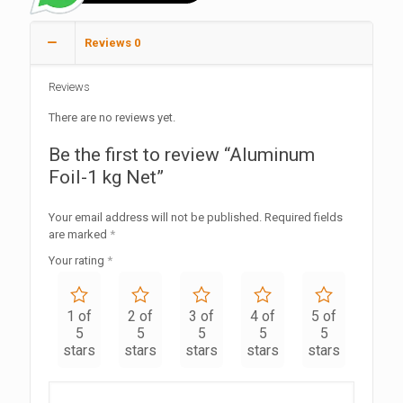
Reviews
0
Reviews
There are no reviews yet.
Be the first to review “Aluminum
Foil-1 kg Net”
Your email address will not be published.
Required fields
are marked
*
Your rating
*
1 of
2 of
3 of
4 of
5 of
5
5
5
5
5
stars
stars
stars
stars
stars