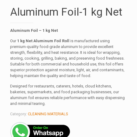
Aluminum Foil-1 kg Net
Aluminum Foil – 1 kg Net
Our
1 kg Net Aluminum Foil Roll
is manufactured using
premium-quality food-grade aluminum to provide excellent
strength, flexibility, and heat resistance. It is ideal for wrapping,
storing, cooking, grilling, baking, and preserving food freshness.
Suitable for both commercial and household use, this foil offers
superior protection against moisture, light, air, and contaminants,
helping maintain the quality and taste of food.
Designed for restaurants, caterers, hotels, cloud kitchens,
bakeries, supermarkets, and food packaging businesses, our
aluminum foil ensures reliable performance with easy dispensing
and minimal tearing.
Category:
CLEANING MATERIALS