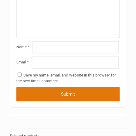
Name
*
Email
*
Save my name, email, and website in this browser for
the next time I comment.
Related products