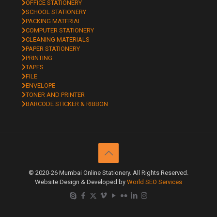
OFFICE STATIONERY
SCHOOL STATIONERY
PACKING MATERIAL
COMPUTER STATIONERY
CLEANING MATERIALS
PAPER STATIONERY
PRINTING
TAPES
FILE
ENVELOPE
TONER AND PRINTER
BARCODE STICKER & RIBBON
© 2020-26 Mumbai Online Stationery. All Rights Reserved.
Website Design & Developed by
World SEO Services