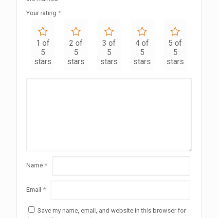
Your rating
*
1 of
2 of
3 of
4 of
5 of
5
5
5
5
5
stars
stars
stars
stars
stars
Name
*
Email
*
Save my name, email, and website in this browser for