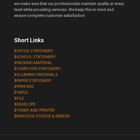
we make sure that our professionals maintain quality at every
level while providing services. We keep this in mind and
ensure complete customer satisfaction.
Short Links
OFFICE STATIONERY
SCHOOL STATIONERY
PACKING MATERIAL
COMPUTER STATIONERY
CLEANING MATERIALS
PAPER STATIONERY
PRINTING
TAPES
FILE
ENVELOPE
TONER AND PRINTER
BARCODE STICKER & RIBBON