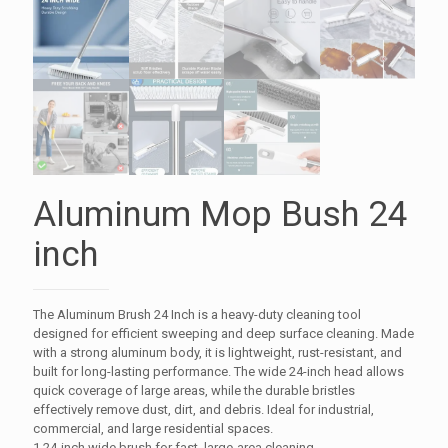
Aluminum Mop Bush 24
inch
The Aluminum Brush 24 Inch is a heavy-duty cleaning tool
designed for efficient sweeping and deep surface cleaning. Made
with a strong aluminum body, it is lightweight, rust-resistant, and
built for long-lasting performance. The wide 24-inch head allows
quick coverage of large areas, while the durable bristles
effectively remove dust, dirt, and debris. Ideal for industrial,
commercial, and large residential spaces.
1.24-inch wide brush for fast, large-area cleaning