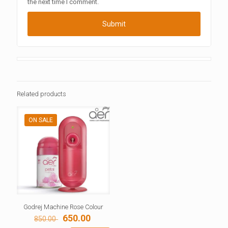
the next time I comment.
Related products
ON SALE
Godrej Machine Rose Colour
Original
Current
650.00
850.00
price
price