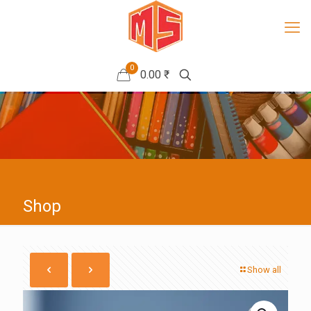
0
0.00 ₹
Shop
Show all