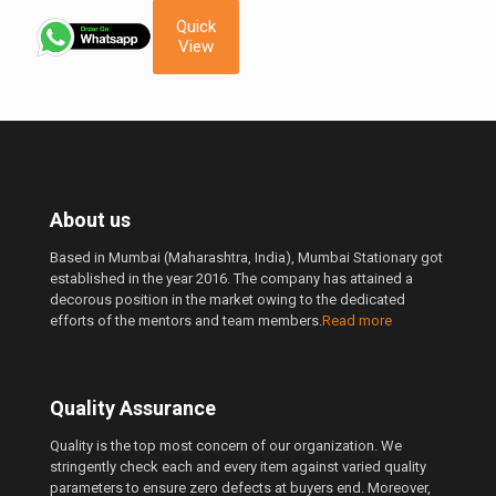
was:
is:
Quick
850.00 ₹.
650.00 ₹.
View
About us
Based in Mumbai (Maharashtra, India), Mumbai Stationary got
established in the year 2016. The company has attained a
decorous position in the market owing to the dedicated
efforts of the mentors and team members.
Read more
Quality Assurance
Quality is the top most concern of our organization. We
stringently check each and every item against varied quality
parameters to ensure zero defects at buyers end. Moreover,