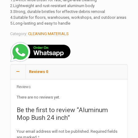
2.Lightweight and rust-resistant aluminum body
3.Strong, durable bristles for effective debris removal
4.Suitable for floors, warehouses, workshops, and outdoor areas
5.Long-lasting and easy to handle
Category:
CLEANING MATERIALS
Reviews
0
Reviews
There are no reviews yet.
Be the first to review “Aluminum
Mop Bush 24 inch”
Your email address will not be published.
Required fields
are marked
*