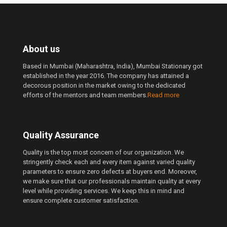
About us
Based in Mumbai (Maharashtra, India), Mumbai Stationary got
established in the year 2016. The company has attained a
decorous position in the market owing to the dedicated
efforts of the mentors and team members.
Read more
Quality Assurance
Quality is the top most concern of our organization. We
stringently check each and every item against varied quality
parameters to ensure zero defects at buyers end. Moreover,
we make sure that our professionals maintain quality at every
level while providing services. We keep this in mind and
ensure complete customer satisfaction.