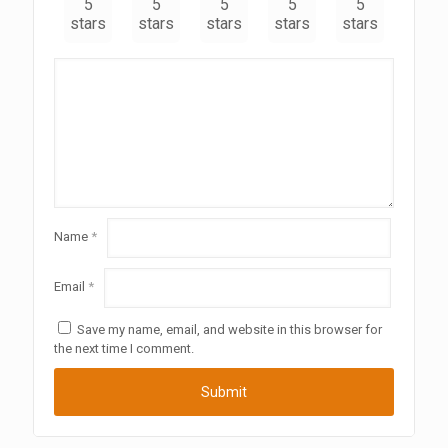
5
5
5
5
5
stars
stars
stars
stars
stars
Name
*
Email
*
Save my name, email, and website in this browser for
the next time I comment.