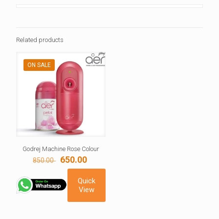
Related products
ON SALE
Godrej Machine Rose Colour
Original
Current
650.00
850.00
price
price
was:
is:
Quick
850.00 ₹.
650.00 ₹.
View