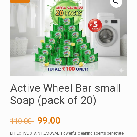
Active Wheel Bar small
Soap (pack of 20)
Original
Current
99.00
110.00
price
price
EFFECTIVE STAIN REMOVAL: Powerful cleaning agents penetrate