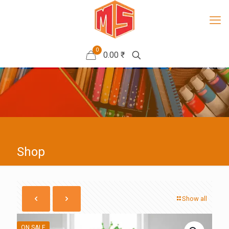
0
0.00 ₹
Shop
Show all
ON SALE