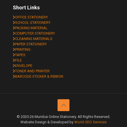
Short Links
OFFICE STATIONERY
SCHOOL STATIONERY
PACKING MATERIAL
COMPUTER STATIONERY
CLEANING MATERIALS
PAPER STATIONERY
PRINTING
TAPES
FILE
ENVELOPE
TONER AND PRINTER
BARCODE STICKER & RIBBON
© 2020-26 Mumbai Online Stationery. All Rights Reserved.
Website Design & Developed by
World SEO Services