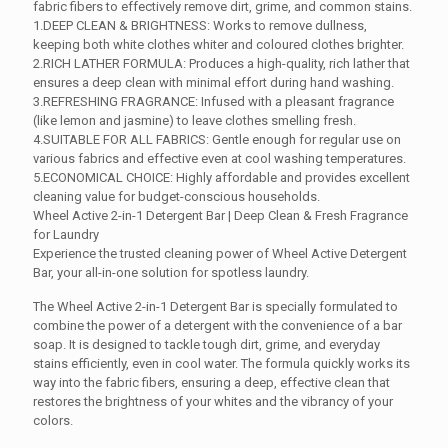
was:
is:
fabric fibers to effectively remove dirt, grime, and common stains.
110.00 ₹.
99.00 ₹.
1.DEEP CLEAN & BRIGHTNESS: Works to remove dullness,
keeping both white clothes whiter and coloured clothes brighter.
2.RICH LATHER FORMULA: Produces a high-quality, rich lather that
ensures a deep clean with minimal effort during hand washing.
3.REFRESHING FRAGRANCE: Infused with a pleasant fragrance
(like lemon and jasmine) to leave clothes smelling fresh.
4.SUITABLE FOR ALL FABRICS: Gentle enough for regular use on
various fabrics and effective even at cool washing temperatures.
5.ECONOMICAL CHOICE: Highly affordable and provides excellent
cleaning value for budget-conscious households.
Wheel Active 2-in-1 Detergent Bar | Deep Clean & Fresh Fragrance
for Laundry
Experience the trusted cleaning power of Wheel Active Detergent
Bar, your all-in-one solution for spotless laundry.
The Wheel Active 2-in-1 Detergent Bar is specially formulated to
combine the power of a detergent with the convenience of a bar
soap. It is designed to tackle tough dirt, grime, and everyday
stains efficiently, even in cool water. The formula quickly works its
way into the fabric fibers, ensuring a deep, effective clean that
restores the brightness of your whites and the vibrancy of your
colors.