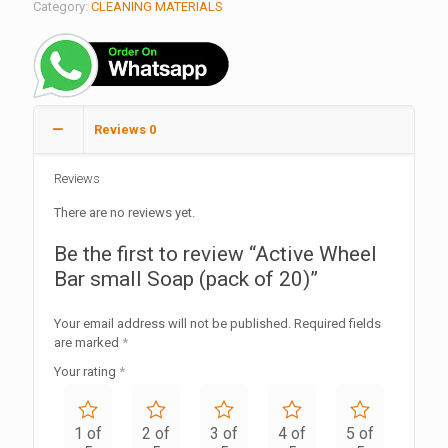
Category:
CLEANING MATERIALS
Reviews
0
Reviews
There are no reviews yet.
Be the first to review “Active Wheel
Bar small Soap (pack of 20)”
Your email address will not be published.
Required fields
are marked
*
Your rating
*
1 of
2 of
3 of
4 of
5 of