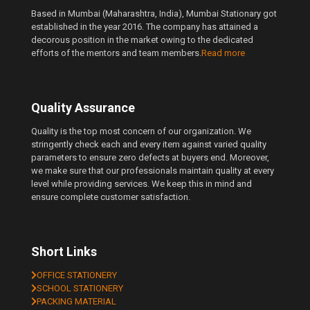
Based in Mumbai (Maharashtra, India), Mumbai Stationary got
established in the year 2016. The company has attained a
decorous position in the market owing to the dedicated
efforts of the mentors and team members.
Read more
Quality Assurance
Quality is the top most concern of our organization. We
stringently check each and every item against varied quality
parameters to ensure zero defects at buyers end. Moreover,
we make sure that our professionals maintain quality at every
level while providing services. We keep this in mind and
ensure complete customer satisfaction.
Short Links
OFFICE STATIONERY
SCHOOL STATIONERY
PACKING MATERIAL