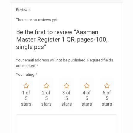
Reviews
There are no reviews yet.
Be the first to review “Aasman
Master Register 1 QR, pages-100,
single pcs”
Your email address will not be published.
Required fields
are marked
*
Your rating
*
1 of
2 of
3 of
4 of
5 of
5
5
5
5
5
stars
stars
stars
stars
stars