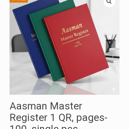
Aasman Master
Register 1 QR, pages-