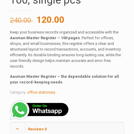
100, single pcs
Original
Current
120.00
240.00
price
price
Keep your business records organized and accessible with the
was:
is:
Aasman Master Register – 100 pages
. Perfect for offices,
240.00 ₹.
120.00 ₹.
shops, and small businesses, this register offers a clear and
structured layout to record transactions, accounts, and inventory
efficiently. Its durable binding ensures long-lasting use, while the
user-friendly design helps maintain accurate and error-free
records.
Aasman Master Register – the dependable solution for all
your record-keeping needs.
Category:
office stationery
Reviews
0