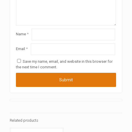
Name
*
Email
*
Save my name, email, and website in this browser for
the next time I comment.
Related products