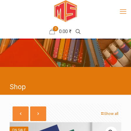
0
0.00 ₹
Shop
Show all
ON SALE